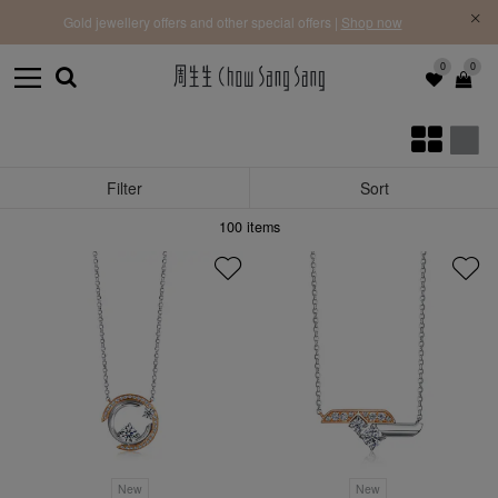
f |
Free 
Gold jewellery offers and other special offers |
Shop now
0
0
Filter
Sort
100
items
New
New