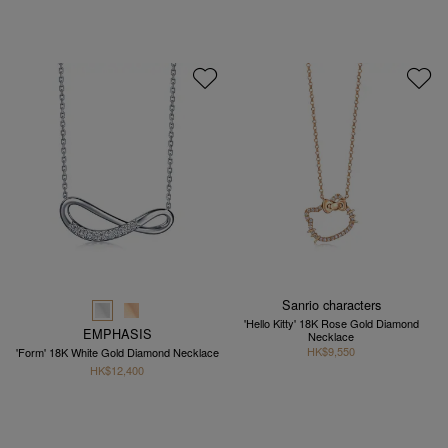
Sanrio characters
'Hello Kitty' 18K Rose Gold Diamond
EMPHASIS
Necklace
HK$9,550
'Form' 18K White Gold Diamond Necklace
HK$12,400