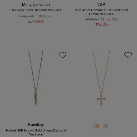
Minty Collection
V&A
18K Rose Gold Diamond Necklace
'The Art of Romance' 18K Red Gold
Crown Necklace
HK$6,760
HK$5,070
HK$8,800
HK$7,920
25% OFF
10% OFF
Kashikey
'Naked' 18K Brown Gold Brown Diamond
Necklace