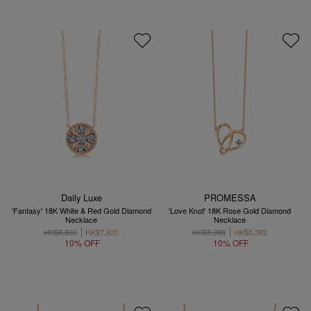
Daily Luxe
PROMESSA
'Fantasy' 18K White & Red Gold Diamond
'Love Knot' 18K Rose Gold Diamond
Necklace
Necklace
HK$8,800
HK$7,920
HK$5,980
HK$5,382
10% OFF
10% OFF