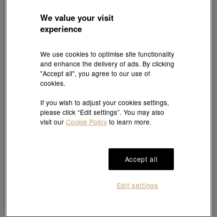
We value your visit
experience
EMPHASIS
'Form' 18K White & Red Gold Diamond
We use cookies to optimise site functionality
YuYu
Necklace
and enhance the delivery of ads. By clicking
HK$5,600
18K White Gold Diamond Necklace
"Accept all", you agree to our use of
HK$15,200
cookies.
If you wish to adjust your cookies settings,
please click “Edit settings”. You may also
visit our
Cookie Policy
to learn more.
Accept all
Edit settings