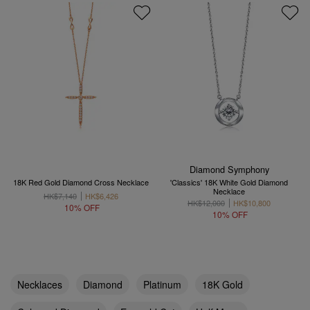
Diamond Symphony
18K Red Gold Diamond Cross Necklace
'Classics' 18K White Gold Diamond
Necklace
HK$7,140
HK$6,426
HK$12,000
HK$10,800
10% OFF
10% OFF
Necklaces
Diamond
Platinum
18K Gold