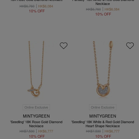
Necklace
HK$6,760
HK$6,084
HK$6,760
HK$6,084
10% OFF
10% OFF
Online Exclusive
Online Exclusive
MINTYGREEN
MINTYGREEN
'Seedling' 18K Rose Gold Diamond
'Seedling' 18K White & Red Gold Diamond
Necklace
Heart Shape Necklace
HK$7,530
HK$6,777
HK$7,530
HK$6,777
10% OFF
10% OFF