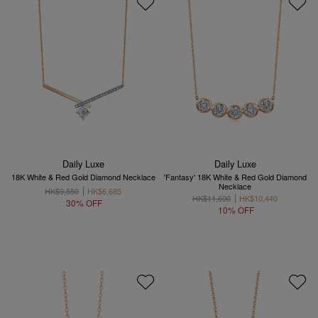
Daily Luxe
Daily Luxe
18K White & Red Gold Diamond Necklace
'Fantasy' 18K White & Red Gold Diamond
Necklace
HK$9,550
HK$6,685
HK$11,600
HK$10,440
30% OFF
10% OFF