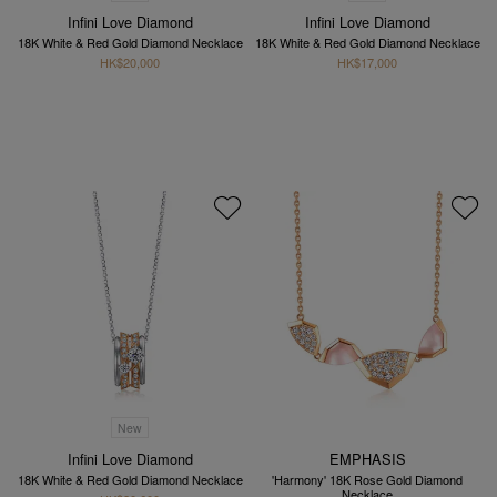
Infini Love Diamond
Infini Love Diamond
18K White & Red Gold Diamond Necklace
18K White & Red Gold Diamond Necklace
HK$20,000
HK$17,000
New
Infini Love Diamond
EMPHASIS
18K White & Red Gold Diamond Necklace
'Harmony' 18K Rose Gold Diamond
Necklace