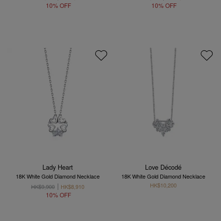
10% OFF
10% OFF
Lady Heart
Love Décodé
18K White Gold Diamond Necklace
18K White Gold Diamond Necklace
HK$10,200
HK$9,900
HK$8,910
10% OFF