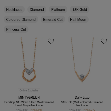
Necklaces
Diamond
Platinum
18K Gold
Coloured Diamond
Emerald Cut
Half Moon
Princess Cut
Online Exclusive
MINTYGREEN
Daily Luxe
'Seedling' 18K White & Red Gold Diamond
18K Gold (Multi-coloured) Diamond
Heart Shape Necklace
Necklace
HK$9,550
HK$8,595
HK$7,530
HK$6,777