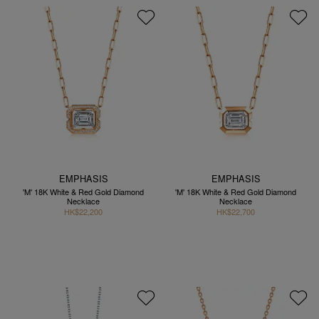
EMPHASIS
EMPHASIS
'M' 18K White & Red Gold Diamond
'M' 18K White & Red Gold Diamond
Necklace
Necklace
HK$22,200
HK$22,700