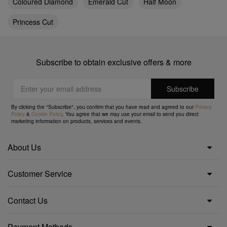
Coloured Diamond
Emerald Cut
Half Moon
Princess Cut
Subscribe to obtain exclusive offers & more
By clicking the "Subscribe", you confirm that you have read and agreed to our
Privacy
Policy
&
Cookie Policy
. You agree that we may use your email to send you direct
marketing information on products, services and events.
About Us
Customer Service
Contact Us
Payment Methods