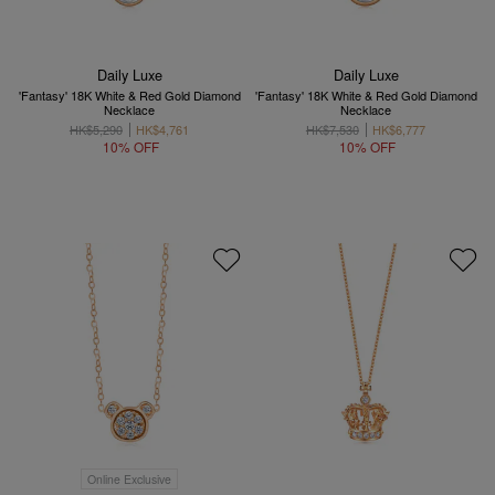
Daily Luxe
Daily Luxe
'Fantasy' 18K White & Red Gold Diamond
'Fantasy' 18K White & Red Gold Diamond
Necklace
Necklace
HK$5,290
HK$4,761
HK$7,530
HK$6,777
10% OFF
10% OFF
Online Exclusive