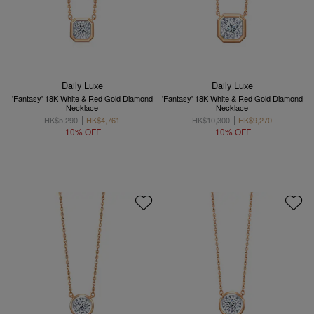
Daily Luxe
Daily Luxe
'Fantasy' 18K White & Red Gold Diamond
'Fantasy' 18K White & Red Gold Diamond
Necklace
Necklace
HK$5,290
HK$4,761
HK$10,300
HK$9,270
10% OFF
10% OFF