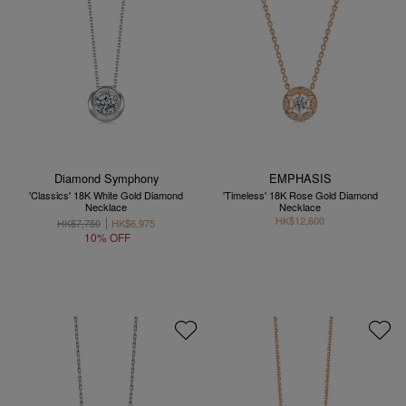
Diamond Symphony
EMPHASIS
'Classics' 18K White Gold Diamond
'Timeless' 18K Rose Gold Diamond
Necklace
Necklace
HK$12,600
HK$7,750
HK$6,975
10% OFF