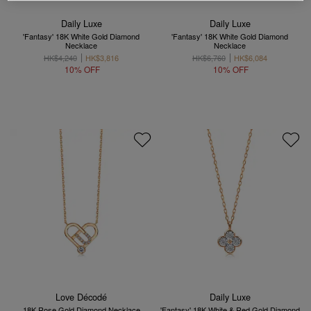
Daily Luxe
Daily Luxe
'Fantasy' 18K White Gold Diamond
'Fantasy' 18K White Gold Diamond
Necklace
Necklace
HK$4,240
HK$3,816
HK$6,760
HK$6,084
10% OFF
10% OFF
Love Décodé
Daily Luxe
18K Rose Gold Diamond Necklace
'Fantasy' 18K White & Red Gold Diamond