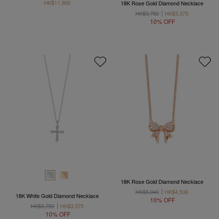
HK$11,900
18K Rose Gold Diamond Necklace
HK$3,750
HK$3,375
10% OFF
18K Rose Gold Diamond Necklace
HK$5,040
HK$4,536
18K White Gold Diamond Necklace
10% OFF
HK$3,750
HK$3,375
10% OFF