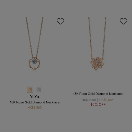
18K Rose Gold Diamond Necklace
YuYu
HK$9,650
HK$8,685
18K Rose Gold Diamond Necklace
10% OFF
HK$9,900