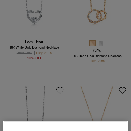
Lady Heart
18K White Gold Diamond Necklace
YuYu
HK$13,900
HK$12,510
18K Rose Gold Diamond Necklace
10% OFF
HK$15,200