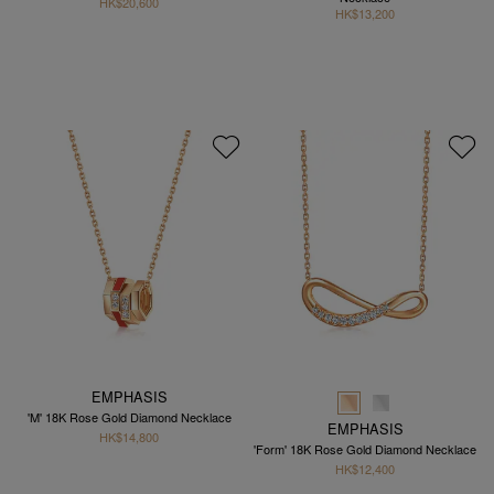
HK$20,600
HK$13,200
EMPHASIS
'M' 18K Rose Gold Diamond Necklace
EMPHASIS
HK$14,800
'Form' 18K Rose Gold Diamond Necklace
HK$12,400