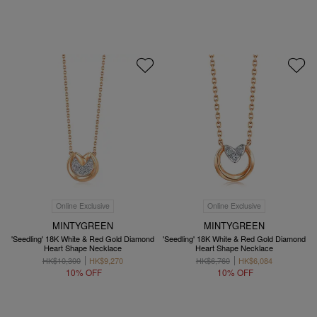
Online Exclusive
Online Exclusive
MINTYGREEN
MINTYGREEN
'Seedling' 18K White & Red Gold Diamond
'Seedling' 18K White & Red Gold Diamond
Heart Shape Necklace
Heart Shape Necklace
HK$10,300
HK$9,270
HK$6,760
HK$6,084
10% OFF
10% OFF