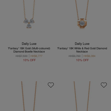
Daily Luxe
Daily Luxe
'Fantasy' 18K Gold (Multi-coloured)
'Fantasy' 18K White & Red Gold Diamond
Diamond Bowtie Necklace
Necklace
HK$7,530
HK$6,777
HK$6,760
HK$6,084
10% OFF
10% OFF