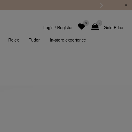
0
0
Login
/
Register
Gold Price
Rolex
Tudor
In-store experience