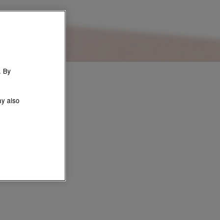
. By
ay also