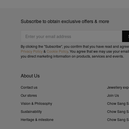
Subscribe to obtain exclusive offers & more
By clicking the "Subscribe", you confirm that you have read and agree
Privacy Policy
&
Cookie Policy
. You agree that we may use your email
you direct marketing information on products, services and events.
About Us
Contact us
Jewellery exp
Our stores
Join Us
Vision & Philosophy
Chow Sang S
Sustainability
Chow Sang Sa
Heritage & milestone
Chow Sang Sa