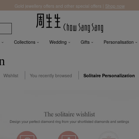
Gold jewellery offers and other special offers |
Shop now
Collections
Wedding
Gifts
Personalisation
on
Wishlist
You recently browsed
Solitaire Personalization