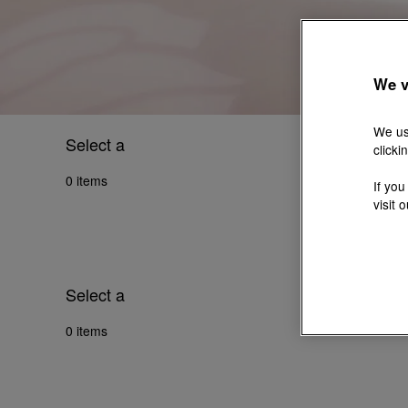
We v
We us
Select a
clicki
0 items
If you
visit 
Select a
0 items