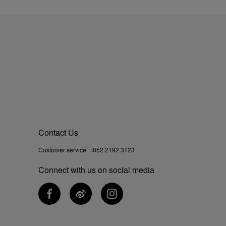
Contact Us
Customer service:
+852 2192 3123
Connect with us on social media