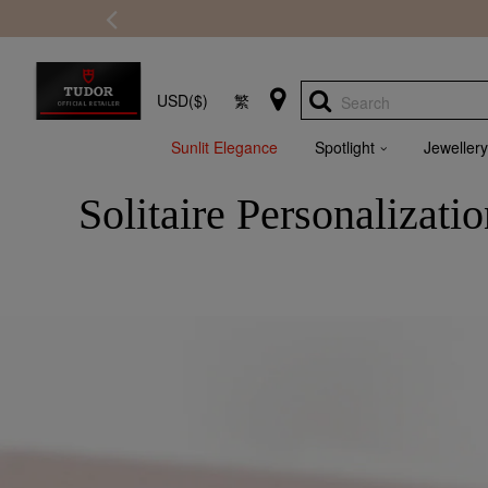
USD($)
繁
Search
Sunlit Elegance
Spotlight
Jewellery
Solitaire Personalizati