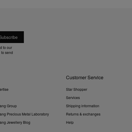
d to our
 to send
Customer Service
ertise
Star Shopper
Services
ang Group
Shipping information
ng Precious Metal Laboratory
Returns & exchanges
ng Jewellery Blog
Help