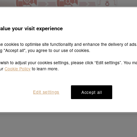
alue your visit experience
e cookies to optimise site functionality and enhance the delivery of ads
ng "Accept all", you agree to our use of cookies.
 wish to adjust your cookies settings, please click “Edit settings”. You m
our
Cookie Policy
to learn more.
Edit settings
Accept all