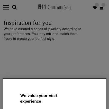
Inspiration for you
We have curated a series of jewellery according to
your preferences. You may mix and match them
freely to create your perfect style.
We value your visit
experience