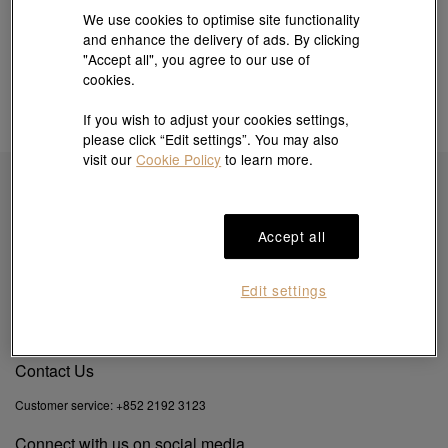
We use cookies to optimise site functionality
and enhance the delivery of ads. By clicking
"Accept all", you agree to our use of
cookies.
If you wish to adjust your cookies settings,
please click “Edit settings”. You may also
visit our
Cookie Policy
to learn more.
Subscribe to obtain exclusive offers & more
Accept all
Edit settings
By clicking the "Subscribe", you confirm that you have read and agreed to our
Privacy
Policy
&
Cookie Policy
. You agree that we may use your email to send you direct
marketing information on products, services and events.
Contact Us
Customer service:
+852 2192 3123
Connect with us on social media