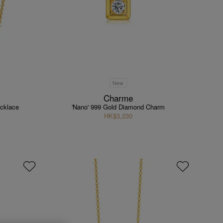
New
Charme
cklace
'Nano' 999 Gold Diamond Charm
HK$3,230