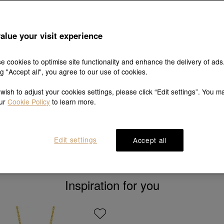
alue your visit experience
e cookies to optimise site functionality and enhance the delivery of ads
ng "Accept all", you agree to our use of cookies.
New
New
 wish to adjust your cookies settings, please click “Edit settings”. You m
our
Cookie Policy
to learn more.
Essence
Chinese Gifting Collec
999 Gold Bracelet
'New Born' 999 Gold Bang
HK$6,706
HK$8,077
Edit settings
Accept all
Inspiration for you