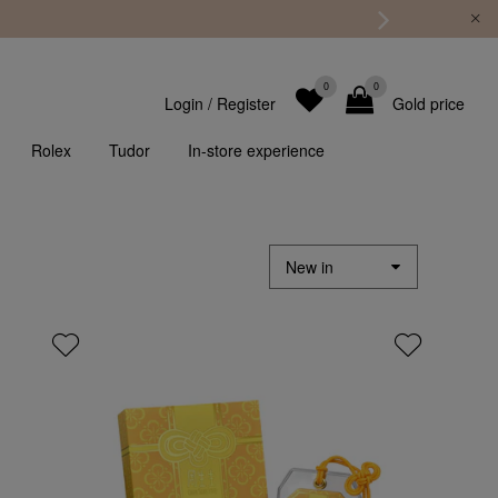
0
0
Login
/
Register
Gold price
Rolex
Tudor
In-store experience