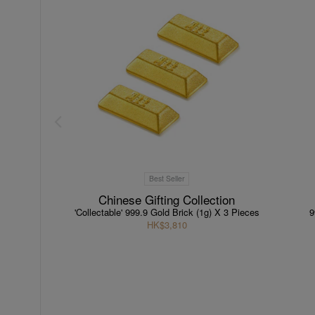
Best Seller
Chinese Gifting Collection
'Collectable' 999.9 Gold Brick (1g) X 3 Pieces
9
HK$3,810