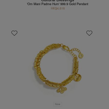
'Om Mani Padme Hum' 999.9 Gold Pendant
HK$4,616
New