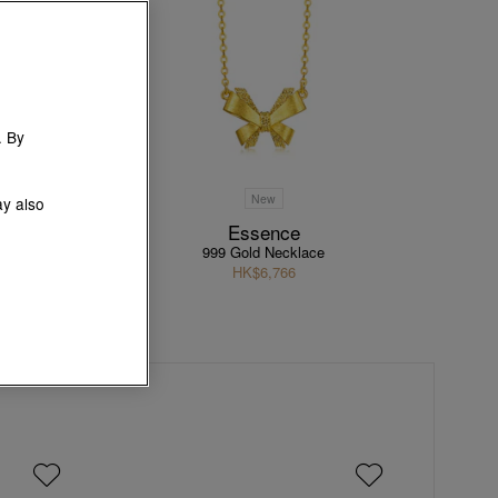
. By
New
ay also
tion
Essence
le
999 Gold Necklace
HK$6,766