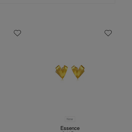
New
Essence