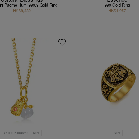
ni Padme Hum' 999.9 Gold Ring
999 Gold Ring
HK$8,382
HK$4,057
Online Exclusive
New
New