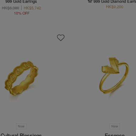
999 Gold Earrings
'M' 999 Gold Diamond Earr
HK$9,200
HK$6,380
HK$5,742
10% OFF
New
New
Cultural Blessings
Essence