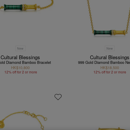
New
New
Cultural Blessings
Cultural Blessings
old Diamond Bamboo Bracelet
999 Gold Diamond Bamboo Ne
HK$10,800
HK$18,500
12% off for 2 or more
12% off for 2 or more