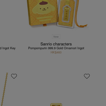
New
Sanrio characters
d Ingot Key
Pompompurin 999.9 Gold Omamori Ingot
HK$460