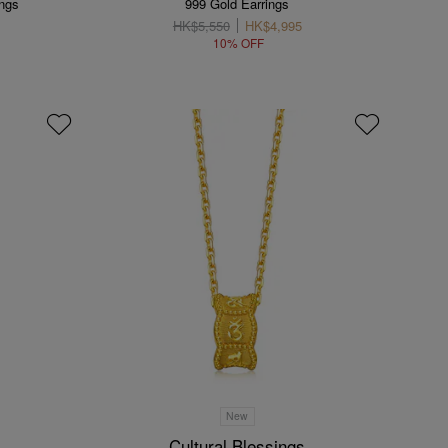
ings
999 Gold Earrings
HK$5,550
HK$4,995
10% OFF
New
Cultural Blessings