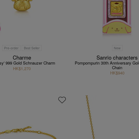
Pre-order
Best Seller
New
Charme
Sanrio characters
asy' 999 Gold Schnauzer Charm
Pompompurin 30th Anniversary Gol
Chain
HK$1,270
HK$940