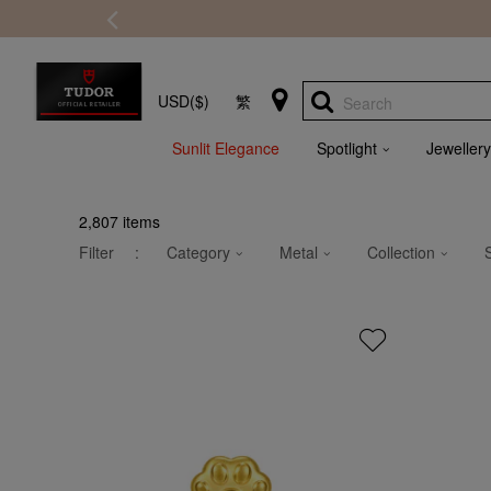
USD($)
繁
Search
Sunlit Elegance
Spotlight
Jewellery
2,807
items
Filter
:
Category
Metal
Collection