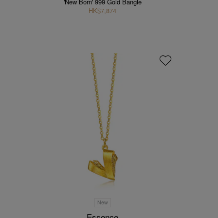
'New Born' 999 Gold Bangle
HK$7,874
New
Essence