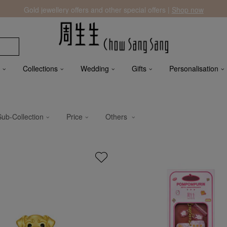
Gold jewellery offers and other special offers |
Shop now
Collections
Wedding
Gifts
Personalisation
Sub-Collection
Price
Others