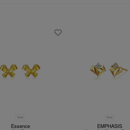
New
New
Essence
EMPHASIS