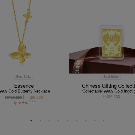
Best Seller
Best Seller
Essence
Chinese Gifting Collect
99.9 Gold Butterfly Necklace
'Collectable' 999.9 Gold Ingot 
HK$6,303
HK$6,599
HK$6,269
Up to 5% OFF