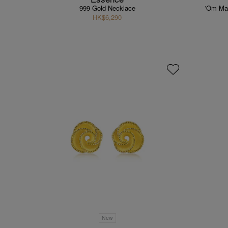
999 Gold Necklace
'Om Ma
HK$6,290
New