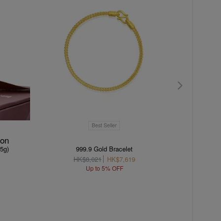
Best Seller
ion
(5g)
999.9 Gold Bracelet
HK$8,021
HK$7,619
H
Up to 5% OFF