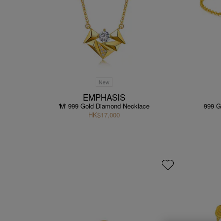
New
EMPHASIS
'M' 999 Gold Diamond Necklace
999 G
HK$17,000