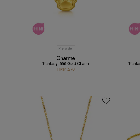
Pre-order
Charme
'Fantasy' 999 Gold Charm
'Fant
HK$1,270