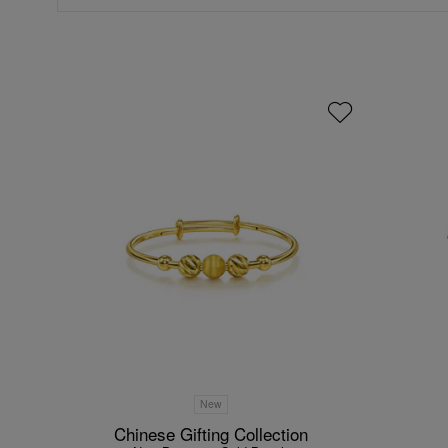
New
Chinese Gifting Collection