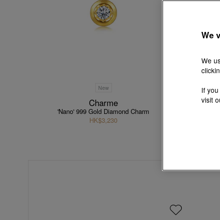
We v
We us
clicki
New
If you
visit 
Charme
'Nano' 999 Gold Diamond Charm
HK$3,230