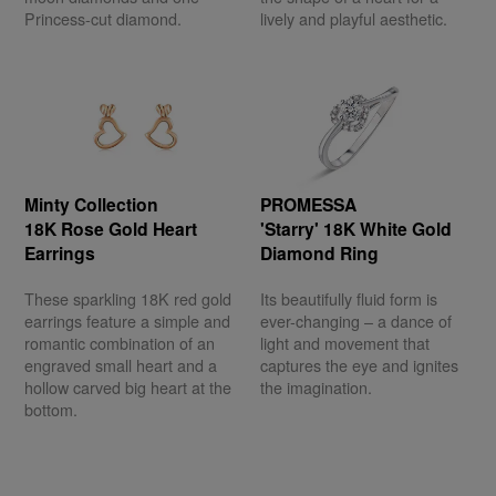
Princess-cut diamond.
lively and playful aesthetic.
Minty Collection
PROMESSA
18K Rose Gold Heart
'Starry' 18K White Gold
Earrings
Diamond Ring
These sparkling 18K red gold
Its beautifully fluid form is
earrings feature a simple and
ever-changing – a dance of
romantic combination of an
light and movement that
engraved small heart and a
captures the eye and ignites
hollow carved big heart at the
the imagination.
bottom.