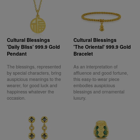
Cultural Blessings
Cultural Blessings
'Daily Bliss' 999.9 Gold
'The Oriental' 999.9 Gold
Pendant
Bracelet
The blessings, represented
As an interpretation of
by special characters, bring
affluence and good fortune,
auspicious meanings to the
this easy-to-wear piece
wearer, for good luck and
embodies auspicious
happiness whatever the
blessings and ornamental
occasion.
luxury.