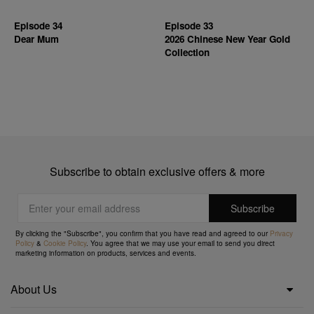
Episode 34
Episode 33
Dear Mum
2026 Chinese New Year Gold
Collection
Subscribe to obtain exclusive offers & more
By clicking the "Subscribe", you confirm that you have read and agreed to our
Privacy
Policy
&
Cookie Policy
. You agree that we may use your email to send you direct
marketing information on products, services and events.
About Us