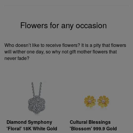
Flowers for any occasion
Who doesn’t like to receive flowers? It is a pity that flowers
will wither one day, so why not gift mother flowers that
never fade?
Diamond Symphony
Cultural Blessings
'Floral' 18K White Gold
'Blossom' 999.9 Gold