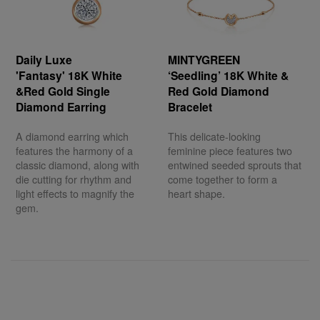
Daily Luxe
MINTYGREEN
'Fantasy' 18K White
‘Seedling’ 18K White &
&Red Gold Single
Red Gold Diamond
Diamond Earring
Bracelet
A diamond earring which
This delicate-looking
features the harmony of a
feminine piece features two
classic diamond, along with
entwined seeded sprouts that
die cutting for rhythm and
come together to form a
light effects to magnify the
heart shape.
gem.