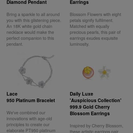
Diamond Pendant
Earrings
Bring a sparkle to all around
Blossom Flowers with eight
you with this glistening piece.
petals signify fulfilment.
An 18K white gold chain
Matched with equally
necklace would make the
precious pearls, this pair of
perfect companion to this
earrings exudes exquisite
pendant.
luminosity.
Lace
Daily Luxe
950 Platinum Bracelet
'Auspicious Collection'
999.9 Gold Cherry
We've combined our
Blossom Earrings
innovations with age-old
principles to create our
Inspired by Cherry Blossom,
elaborate PT950 platinum
these artistic earrings pair