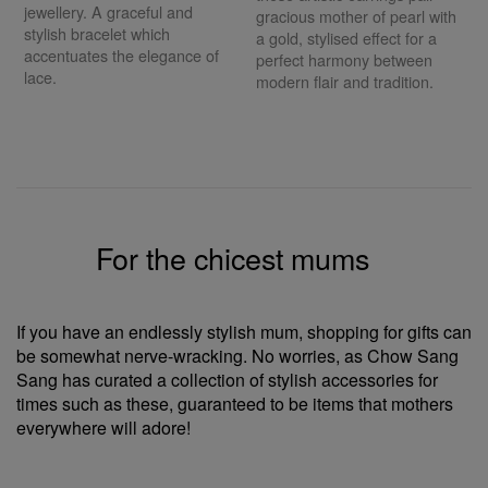
jewellery. A graceful and
gracious mother of pearl with
stylish bracelet which
a gold, stylised effect for a
accentuates the elegance of
perfect harmony between
lace.
modern flair and tradition.
For the chicest mums
If you have an endlessly stylish mum, shopping for gifts can
be somewhat nerve-wracking. No worries, as Chow Sang
Sang has curated a collection of stylish accessories for
times such as these, guaranteed to be items that mothers
everywhere will adore!