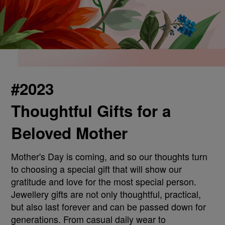
#2023
Thoughtful Gifts for a
Beloved Mother
Mother's Day is coming, and so our thoughts turn
to choosing a special gift that will show our
gratitude and love for the most special person.
Jewellery gifts are not only thoughtful, practical,
but also last forever and can be passed down for
generations. From casual daily wear to