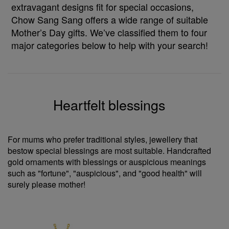
extravagant designs fit for special occasions,
Chow Sang Sang offers a wide range of suitable
Mother’s Day gifts. We’ve classified them to four
major categories below to help with your search!
Heartfelt blessings
For mums who prefer traditional styles, jewellery that
bestow special blessings are most suitable. Handcrafted
gold ornaments with blessings or auspicious meanings
such as "fortune", "auspicious", and "good health" will
surely please mother!