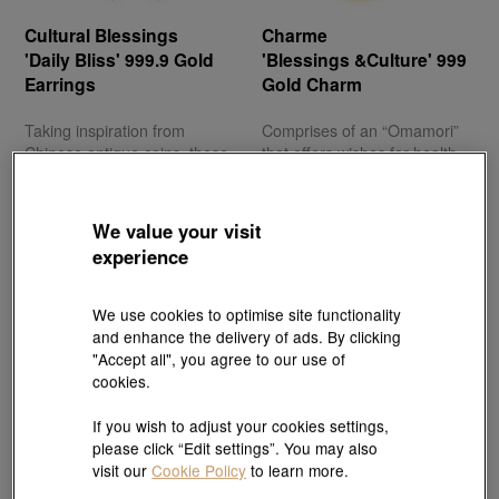
Cultural Blessings
Charme
'Daily Bliss' 999.9 Gold
'Blessings &Culture' 999
Earrings
Gold Charm
Taking inspiration from
Comprises of an “Omamori”
Chinese antique coins, these
that offers wishes for health
gold earrings signify a
and peace, and showcases a
journey towards successful
traditional Japanese iconic
wealth accumulation.
image that represents
We value your visit
longevity.
experience
We use cookies to optimise site functionality
and enhance the delivery of ads. By clicking
"Accept all", you agree to our use of
cookies.
Give your ‘heart’ to Mother
If you wish to adjust your cookies settings,
please click “Edit settings”. You may also
visit our
Cookie Policy
to learn more.
Mums everywhere should be greeted every day with