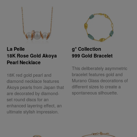
La Pelle
g* Collection
18K Rose Gold Akoya
999 Gold Bracelet
Pearl Necklace
This deliberately asymmetric
bracelet features gold and
18K red gold pearl and
Murano Glass decorations of
diamond necklace features
different sizes to create a
Akoya pearls from Japan that
spontaneous silhouette.
are decorated by diamond-
set round discs for an
enhanced layering effect, an
ultimate stylish impression.