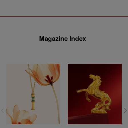
Magazine Index