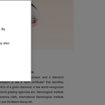
. By
ay also
D
iamond certificate
Every diamond is unique, and a diamond
ification is like a "birth certificate" that identifies
 4Cs of a given diamond. A few world-recognized
mond grading agencies are: Gemological Institute
America (GIA), International Gemological Institute
I) and De Beers Group etc.