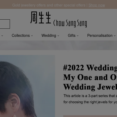
Gold jewellery offers and other special offers |
Shop now
Collections
Wedding
Gifts
Personalisation