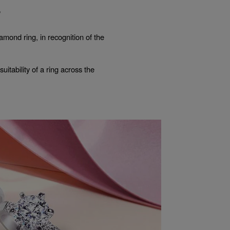
?
mond ring, in recognition of the
itability of a ring across the