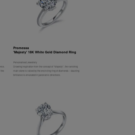
Promessa
'Majesty' 18K White Gold Diamond Ring
Personalised Jewellery
ence.
Drawing inspiration from the concept of “Majesty”, the ravishing
 the
main stone is raised by the encircling ring of diamonds – dazzling
brilliance is emanated in panoramic directions.