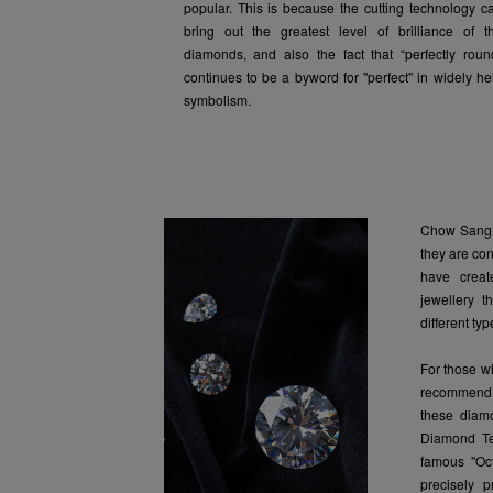
popular. This is because the cutting technology c
bring out the greatest level of brilliance of t
diamonds, and also the fact that “perfectly roun
continues to be a byword for "perfect" in widely he
symbolism.
Chow Sang 
they are co
have creat
jewellery t
different ty
For those w
recommend 
these diam
Diamond Te
famous "Oct
precisely p