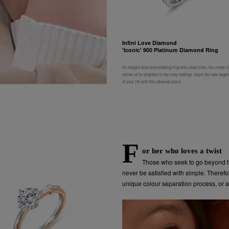
Infini Love Diamond
'Iconic' 900 Platinum Diamond Ring
An elegant diamond wedding ring with clean lines, the center s
shines at its brightest in the inlay settings. Mark the new begin
of your life with this ethereal piece.
F
or her who loves a twist
Those who seek to go beyond t
never be satisfied with simple. Theref
unique colour separation process, or a