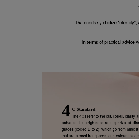
Diamonds symbolize “eternity”, 
In terms of practical advice 
4
C Standard
The 4Cs refer to the cut, colour, clarity
enhance the brightness and sparkle of dia
grades (coded D to Z), which go from almost 
that are almost transparent and colourless ar