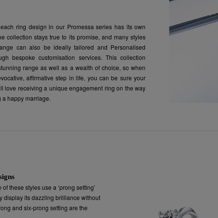
each ring design in our Promessa series has its own
e collection stays true to its promise, and many styles
range can also be ideally tailored and Personalised
ough bespoke customisation services. This collection
stunning range as well as a wealth of choice, so when
evocative, affirmative step in life, you can be sure your
will love receiving a unique engagement ring on the way
g a happy marriage.
signs
y of these styles use a ‘prong setting’
 display its dazzling brilliance without
prong and six-prong setting are the