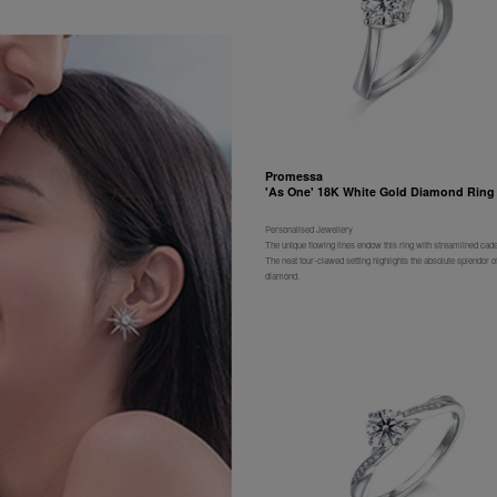
Promessa
'As One' 18K White Gold Diamond Ring
Personalised Jewellery
The unique flowing lines endow this ring with streamlined cad
The neat four-clawed setting highlights the absolute splendor of
diamond.