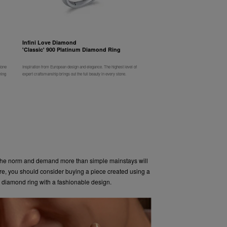
Infini Love Diamond
'Classic' 900 Platinum Diamond Ring
tone
Inspiration from European design and elegance. The highest level of
ning
expert craftsmanship brings out the full beauty in every stone.
he norm and demand more than simple mainstays will
ore, you should consider buying a piece created using a
 diamond ring with a fashionable design.