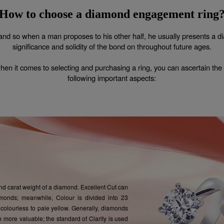
How to choose a
diamond engagement ring
and so when a man proposes to his other half, he usually presents a dia
significance and solidity of the bond on throughout future ages.
when it comes to selecting and purchasing a ring, you can ascertain the su
following important aspects:
 and carat weight of a diamond. Excellent Cut can
monds; meanwhile, Colour is divided into 23
colourless to pale yellow. Generally, diamonds
e more valuable; the standard of Clarity is used