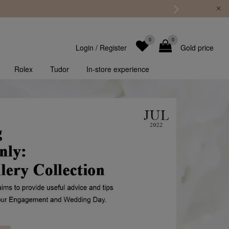
0
0
Login
/
Register
Gold price
Rolex
Tudor
In-store experience