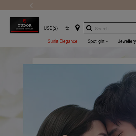
USD($)
繁
Search
Sunlit Elegance
Spotlight
Jewellery