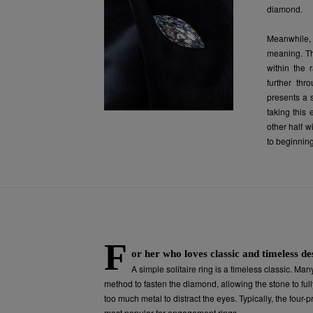
diamond.
Meanwhile, 
meaning. Th
within the 
further thr
presents a 
taking this 
other half 
to beginnin
F
or her who loves classic and timeless de
A simple solitaire ring is a timeless classic. Man
method to fasten the diamond, allowing the stone to fully
too much metal to distract the eyes. Typically, the four-
most popular for engagement rings.