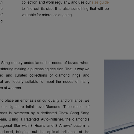
an
collection and worn regularly, and use our
size guide
he
to find out its size. It is also something that will be
d"
valuable for reference ongoing.
ld
Sang deeply understands the needs of buyers when
nsidering making a purchasing decision. That is why we
ed and curated collections of diamond rings and
hat are ideally suitable to meet the needs of many
pes of wearers.
ho place an emphasis on cut quality and brilliance, we
our signature Infini Love Diamond. The creation of
onds is overseen by a dedicated Chow Sang Sang
am. Using a Patented Auto-Polisher, the diamond’s
agonal Star with 8 Hearts and 8 Arrows" pattern is
roduced, bringing out the optimal brilliance of the