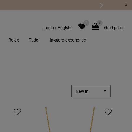
0
0
Login
/
Register
Gold price
Rolex
Tudor
In-store experience