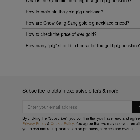
What is the symbolic meaning of a gold pig necklace?
How to maintain the gold pig necklace?
How are Chow Sang Sang gold pig necklace priced?
How to check the price of 999 gold?
How many “pig” should I choose for the gold pig necklace
Subscribe to obtain exclusive offers & more
By clicking the "Subscribe", you confirm that you have read and agree
Privacy Policy
&
Cookie Policy
. You agree that we may use your email
you direct marketing information on products, services and events.