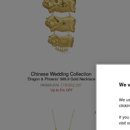
Chinese Wedding Collection
Chin
'Dragon & Phoenix' 999.9 Gold Necklace
'Dragon
We v
HK$65,576
HK$62,297
Up to 5% OFF
We us
clicki
If you
visit 