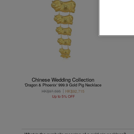
Chinese Wedding Collection
'Dragon & Phoenix' 999.9 Gold Pig Necklace
HK$97,595
HK$92,715
Up to 5% OFF