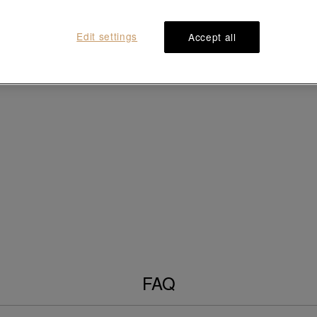
Edit settings
Accept all
FAQ