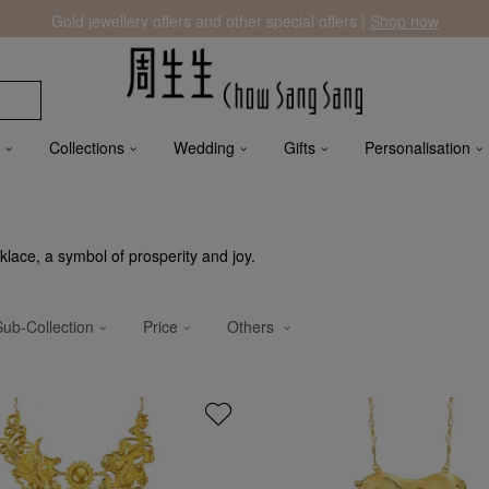
Gold jewellery offers and other special offers |
Shop now
Collections
Wedding
Gifts
Personalisation
lace, a symbol of prosperity and joy.
Sub-Collection
Price
Others