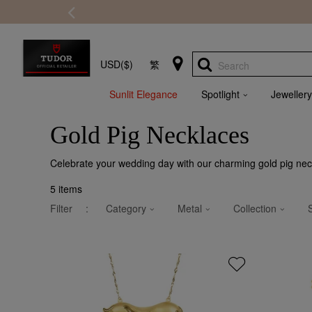
USD($)
繁
Search
Sunlit Elegance
Spotlight
Jewellery
Gold Pig Necklaces
Celebrate your wedding day with our charming gold pig neck
5
items
Filter
:
Category
Metal
Collection