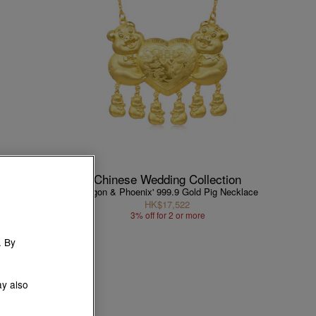
ction
Chinese Wedding Collection
Necklace
'Dragon & Phoenix' 999.9 Gold Pig Necklace
HK$17,522
1
3% off for 2 or more
. By
ay also