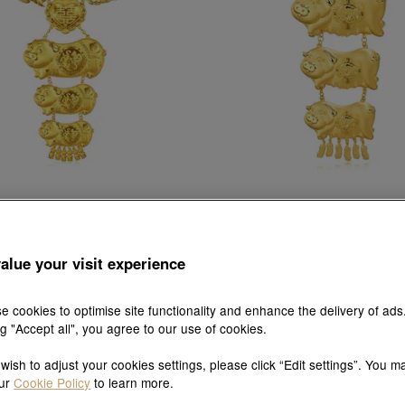
ese Wedding Collection
Chinese Wedding Colle
 & Phoenix' 999.9 Gold Necklace
'Dragon & Phoenix' 999.9 Gold 
alue your visit experience
HK$54,912
HK$52,166
HK$45,538
HK$43,26
Up to 5% OFF
Up to 5% OFF
e cookies to optimise site functionality and enhance the delivery of ads
ng "Accept all", you agree to our use of cookies.
 wish to adjust your cookies settings, please click “Edit settings”. You m
our
Cookie Policy
to learn more.