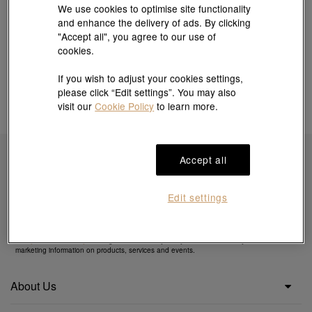
We use cookies to optimise site functionality
and enhance the delivery of ads. By clicking
"Accept all", you agree to our use of
cookies.
If you wish to adjust your cookies settings,
please click “Edit settings”. You may also
visit our
Cookie Policy
to learn more.
Accept all
Subscribe to obtain exclusive offers & more
Edit settings
By clicking the "Subscribe", you confirm that you have read and agreed to our
Privacy
Policy
&
Cookie Policy
. You agree that we may use your email to send you direct
marketing information on products, services and events.
About Us