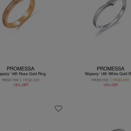
PROMESSA
PROMESSA
ajesty' 18K Rose Gold Ring
'Majesty' 18K White Gold R
HK$7,700
HK$6,930
HK$5,100
HK$4,590
10% OFF
10% OFF