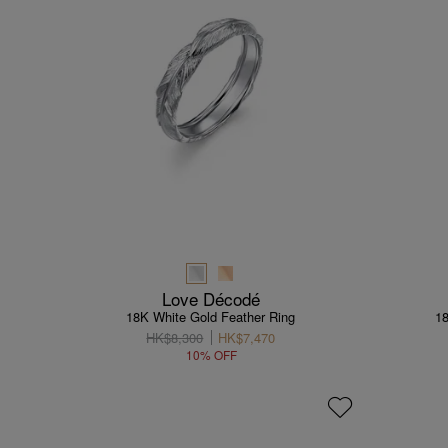
Love Décodé
18K White Gold Feather Ring
1
HK$8,300
HK$7,470
10% OFF