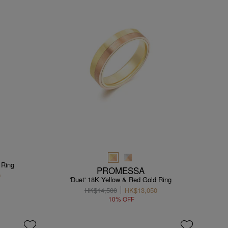
 Ring
PROMESSA
0
'Duet' 18K Yellow & Red Gold Ring
HK$14,500
HK$13,050
10% OFF