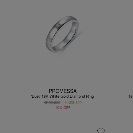
PROMESSA
'Duet' 18K White Gold Diamond Ring
18
HK$9,800
HK$8,820
10% OFF