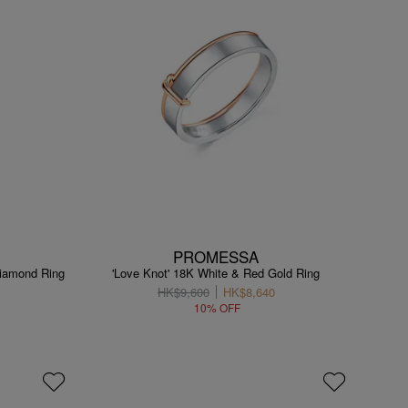
PROMESSA
Diamond Ring
'Love Knot' 18K White & Red Gold Ring
HK$9,600
HK$8,640
10% OFF