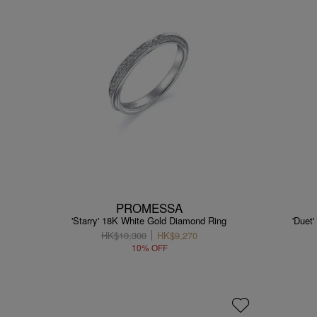
PROMESSA
'Starry' 18K White Gold Diamond Ring
'Duet
HK$10,300
HK$9,270
10% OFF