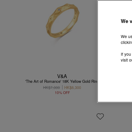
We v
We us
clicki
If you
visit 
V&A
'The Art of Romance' 18K Yellow Gold Ring
'The Art
HK$7,000
HK$6,300
10% OFF