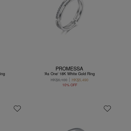
PROMESSA
ing
'As One' 18K White Gold Ring
HK$6,100
HK$5,490
10% OFF