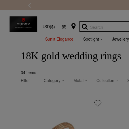
USD($)
繁
Search
Sunlit Elegance
Spotlight
Jewellery
18K gold wedding rings
34
items
Filter
:
Category
Metal
Collection