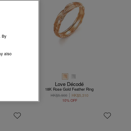
. By
ay also
Love Décodé
18K Rose Gold Feather Ring
HK$5,900
HK$5,310
10% OFF