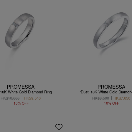
PROMESSA
PROMESSA
' 18K White Gold Diamond Ring
'Duet' 18K White Gold Diamon
HK$10,600
HK$9,540
HK$8,500
HK$7,650
10% OFF
10% OFF