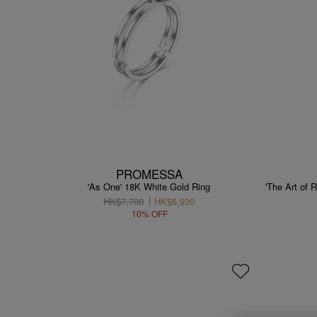
PROMESSA
'As One' 18K White Gold Ring
'The Art of
HK$7,700
HK$6,930
10% OFF