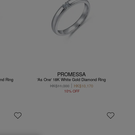
PROMESSA
nd Ring
'As One' 18K White Gold Diamond Ring
HK$11,300
HK$10,170
10% OFF