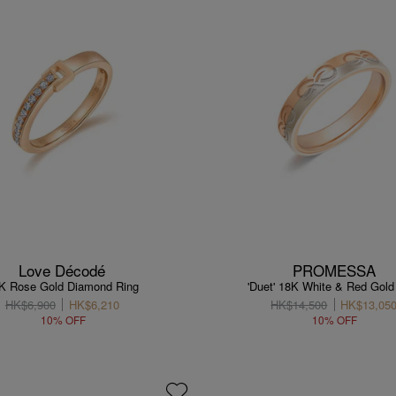
Love Décodé
PROMESSA
K Rose Gold Diamond Ring
'Duet' 18K White & Red Gold
HK$6,900
HK$6,210
HK$14,500
HK$13,05
10% OFF
10% OFF