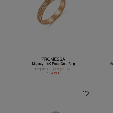
PROMESSA
'Majesty' 18K Rose Gold Ring
'M
HK$12,300
HK$11,070
10% OFF