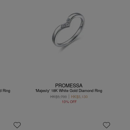
PROMESSA
d Ring
'Majesty' 18K White Gold Diamond Ring
HK$5,700
HK$5,130
10% OFF