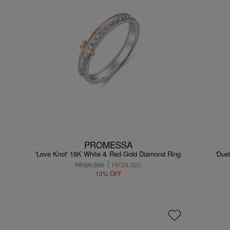
PROMESSA
'Love Knot' 18K White & Red Gold Diamond Ring
'Due
HK$9,800
HK$8,820
10% OFF