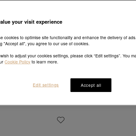
alue your visit experience
e cookies to optimise site functionality and enhance the delivery of ads
ng "Accept all", you agree to our use of cookies.
 wish to adjust your cookies settings, please click “Edit settings”. You m
our
Cookie Policy
to learn more.
V&A
Love Décodé
 of Romance' 18K Yellow Gold Ring
18K Rose Gold Ring
Edit settings
Accept all
HK$9,000
HK$8,100
HK$8,700
HK$7,830
10% OFF
10% OFF