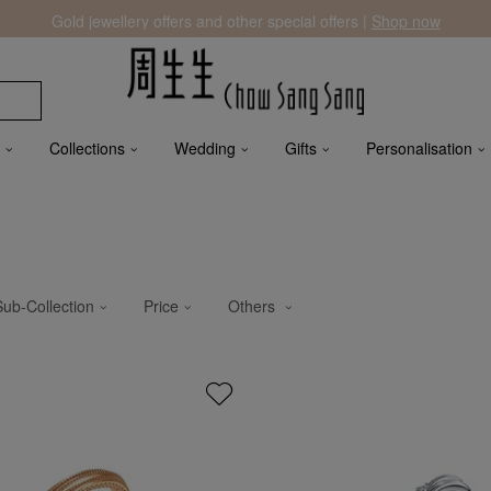
Gold jewellery offers and other special offers |
Shop now
Collections
Wedding
Gifts
Personalisation
Sub-Collection
Price
Others