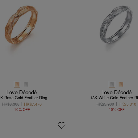
Love Décodé
Love Décodé
8K Rose Gold Feather Ring
18K White Gold Feather R
HK$8,300
HK$7,470
HK$5,900
HK$5,310
10% OFF
10% OFF