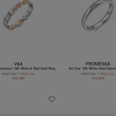
V&A
PROMESSA
 Romance' 18K White & Red Gold Ring
'As One' 18K White Gold Diamo
HK$7,600
HK$6,840
HK$7,600
HK$6,840
10% OFF
10% OFF