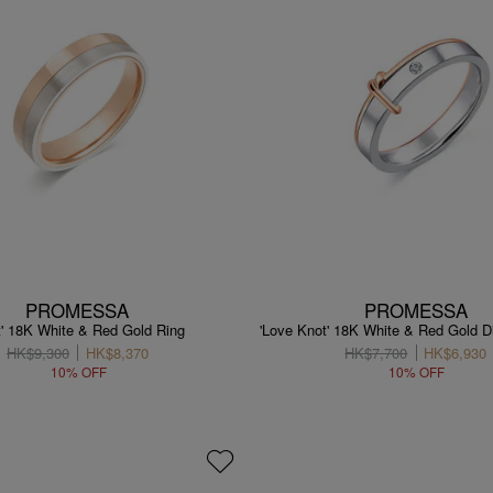
PROMESSA
PROMESSA
t' 18K White & Red Gold Ring
'Love Knot' 18K White & Red Gold 
HK$9,300
HK$8,370
HK$7,700
HK$6,930
10% OFF
10% OFF