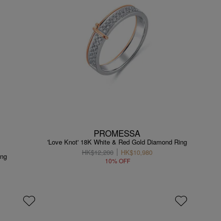
PROMESSA
'Love Knot' 18K White & Red Gold Diamond Ring
HK$12,200
HK$10,980
ing
10% OFF