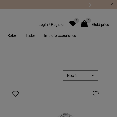
0
0
Login
/
Register
Gold price
Rolex
Tudor
In-store experience