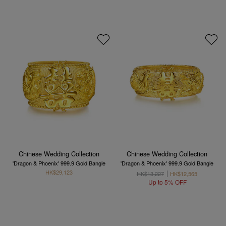
Chinese Wedding Collection
Chinese Wedding Collection
'Dragon & Phoenix' 999.9 Gold Bangle
'Dragon & Phoenix' 999.9 Gold Bangle
HK$29,123
HK$13,227
HK$12,565
Up to 5% OFF