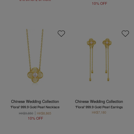
10% OFF
Chinese Wedding Collection
Chinese Wedding Collection
'Floral' 999.9 Gold Pearl Necklace
'Floral' 999.9 Gold Pearl Earrings
HK$7,180
HK$9,850
HK$8,865
10% OFF