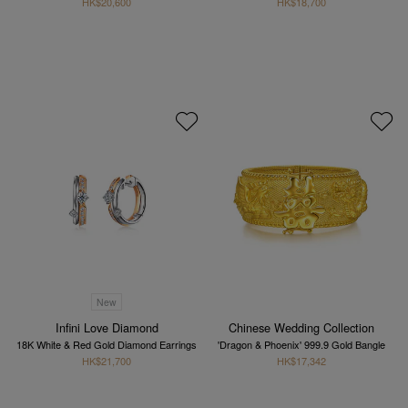
HK$20,600
HK$18,700
New
Infini Love Diamond
Chinese Wedding Collection
18K White & Red Gold Diamond Earrings
'Dragon & Phoenix' 999.9 Gold Bangle
HK$21,700
HK$17,342