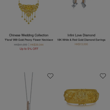
Chinese Wedding Collection
Infini Love Diamond
'Floral' 999 Gold Peony Flower Necklace
18K White & Red Gold Diamond Earrings
HK$13,000
HK$41,099
HK$39,044
Up to 5% OFF