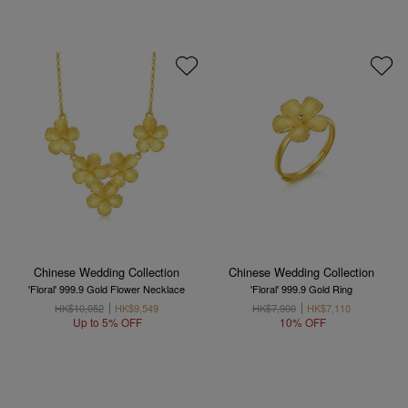
Chinese Wedding Collection
Chinese Wedding Collection
'Floral' 999.9 Gold Flower Necklace
'Floral' 999.9 Gold Ring
HK$10,052
HK$9,549
HK$7,900
HK$7,110
Up to 5% OFF
10% OFF