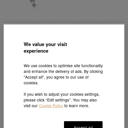
Infini Love Diamond
Chinese Wedding Collection
18K White & Red Gold Diamond Necklace
'Dragon & Phoenix' 999.9 Gold Bangle
HK$16,600
HK$17,942
3% off for 2 or more
We value your visit
experience
We use cookies to optimise site functionality
and enhance the delivery of ads. By clicking
"Accept all", you agree to our use of
cookies.
If you wish to adjust your cookies settings,
please click “Edit settings”. You may also
visit our
Cookie Policy
to learn more.
Accept all