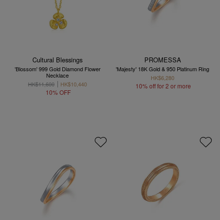
Cultural Blessings
PROMESSA
'Blossom' 999 Gold Diamond Flower
'Majesty' 18K Gold & 950 Platinum Ring
Necklace
HK$6,280
HK$11,600
HK$10,440
10% off for 2 or more
10% OFF