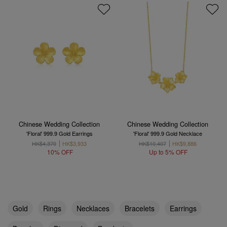
Chinese Wedding Collection
Chinese Wedding Collection
'Floral' 999.9 Gold Earrings
'Floral' 999.9 Gold Necklace
HK$4,370
HK$3,933
HK$10,407
HK$9,886
10% OFF
Up to 5% OFF
Gold
Rings
Necklaces
Bracelets
Earrings