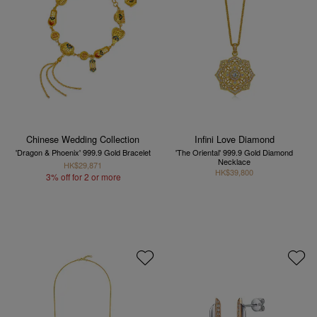
Chinese Wedding Collection
Infini Love Diamond
'Dragon & Phoenix' 999.9 Gold Bracelet
'The Oriental' 999.9 Gold Diamond
Necklace
HK$29,871
HK$39,800
3% off for 2 or more