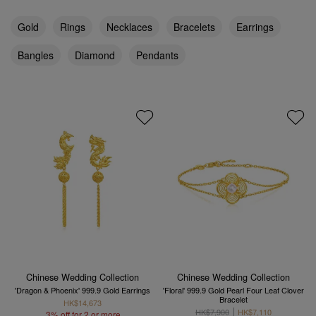
Gold
Rings
Necklaces
Bracelets
Earrings
Bangles
Diamond
Pendants
Chinese Wedding Collection
Chinese Wedding Collection
'Dragon & Phoenix' 999.9 Gold Earrings
'Floral' 999.9 Gold Pearl Four Leaf Clover
Bracelet
HK$14,673
HK$7,900
HK$7,110
3% off for 2 or more