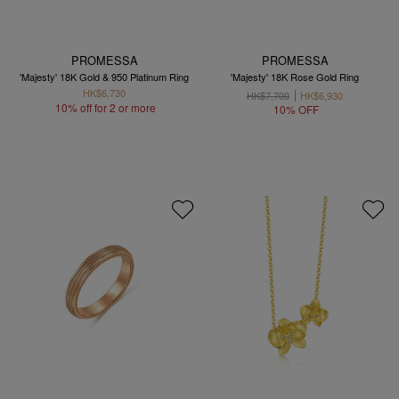
PROMESSA
PROMESSA
'Majesty' 18K Gold & 950 Platinum Ring
'Majesty' 18K Rose Gold Ring
HK$6,730
HK$7,700
HK$6,930
10% off for 2 or more
10% OFF