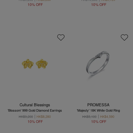
10% OFF
10% OFF
Cultural Blessings
PROMESSA
'Blossom' 999 Gold Diamond Earrings
'Majesty' 18K White Gold Ring
HK$9,200
HK$8,280
HK$5,100
HK$4,590
10% OFF
10% OFF