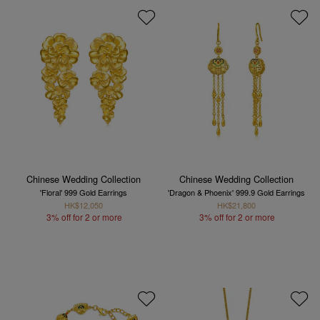
Chinese Wedding Collection
Chinese Wedding Collection
'Floral' 999 Gold Earrings
'Dragon & Phoenix' 999.9 Gold Earrings
HK$12,050
HK$21,800
3% off for 2 or more
3% off for 2 or more