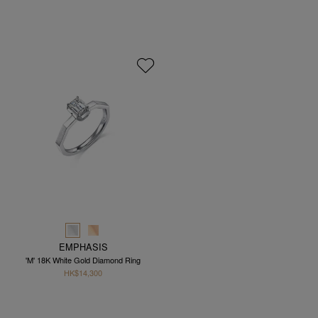
EMPHASIS
'M' 18K White Gold Diamond Ring
HK$14,300