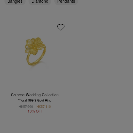
Bangles
Diamond
Pendants
Chinese Wedding Collection
'Floral' 999.9 Gold Ring
HK$7,900
HK$7,110
10% OFF