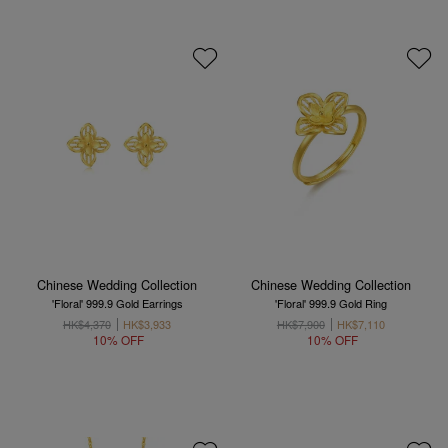
Chinese Wedding Collection
Chinese Wedding Collection
'Floral' 999.9 Gold Earrings
'Floral' 999.9 Gold Ring
HK$4,370
HK$3,933
HK$7,900
HK$7,110
10% OFF
10% OFF