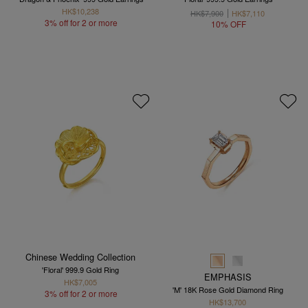
HK$10,238
HK$7,900
HK$7,110
3% off for 2 or more
10% OFF
Chinese Wedding Collection
'Floral' 999.9 Gold Ring
EMPHASIS
HK$7,005
'M' 18K Rose Gold Diamond Ring
3% off for 2 or more
HK$13,700