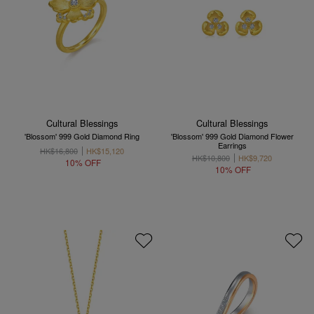
Cultural Blessings
Cultural Blessings
'Blossom' 999 Gold Diamond Ring
'Blossom' 999 Gold Diamond Flower
Earrings
HK$16,800
HK$15,120
HK$10,800
HK$9,720
10% OFF
10% OFF