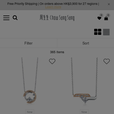
Free Priority Shipping | On orders above HK$3,900 for 27 regions |
Learn more
0
0
Filter
Sort
365
items
New
New