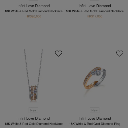
Infini Love Diamond
Infini Love Diamond
18K White & Red Gold Diamond Necklace
18K White & Red Gold Diamond Necklace
HK$20,000
HK$17,000
New
New
Infini Love Diamond
Infini Love Diamond
18K White & Red Gold Diamond Necklace
18K White & Red Gold Diamond Ring