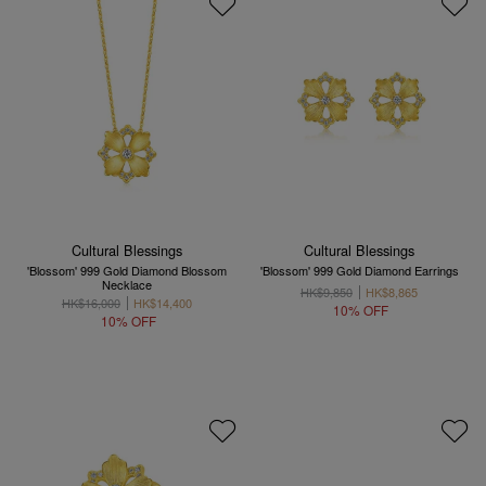
Cultural Blessings
Cultural Blessings
'Blossom' 999 Gold Diamond Blossom
'Blossom' 999 Gold Diamond Earrings
Necklace
HK$9,850
HK$8,865
HK$16,000
HK$14,400
10% OFF
10% OFF