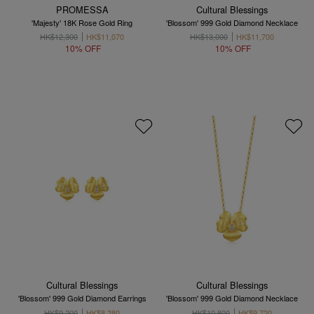
PROMESSA
Cultural Blessings
'Majesty' 18K Rose Gold Ring
'Blossom' 999 Gold Diamond Necklace
HK$12,300
HK$11,070
HK$13,000
HK$11,700
10% OFF
10% OFF
Cultural Blessings
Cultural Blessings
'Blossom' 999 Gold Diamond Earrings
'Blossom' 999 Gold Diamond Necklace
HK$9,200
HK$8,280
HK$10,800
HK$9,720