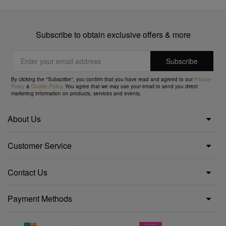
Subscribe to obtain exclusive offers & more
By clicking the "Subscribe", you confirm that you have read and agreed to our
Privacy
Policy
&
Cookie Policy
. You agree that we may use your email to send you direct
marketing information on products, services and events.
About Us
Customer Service
Contact Us
Payment Methods