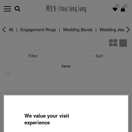
All
|
Engagement Rings
|
Wedding Bands
|
Wedding Jewelle
Filter
Sort
items
We value your visit
experience