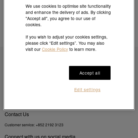
We use cookies to optimise site functionality
and enhance the delivery of ads. By clicking
"Accept all", you agree to our use of
cookies.
If you wish to adjust your cookies settings,
please click “Edit settings”. You may also
visit our
Cookie Policy
to learn more.
Subscribe to obtain exclusive offers & more
Accept all
Edit settings
By clicking the "Subscribe", you confirm that you have read and agreed to our
Privacy
Policy
&
Cookie Policy
. You agree that we may use your email to send you direct
marketing information on products, services and events.
Contact Us
Customer service:
+852 2192 3123
Connect with us on social media