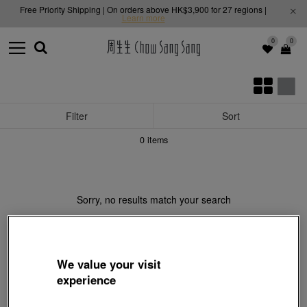
Free Priority Shipping | On orders above HK$3,900 for 27 regions |
Learn more
0
0
Filter
Sort
0
items
Sorry, no results match your search
We value your visit
experience