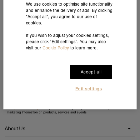
We use cookies to optimise site functionality
and enhance the delivery of ads. By clicking
"Accept all", you agree to our use of
cookies.
If you wish to adjust your cookies settings,
please click “Edit settings”. You may also
visit our
Cookie Policy
to learn more.
Accept all
Subscribe to obtain exclusive offers & more
Edit settings
By clicking the "Subscribe", you confirm that you have read and agreed to our
Privacy
Policy
&
Cookie Policy
. You agree that we may use your email to send you direct
marketing information on products, services and events.
About Us