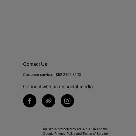
Contact Us
Customer service:
+852 2192 3123
Connect with us on social media
This site is protected by reCAPTCHA and the
Google
Privacy Policy
and
Terms of Service