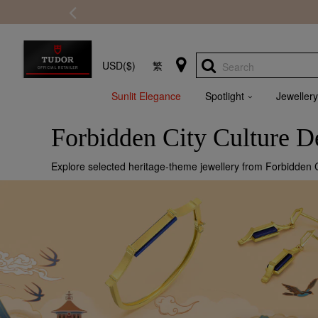
USD($)
繁
Search
Sunlit Elegance
Spotlight
Jewellery
Forbidden City Culture 
Explore selected heritage-theme jewellery from Forbidden Ci