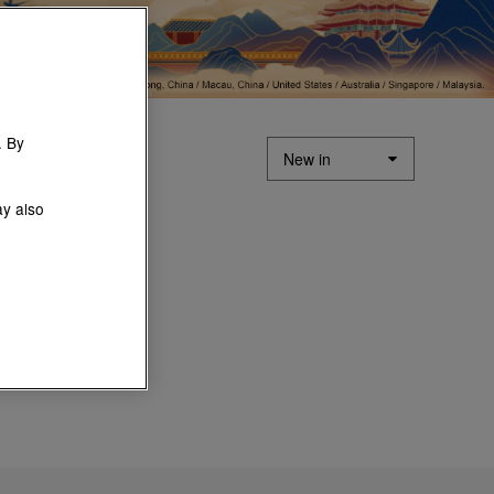
. By
ay also