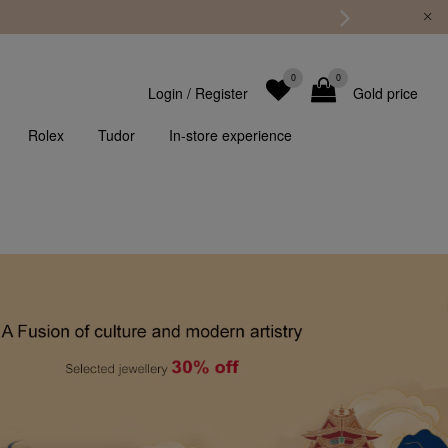
0
0
Login
/
Register
Gold price
Rolex
Tudor
In-store experience