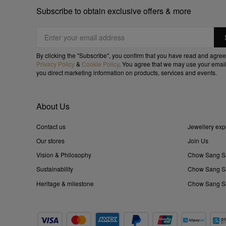
Subscribe to obtain exclusive offers & more
By clicking the "Subscribe", you confirm that you have read and agree
Privacy Policy
&
Cookie Policy
. You agree that we may use your email
you direct marketing information on products, services and events.
About Us
Contact us
Jewellery exp
Our stores
Join Us
Vision & Philosophy
Chow Sang S
Sustainability
Chow Sang Sa
Heritage & milestone
Chow Sang Sa