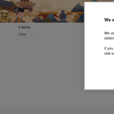
We v
0
items
We us
Filter
:
clicki
If you
visit 