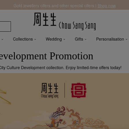
Gold jewellery offers and other special offers |
Shop now
Collections
Wedding
Gifts
Personalisation
Development Promotion
ty Culture Development collection. Enjoy limited-time offers today!