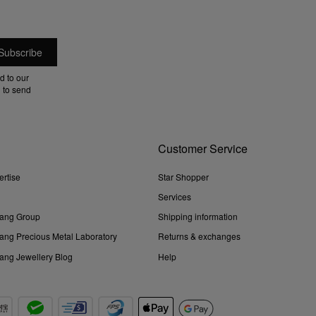
d to our
 to send
Customer Service
ertise
Star Shopper
Services
ang Group
Shipping information
ng Precious Metal Laboratory
Returns & exchanges
ng Jewellery Blog
Help