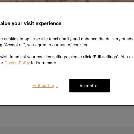
alue your visit experience
e cookies to optimise site functionality and enhance the delivery of ads
ng "Accept all", you agree to our use of cookies.
 wish to adjust your cookies settings, please click “Edit settings”. You m
our
Cookie Policy
to learn more.
Sorry, no results match your search
Edit settings
Accept all