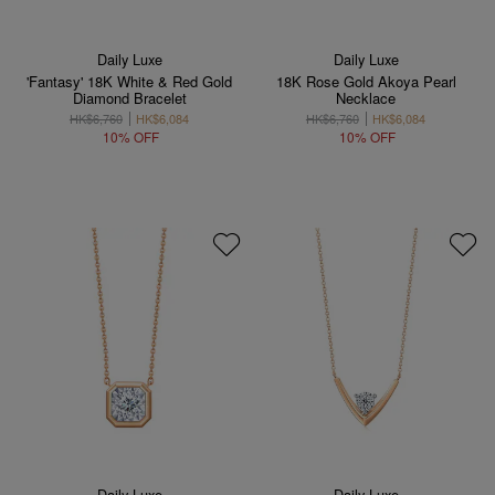
Daily Luxe
Daily Luxe
'Fantasy' 18K White & Red Gold
18K Rose Gold Akoya Pearl
Diamond Bracelet
Necklace
HK$6,760
HK$6,084
HK$6,760
HK$6,084
10% OFF
10% OFF
Daily Luxe
Daily Luxe