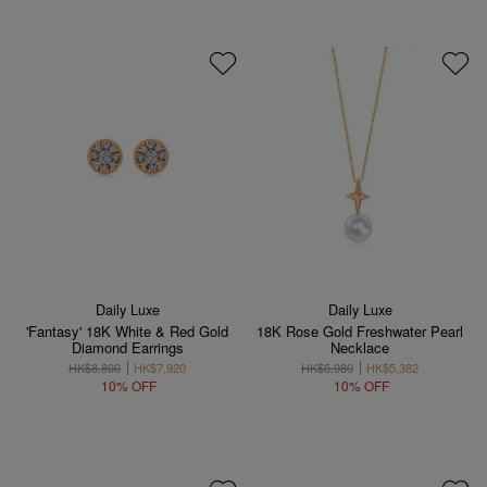
Daily Luxe
Daily Luxe
'Fantasy' 18K White & Red Gold
18K Rose Gold Freshwater Pearl
Diamond Earrings
Necklace
HK$8,800
HK$7,920
HK$5,980
HK$5,382
10% OFF
10% OFF