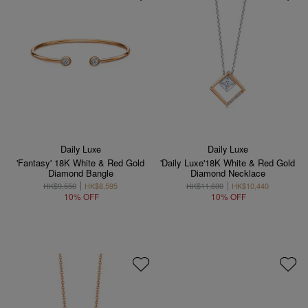
Daily Luxe
Daily Luxe
'Fantasy' 18K White & Red Gold
'Daily Luxe'18K White & Red Gold
Diamond Bangle
Diamond Necklace
HK$9,550
HK$8,595
HK$11,600
HK$10,440
10% OFF
10% OFF