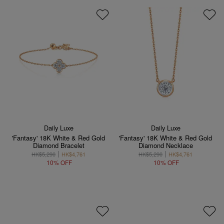
Daily Luxe
Daily Luxe
'Fantasy' 18K White & Red Gold
'Fantasy' 18K White & Red Gold
Diamond Bracelet
Diamond Necklace
HK$5,290
HK$4,761
HK$5,290
HK$4,761
10% OFF
10% OFF