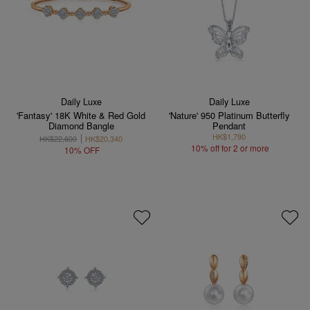
Daily Luxe
Daily Luxe
'Fantasy' 18K White & Red Gold
'Nature' 950 Platinum Butterfly
Diamond Bangle
Pendant
HK$1,790
HK$22,600
HK$20,340
10% off for 2 or more
10% OFF