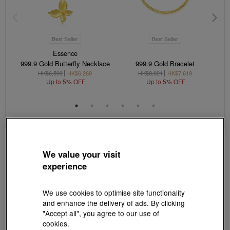
Best Seller
Best Seller
Essence
999.9 Gold Butterfly Necklace
999.9 Gold Bracelet
HK$6,599
HK$6,269
HK$8,021
HK$7,619
Up to 5% OFF
Up to 5% OFF
We value your visit
experience
We use cookies to optimise site functionality
and enhance the delivery of ads. By clicking
"Accept all", you agree to our use of
cookies.