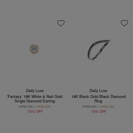
Daily Luxe
Daily Luxe
'Fantasy' 18K White & Red Gold
18K Black Gold Black Diamond
Single Diamond Earring
Ring
HK$6,760
HK$6,084
HK$5,980
HK$5,382
10% OFF
10% OFF