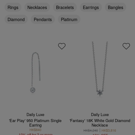
Rings
Necklaces
Bracelets
Earrings
Bangles
Diamond
Pendants
Platinum
Daily Luxe
Daily Luxe
'Ear Play' 950 Platinum Single
'Fantasy' 18K White Gold Diamond
Earring
Necklace
HK$840
HK$4,240
HK$3,816
10% off for 2 or more