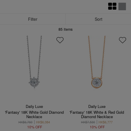
Filter
Sort
85
items
Daily Luxe
Daily Luxe
'Fantasy' 18K White Gold Diamond
'Fantasy' 18K White & Red Gold
Necklace
Diamond Necklace
HK$6,760
HK$6,084
HK$7,530
HK$6,777
10% OFF
10% OFF