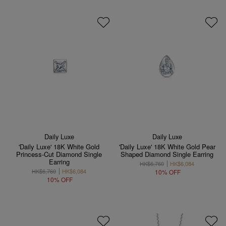
Daily Luxe
Daily Luxe
'Daily Luxe' 18K White Gold
'Daily Luxe' 18K White Gold Pear
Princess-Cut Diamond Single
Shaped Diamond Single Earring
Earring
HK$6,760
HK$6,084
HK$6,760
HK$6,084
10% OFF
10% OFF