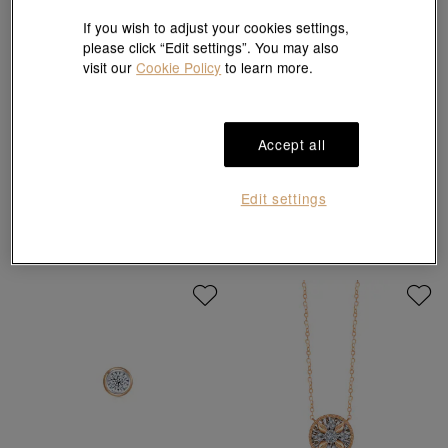
If you wish to adjust your cookies settings,
please click “Edit settings”. You may also
visit our
Cookie Policy
to learn more.
Daily Luxe
Daily Luxe
Accept all
'Nature' 950 Platinum Butterfly
'Fantasy' 18K White & Red Gold
Earrings
Diamond Bracelet
HK$2,100
HK$8,200
HK$7,380
10% off for 2 or more
Edit settings
10% OFF