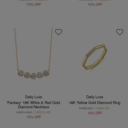
10% OFF
10% OFF
Daily Luxe
Daily Luxe
'Fantasy' 18K White & Red Gold
18K Yellow Gold Diamond Ring
Diamond Necklace
HK$5,290
HK$4,761
HK$11,600
HK$10,440
10% OFF
10% OFF