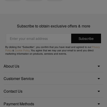
Subscribe to obtain exclusive offers & more
By clicking the "Subscribe", you confirm that you have read and agreed to our
Privacy
Policy
&
Cookie Policy
. You agree that we may use your email to send you direct
marketing information on products, services and events.
About Us
Customer Service
Contact Us
Payment Methods