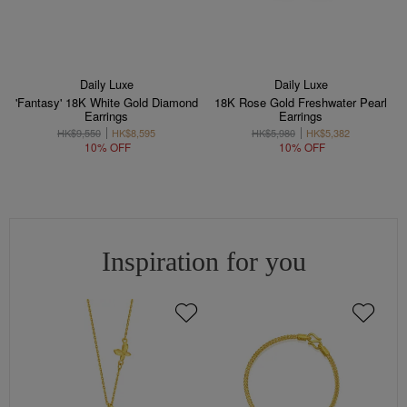
Daily Luxe
Daily Luxe
'Fantasy' 18K White Gold Diamond
18K Rose Gold Freshwater Pearl
Earrings
Earrings
HK$9,550
HK$8,595
HK$5,980
HK$5,382
10% OFF
10% OFF
Inspiration for you