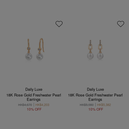
Daily Luxe
Daily Luxe
18K Rose Gold Freshwater Pearl
18K Rose Gold Freshwater Pearl
Earrings
Earrings
HK$4,670
HK$4,203
HK$5,980
HK$5,382
10% OFF
10% OFF