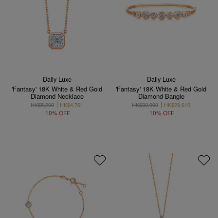
Daily Luxe
Daily Luxe
'Fantasy' 18K White & Red Gold
'Fantasy' 18K White & Red Gold
Diamond Necklace
Diamond Bangle
HK$5,290
HK$4,761
HK$32,900
HK$29,610
10% OFF
10% OFF