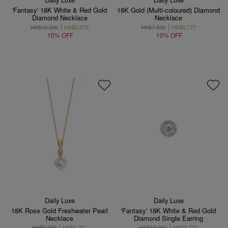
'Fantasy' 18K White & Red Gold
18K Gold (Multi-coloured) Diamond
Diamond Necklace
Necklace
HK$10,300
HK$9,270
HK$7,530
HK$6,777
10% OFF
10% OFF
Daily Luxe
Daily Luxe
18K Rose Gold Freshwater Pearl
'Fantasy' 18K White & Red Gold
Necklace
Diamond Single Earring
HK$5,290
HK$4,761
HK$10,300
HK$9,270