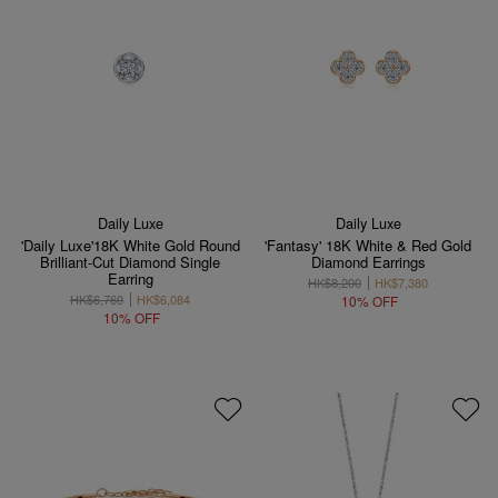
Daily Luxe
Daily Luxe
'Daily Luxe'18K White Gold Round
'Fantasy' 18K White & Red Gold
Brilliant-Cut Diamond Single
Diamond Earrings
Earring
HK$8,200
HK$7,380
HK$6,760
HK$6,084
10% OFF
10% OFF