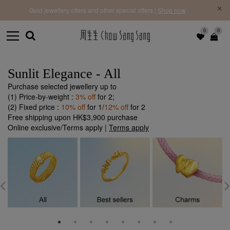
f |
Free 
Gold jewellery offers and other special offers |
Shop now
0
0
Sunlit Elegance - All
Purchase selected jewellery up to
(1) Price-by-weight :
3% off
for 2;
(2) Fixed price :
10% off
for 1/
12% off
for 2
Free shipping upon HK$3,900 purchase
Online exclusive/Terms apply |
Terms apply