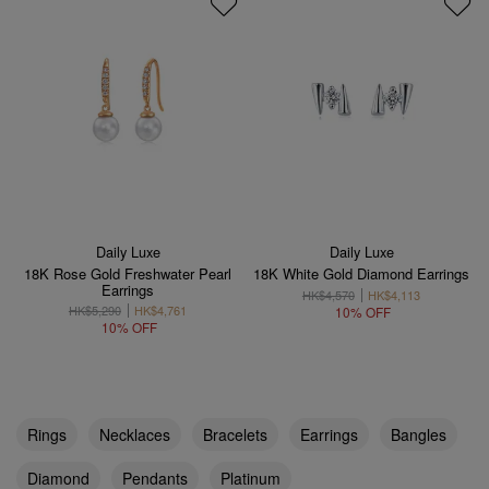
Daily Luxe
Daily Luxe
18K Rose Gold Freshwater Pearl
18K White Gold Diamond Earrings
Earrings
HK$4,570
HK$4,113
HK$5,290
HK$4,761
10% OFF
10% OFF
Rings
Necklaces
Bracelets
Earrings
Bangles
Diamond
Pendants
Platinum