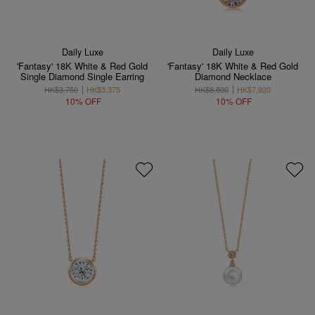
Daily Luxe
Daily Luxe
'Fantasy' 18K White & Red Gold
'Fantasy' 18K White & Red Gold
Single Diamond Single Earring
Diamond Necklace
HK$3,750
HK$3,375
HK$8,800
HK$7,920
10% OFF
10% OFF