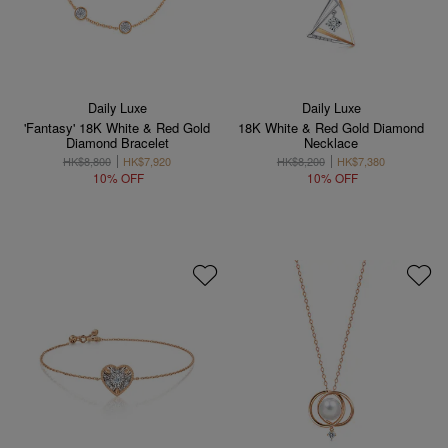
Daily Luxe
Daily Luxe
'Fantasy' 18K White & Red Gold
18K White & Red Gold Diamond
Diamond Bracelet
Necklace
HK$8,800
HK$7,920
HK$8,200
HK$7,380
10% OFF
10% OFF