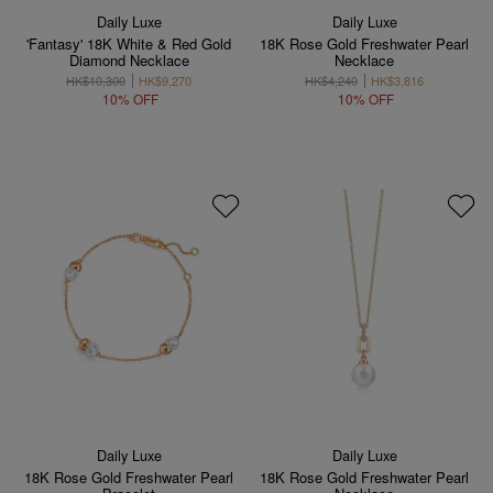
Daily Luxe
Daily Luxe
'Fantasy' 18K White & Red Gold
18K Rose Gold Freshwater Pearl
Diamond Necklace
Necklace
HK$10,300
HK$9,270
HK$4,240
HK$3,816
10% OFF
10% OFF
Daily Luxe
Daily Luxe
18K Rose Gold Freshwater Pearl
18K Rose Gold Freshwater Pearl