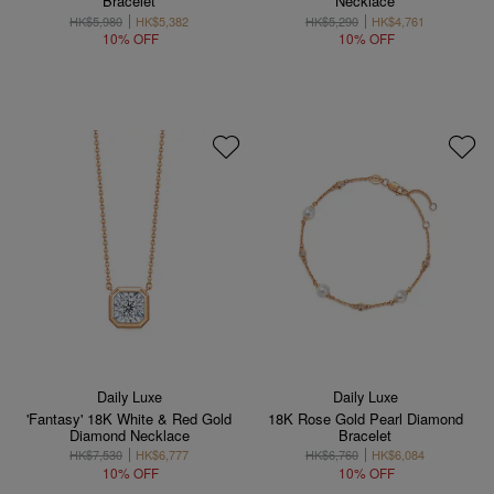
Bracelet
Necklace
HK$5,980
HK$5,382
HK$5,290
HK$4,761
10% OFF
10% OFF
Daily Luxe
Daily Luxe
'Fantasy' 18K White & Red Gold
18K Rose Gold Pearl Diamond
Diamond Necklace
Bracelet
HK$7,530
HK$6,777
HK$6,760
HK$6,084
10% OFF
10% OFF