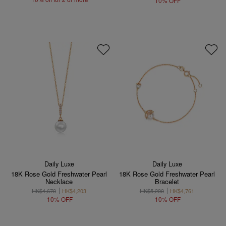
10% OFF
Daily Luxe
Daily Luxe
18K Rose Gold Freshwater Pearl
18K Rose Gold Freshwater Pearl
Necklace
Bracelet
HK$4,670
HK$4,203
HK$5,290
HK$4,761
10% OFF
10% OFF