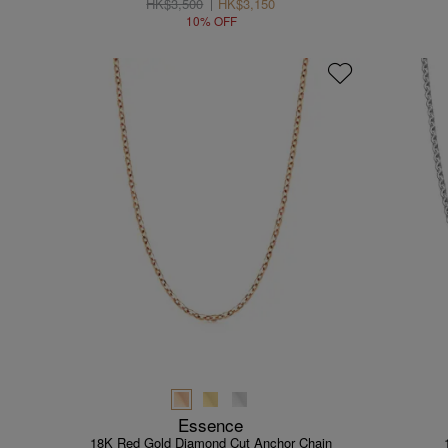
HK$3,500
HK$3,150
10% OFF
Essence
18K Red Gold Diamond Cut Anchor Chain