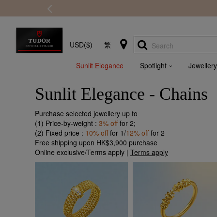
USD($)
繁
Search
Sunlit Elegance
Spotlight
Jewellery
Sunlit Elegance - Chains
Purchase selected jewellery up to
(1) Price-by-weight :
3% off
for 2;
(2) Fixed price :
10% off
for 1/
12% off
for 2
Free shipping upon HK$3,900 purchase
Online exclusive/Terms apply |
Terms apply