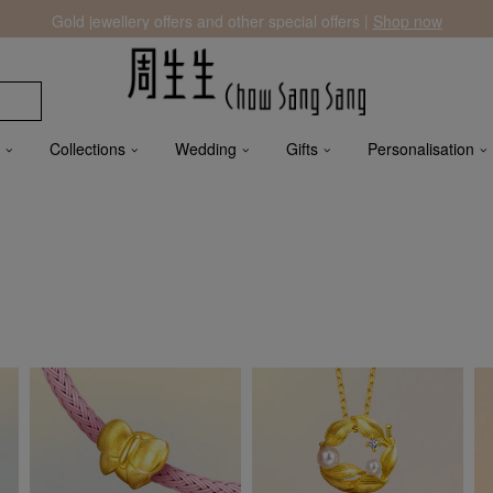
Gold jewellery offers and other special offers |
Shop now
Collections
Wedding
Gifts
Personalisation