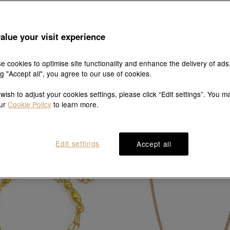
alue your visit experience
e cookies to optimise site functionality and enhance the delivery of ads
ng "Accept all", you agree to our use of cookies.
Essence
Essence
 wish to adjust your cookies settings, please click “Edit settings”. You m
18K Rose Gold Necklace
18K Rose Gold Necklac
our
Cookie Policy
to learn more.
HK$3,200
HK$2,880
HK$2,640
HK$2,376
10% OFF
10% OFF
Edit settings
Accept all