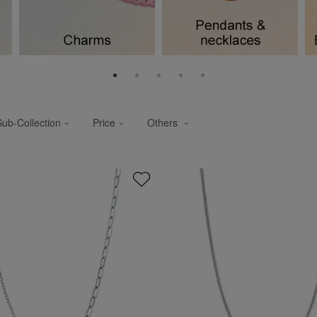
Sub-Collection
Price
Others