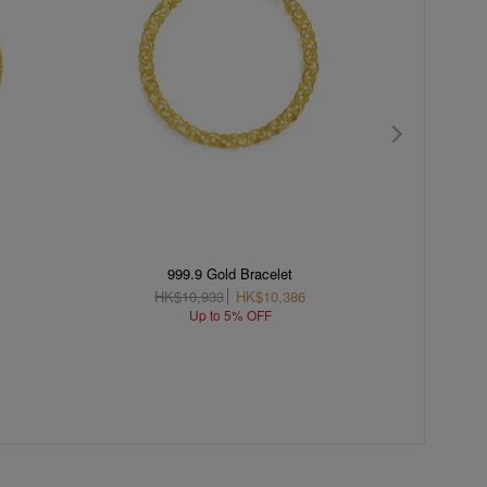
999.9 Gold Bracelet
18K
HK$10,933
HK$10,386
H
Up to 5% OFF