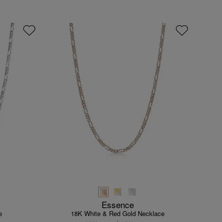
Essence
e
18K White & Red Gold Necklace