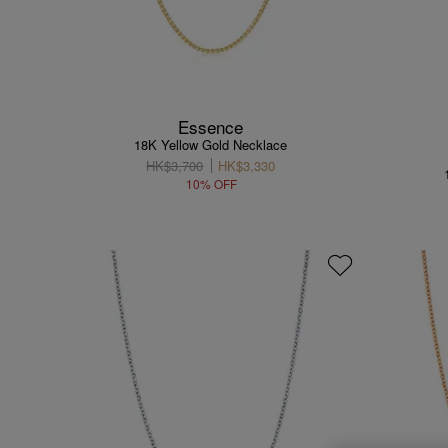
Essence
18K Yellow Gold Necklace
HK$3,700
HK$3,330
10% OFF