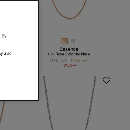
. By
Essence
ay also
e
18K Rose Gold Necklace
HK$3,030
HK$2,727
10% OFF