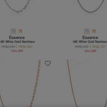
Essence
Essence
18K White Gold Necklace
18K White Gold Necklac
HK$3,200
HK$2,880
HK$3,030
HK$2,727
10% OFF
10% OFF