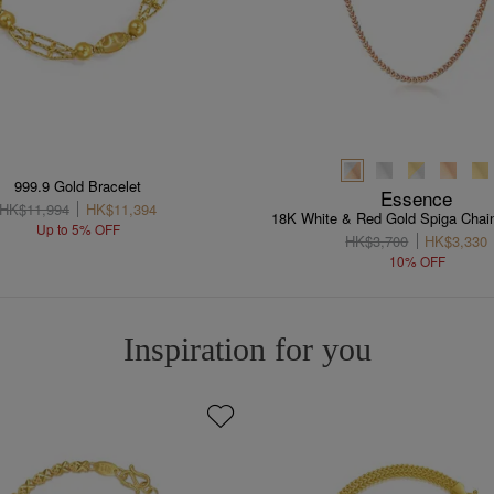
999.9 Gold Bracelet
Essence
HK$11,994
HK$11,394
18K White & Red Gold Spiga Chai
Up to 5% OFF
HK$3,700
HK$3,330
10% OFF
Inspiration for you