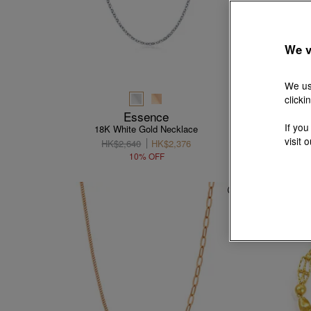
We v
We us
clicki
Essence
If you
18K White Gold Necklace
visit 
HK$2,640
HK$2,376
10% OFF