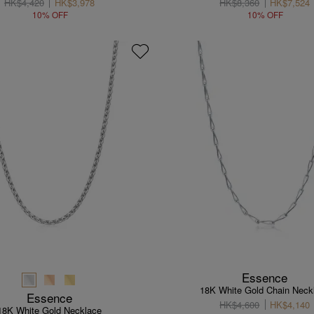
HK$4,420
HK$3,978
HK$8,360
HK$7,524
10% OFF
10% OFF
Essence
18K White Gold Chain Neck
Essence
HK$4,600
HK$4,140
18K White Gold Necklace