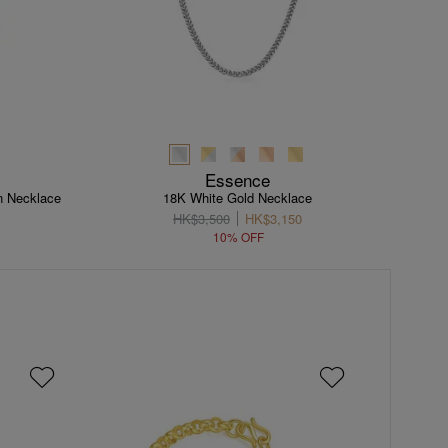
Essence
n Necklace
18K White Gold Necklace
HK$3,500
HK$3,150
10% OFF