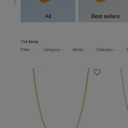
114
items
Filter
:
Category
Metal
Collection