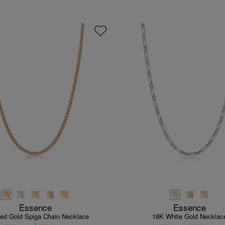
Essence
Essence
ed Gold Spiga Chain Necklace
18K White Gold Necklac