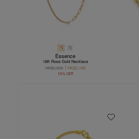
Essence
18K Rose Gold Necklace
HK$3,520
HK$3,168
10% OFF