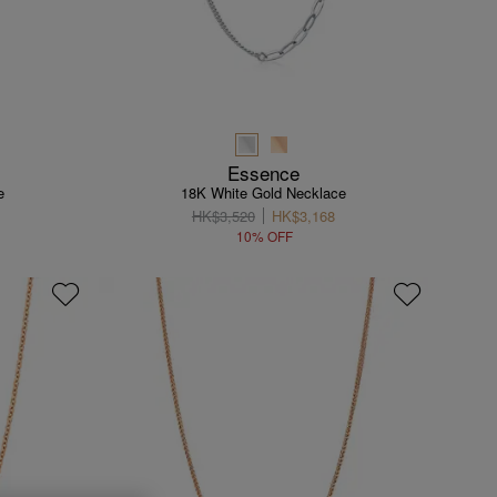
Essence
e
18K White Gold Necklace
HK$3,520
HK$3,168
10% OFF