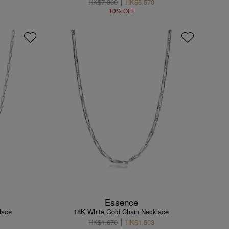
HK$7,300
HK$6,570
10% OFF
Essence
lace
18K White Gold Chain Necklace
HK$1,670
HK$1,503