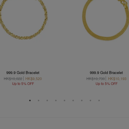
999.9 Gold Bracelet
999.9 Gold Bracelet
HK$10,022
HK$9,520
HK$10,730
HK$10,193
Up to 5% OFF
Up to 5% OFF