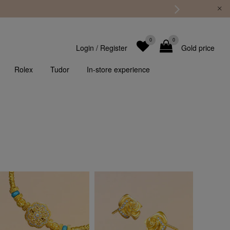
0
0
Login
/
Register
Gold price
Rolex
Tudor
In-store experience