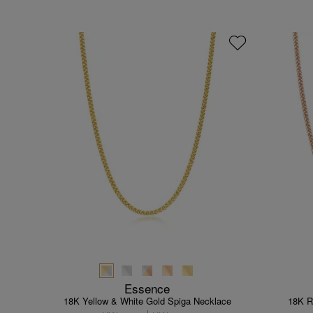
Essence
18K Yellow & White Gold Spiga Necklace
18K R