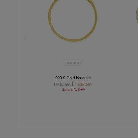
Best Seller
999.9 Gold Bracelet
HK$7,996
HK$7,596
Up to 5% OFF