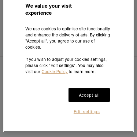
We value your visit
experience
We use cookies to optimise site functionality
and enhance the delivery of ads. By clicking
"Accept all", you agree to our use of
cookies.
Filter
Sort
If you wish to adjust your cookies settings,
0
items
please click “Edit settings”. You may also
visit our
Cookie Policy
to learn more.
Sorry, no results match your search
Accept all
Edit settings