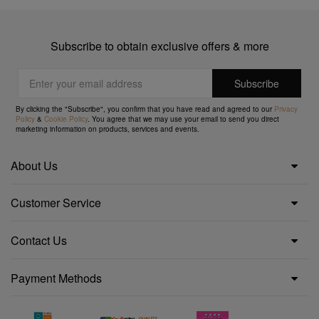
Subscribe to obtain exclusive offers & more
By clicking the "Subscribe", you confirm that you have read and agreed to our
Privacy
Policy
&
Cookie Policy
. You agree that we may use your email to send you direct
marketing information on products, services and events.
About Us
Customer Service
Contact Us
Payment Methods