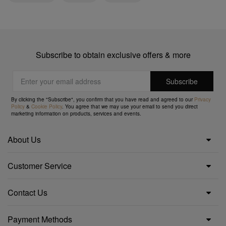
Subscribe to obtain exclusive offers & more
By clicking the "Subscribe", you confirm that you have read and agreed to our
Privacy
Policy
&
Cookie Policy
. You agree that we may use your email to send you direct
marketing information on products, services and events.
About Us
Customer Service
Contact Us
Payment Methods