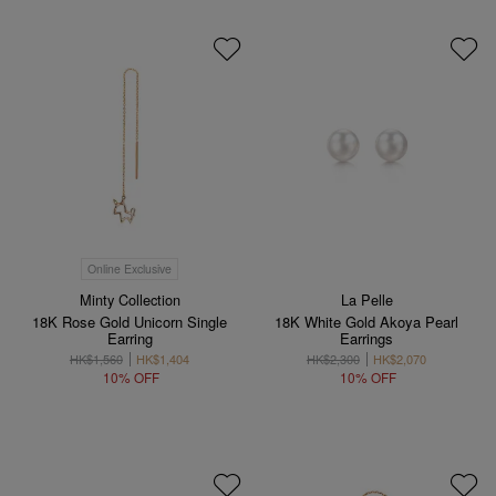
Online Exclusive
Minty Collection
La Pelle
18K Rose Gold Unicorn Single
18K White Gold Akoya Pearl
Earring
Earrings
HK$1,560
HK$1,404
HK$2,300
HK$2,070
10% OFF
10% OFF