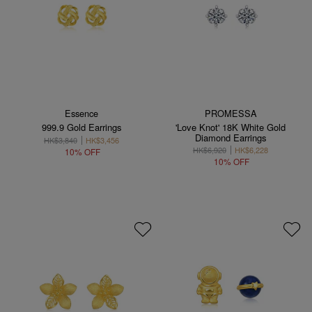
Essence
PROMESSA
999.9 Gold Earrings
'Love Knot' 18K White Gold
Diamond Earrings
HK$3,840
HK$3,456
HK$6,920
HK$6,228
10% OFF
10% OFF