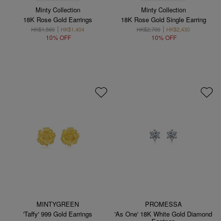
Minty Collection
Minty Collection
18K Rose Gold Earrings
18K Rose Gold Single Earring
HK$1,560
HK$1,404
HK$2,700
HK$2,430
10% OFF
10% OFF
MINTYGREEN
PROMESSA
'Taffy' 999 Gold Earrings
'As One' 18K White Gold Diamond