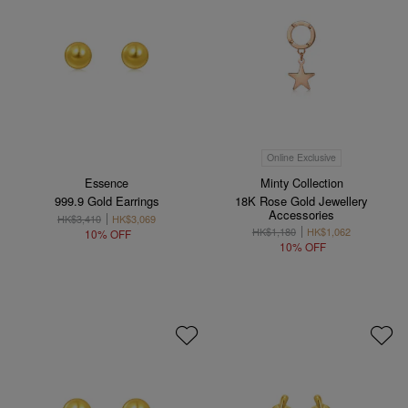
Online Exclusive
Essence
Minty Collection
999.9 Gold Earrings
18K Rose Gold Jewellery
Accessories
HK$3,410
HK$3,069
HK$1,180
HK$1,062
10% OFF
10% OFF