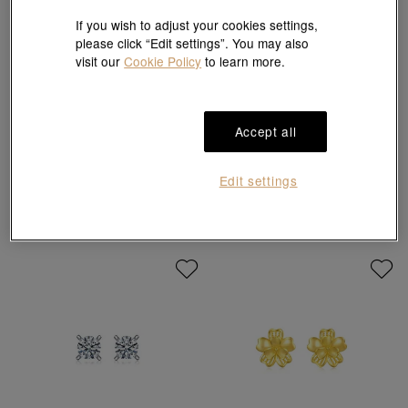
If you wish to adjust your cookies settings,
please click “Edit settings”. You may also
visit our
Cookie Policy
to learn more.
Sanrio characters
Accept all
Hello Kitty' 999 Gold Pearl Bowtie
'Ear Play' 950 Platinum Star Single
Earrings
Earring
HK$2,830
HK$840
10% off for 2 or more
Edit settings