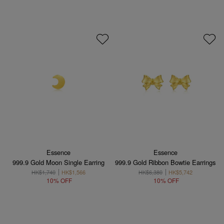
Essence
Essence
999.9 Gold Moon Single Earring
999.9 Gold Ribbon Bowtie Earrings
HK$1,740
HK$1,566
HK$6,380
HK$5,742
10% OFF
10% OFF