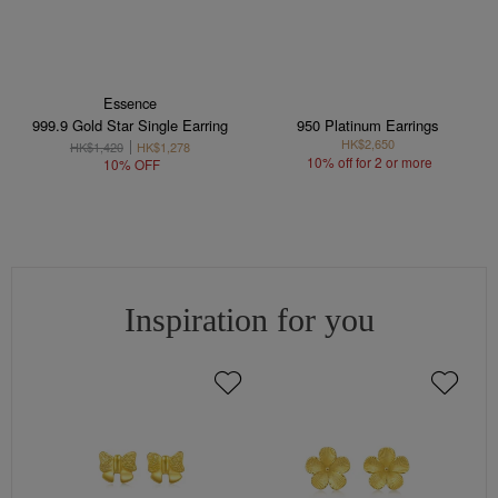
Essence
999.9 Gold Star Single Earring
950 Platinum Earrings
HK$2,650
HK$1,420
HK$1,278
10% off for 2 or more
10% OFF
Inspiration for you