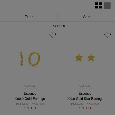
Filter
Sort
274
items
Best Seller
Best Seller
Essence
Essence
999.9 Gold Earrings
999.9 Gold Star Earrings
HK$3,840
HK$3,456
HK$2,250
HK$2,025
10% OFF
10% OFF