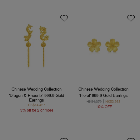
Chinese Wedding Collection
Chinese Wedding Collection
'Dragon & Phoenix' 999.9 Gold
'Floral' 999.9 Gold Earrings
Earrings
HK$4,370
HK$3,933
HK$14,427
10% OFF
3% off for 2 or more