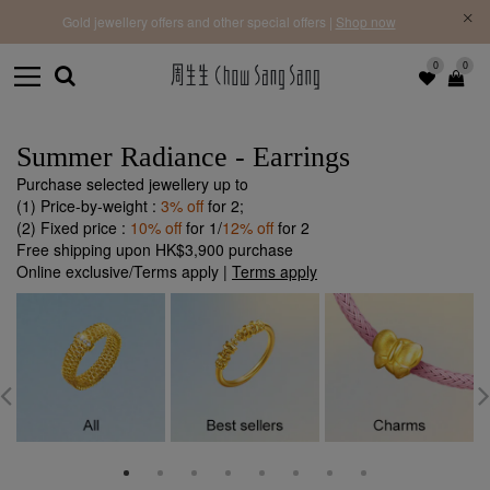
f |
Free 
Gold jewellery offers and other special offers |
Shop now
0
0
Summer Radiance - Earrings
Purchase selected jewellery up to
(1) Price-by-weight :
3% off
for 2;
(2) Fixed price :
10% off
for 1/
12% off
for 2
Free shipping upon HK$3,900 purchase
Online exclusive/Terms apply |
Terms apply