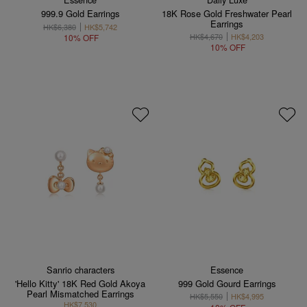
999.9 Gold Earrings
18K Rose Gold Freshwater Pearl
Earrings
HK$6,380
HK$5,742
HK$4,670
HK$4,203
10% OFF
10% OFF
Sanrio characters
Essence
'Hello Kitty' 18K Red Gold Akoya
999 Gold Gourd Earrings
Pearl Mismatched Earrings
HK$5,550
HK$4,995
HK$7,530