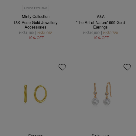
Online Exclusive
Minty Collection
V&A
18K Rose Gold Jewellery
'The Art of Nature' 999 Gold
Accessories
Earrings
HK$1,180
HK$1,062
HK$10,800
HK$9,720
10% OFF
10% OFF
Essence
Daily Luxe