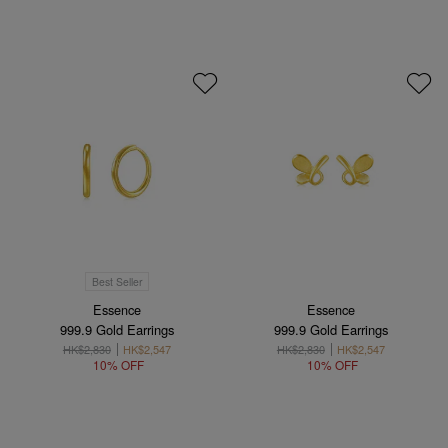
Best Seller
Essence
Essence
999.9 Gold Earrings
999.9 Gold Earrings
HK$2,830
HK$2,547
HK$2,830
HK$2,547
10% OFF
10% OFF