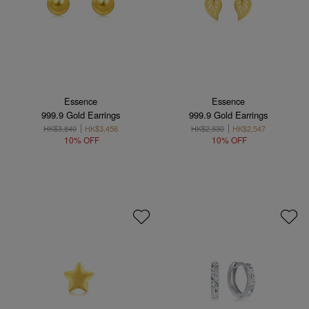
Essence
Essence
999.9 Gold Earrings
999.9 Gold Earrings
HK$3,840
HK$3,456
HK$2,830
HK$2,547
10% OFF
10% OFF