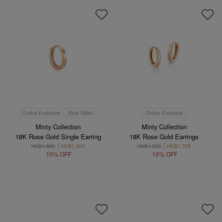
Online Exclusive
Best Seller
Online Exclusive
Minty Collection
Minty Collection
18K Rose Gold Single Earring
18K Rose Gold Earrings
HK$1,560
HK$1,404
HK$1,920
HK$1,728
10% OFF
10% OFF