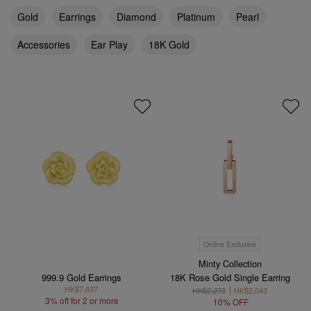
Gold
Earrings
Diamond
Platinum
Pearl
Accessories
Ear Play
18K Gold
Online Exclusive
Minty Collection
999.9 Gold Earrings
18K Rose Gold Single Earring
HK$7,837
HK$2,270
HK$2,043
3% off for 2 or more
10% OFF