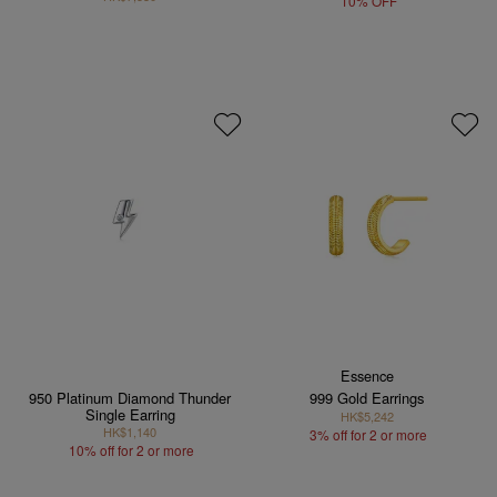
10% OFF
Essence
950 Platinum Diamond Thunder
999 Gold Earrings
Single Earring
HK$5,242
HK$1,140
3% off for 2 or more
10% off for 2 or more