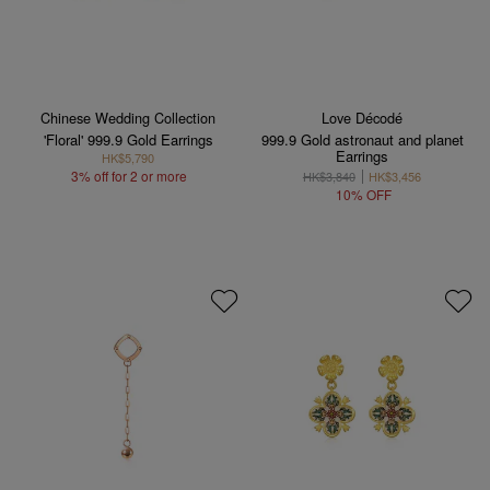
Chinese Wedding Collection
Love Décodé
'Floral' 999.9 Gold Earrings
999.9 Gold astronaut and planet
Earrings
HK$5,790
3% off for 2 or more
HK$3,840
HK$3,456
10% OFF