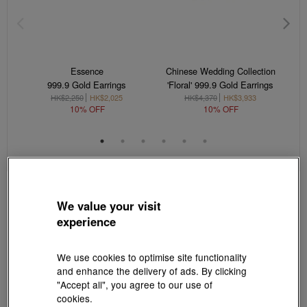
Essence
Chinese Wedding Collection
999.9 Gold Earrings
'Floral' 999.9 Gold Earrings
HK$2,250
HK$2,025
HK$4,370
HK$3,933
10% OFF
10% OFF
We value your visit
experience
We use cookies to optimise site functionality
and enhance the delivery of ads. By clicking
"Accept all", you agree to our use of
cookies.