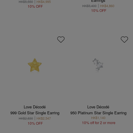
Earrings
HK$5,550
HK$4,995
HK$5,400
HK$4,860
10% OFF
10% OFF
Love Décodé
Love Décodé
999 Gold Star Single Earring
950 Platinum Star Single Earring
HK$1,140
HK$2,830
HK$2,547
10% off for 2 or more
10% OFF