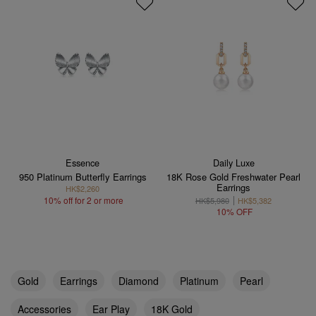
Essence
Daily Luxe
950 Platinum Butterfly Earrings
18K Rose Gold Freshwater Pearl
Earrings
HK$2,260
10% off for 2 or more
HK$5,980
HK$5,382
10% OFF
Gold
Earrings
Diamond
Platinum
Pearl
Accessories
Ear Play
18K Gold