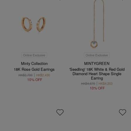
Online Exclusive
Online Exclusive
Minty Collection
MINTYGREEN
18K Rose Gold Earrings
'Seedling' 18K White & Red Gold
Diamond Heart Shape Single
HK$2,700
HK$2,430
Earring
10% OFF
HK$4,670
HK$4,203
10% OFF