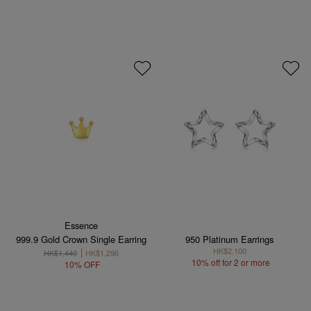
Essence
999.9 Gold Crown Single Earring
950 Platinum Earrings
HK$2,100
HK$1,440
HK$1,296
10% off for 2 or more
10% OFF