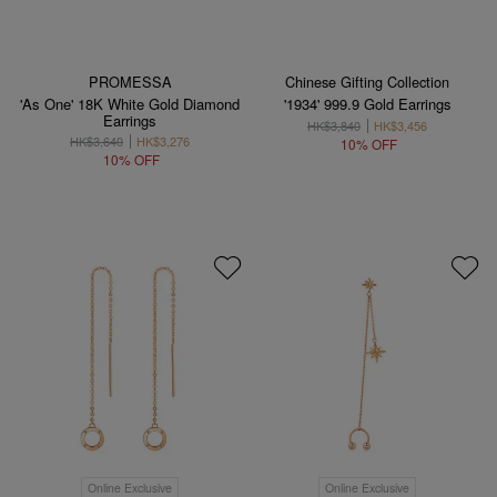
PROMESSA
Chinese Gifting Collection
'As One' 18K White Gold Diamond
'1934' 999.9 Gold Earrings
Earrings
HK$3,840
HK$3,456
HK$3,640
HK$3,276
10% OFF
10% OFF
Online Exclusive
Online Exclusive