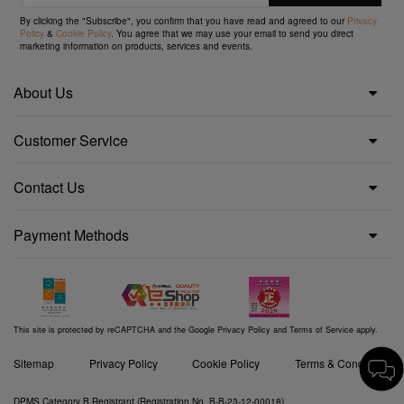
By clicking the "Subscribe", you confirm that you have read and agreed to our
Privacy
Policy
&
Cookie Policy
. You agree that we may use your email to send you direct
marketing information on products, services and events.
About Us
Customer Service
Contact Us
Payment Methods
This site is protected by reCAPTCHA and the Google
Privacy Policy
and
Terms of Service
apply.
Sitemap
Privacy Policy
Cookie Policy
Terms & Conditions
DPMS Category B Registrant (Registration No. B-B-23-12-00018)