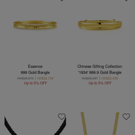
Essence
Chinese Gifting Collection
999 Gold Bangle
'1934' 999.9 Gold Bangle
HK$38,673
HK$36,739
HK$58,357
HK$55,439
Up to 5% OFF
Up to 5% OFF