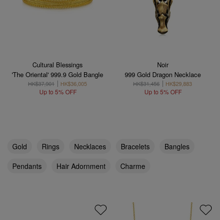
Cultural Blessings
Noir
'The Oriental' 999.9 Gold Bangle
999 Gold Dragon Necklace
HK$37,901
HK$36,005
HK$31,456
HK$29,883
Up to 5% OFF
Up to 5% OFF
Gold
Rings
Necklaces
Bracelets
Bangles
Pendants
Hair Adornment
Charme