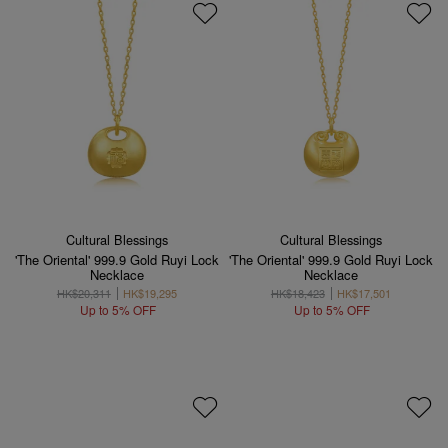
Cultural Blessings
Cultural Blessings
'The Oriental' 999.9 Gold Ruyi Lock
'The Oriental' 999.9 Gold Ruyi Lock
Necklace
Necklace
HK$20,311
HK$19,295
HK$18,423
HK$17,501
Up to 5% OFF
Up to 5% OFF