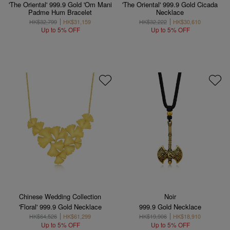
'The Oriental' 999.9 Gold 'Om Mani
'The Oriental' 999.9 Gold Cicada
Padme Hum Bracelet
Necklace
HK$32,799
HK$31,159
HK$32,222
HK$30,610
Up to 5% OFF
Up to 5% OFF
Chinese Wedding Collection
Noir
'Floral' 999.9 Gold Necklace
999.9 Gold Necklace
HK$64,526
HK$61,299
HK$19,906
HK$18,910
Up to 5% OFF
Up to 5% OFF