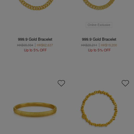
Online Exclusive
999.9 Gold Bracelet
999.9 Gold Bracelet
HK$65,934
HK$62,637
HK$20,211
HK$19,200
Up to 5% OFF
Up to 5% OFF