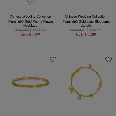
Chinese Wedding Collection
Chinese Wedding Collection
'Floral' 999 Gold Peony Flower
'Floral' 999 Gold Lilac Blossoms
Necklace
Bangle
HK$41,099
HK$39,044
HK$27,448
HK$26,075
Up to 5% OFF
Up to 5% OFF