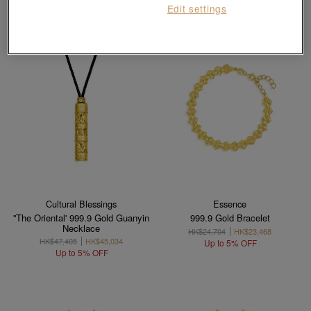
Edit settings
Cultural Blessings
Essence
''The Oriental' 999.9 Gold Guanyin
999.9 Gold Bracelet
Necklace
HK$24,704
HK$23,468
HK$47,405
HK$45,034
Up to 5% OFF
Up to 5% OFF