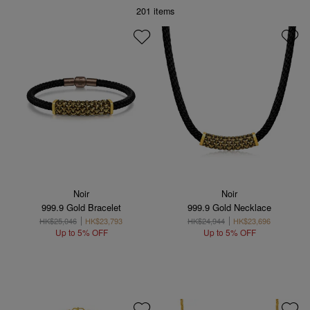
201
items
Noir
Noir
999.9 Gold Bracelet
999.9 Gold Necklace
HK$25,046
HK$23,793
HK$24,944
HK$23,696
Up to 5% OFF
Up to 5% OFF