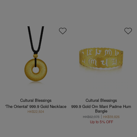
Cultural Blessings
Cultural Blessings
'The Oriental' 999.9 Gold Necklace
999.9 Gold Om Mani Padme Hum
Bangle
HK$22,924
HK$62,975
HK$59,826
Up to 5% OFF