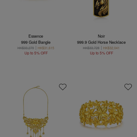
Essence
Noir
999 Gold Bangle
999.9 Gold Horse Necklace
HK$33,279
HK$31,615
HK$33,728
HK$32,041
Up to 5% OFF
Up to 5% OFF