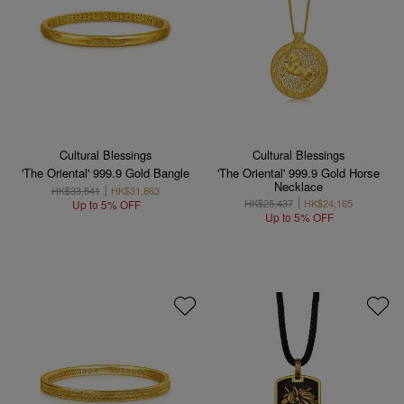
Cultural Blessings
Cultural Blessings
'The Oriental' 999.9 Gold Bangle
'The Oriental' 999.9 Gold Horse
Necklace
HK$33,541
HK$31,863
HK$25,437
HK$24,165
Up to 5% OFF
Up to 5% OFF