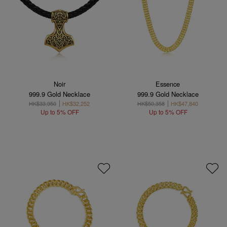
Noir
Essence
999.9 Gold Necklace
999.9 Gold Necklace
HK$33,950
HK$32,252
HK$50,358
HK$47,840
Up to 5% OFF
Up to 5% OFF