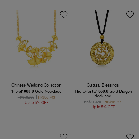
Chinese Wedding Collection
Cultural Blessings
'Floral' 999.9 Gold Necklace
'The Oriental' 999.9 Gold Dragon
Necklace
HK$58,635
HK$55,703
HK$51,829
HK$49,237
Up to 5% OFF
Up to 5% OFF