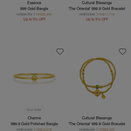
Essence
Cultural Blessings
999 Gold Bangle
'The Oriental' 999.9 Gold Bracelet
HK$30,794
HK$29,254
HK$18,649
HK$17,716
Up to 5% OFF
Up to 5% OFF
Best Seller
Charme
Cultural Blessings
999.9 Gold Polished Bangle
'The Oriental' 999.9 Gold Bracelet
HK$16,502
HK$15,676
HK$25,622
HK$24,340