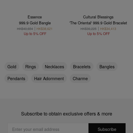
Essence
Cultural Blessings
999.9 Gold Bangle
'The Oriental' 999.9 Gold Bracelet
HK$40,654
HK$38,621
HK$36,225
HK$34,413
Up to 5% OFF
Up to 5% OFF
Gold
Rings
Necklaces
Bracelets
Bangles
Pendants
Hair Adornment
Charme
Subscribe to obtain exclusive offers & more