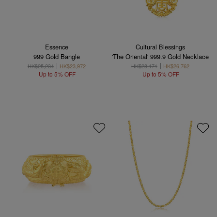
Essence
Cultural Blessings
999 Gold Bangle
'The Oriental' 999.9 Gold Necklace
HK$25,234
HK$23,972
HK$28,171
HK$26,762
Up to 5% OFF
Up to 5% OFF