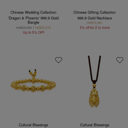
Chinese Wedding Collection
Chinese Gifting Collection
'Dragon & Phoenix' 999.9 Gold
999.9 Gold Necklace
Bangle
HK$15,081
3% off for 2 or more
HK$26,399
HK$25,079
Up to 5% OFF
Cultural Blessings
Cultural Blessings