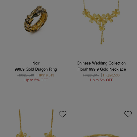
Noir
Chinese Wedding Collection
999.9 Gold Dragon Ring
'Floral' 999.9 Gold Necklace
HK$20,540
HK$19,513
HK$21,617
HK$20,536
Up to 5% OFF
Up to 5% OFF