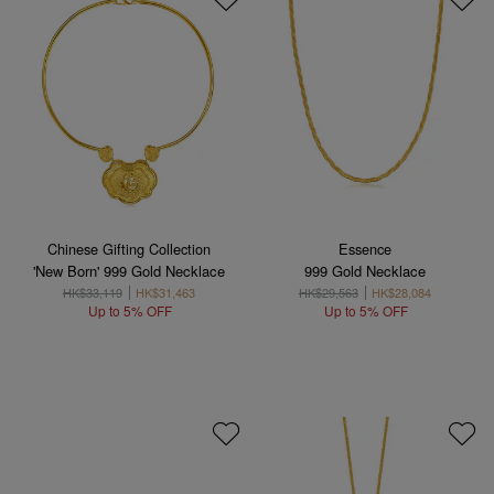
Chinese Gifting Collection
Essence
'New Born' 999 Gold Necklace
999 Gold Necklace
HK$33,119
HK$31,463
HK$29,563
HK$28,084
Up to 5% OFF
Up to 5% OFF