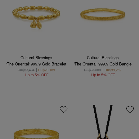
Cultural Blessings
Cultural Blessings
'The Oriental' 999.9 Gold Bracelet
'The Oriental' 999.9 Gold Bangle
HK$27,484
HK$26,109
HK$35,003
HK$33,252
Up to 5% OFF
Up to 5% OFF