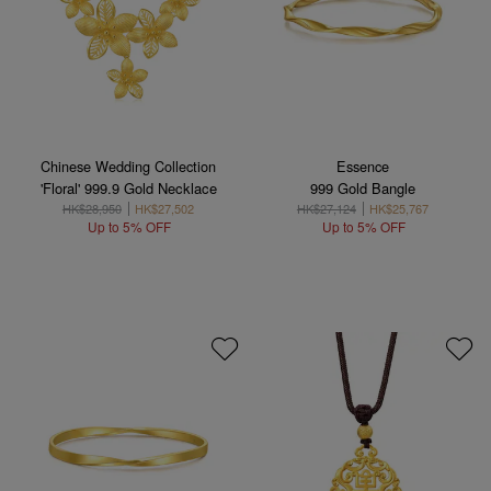
Chinese Wedding Collection
Essence
'Floral' 999.9 Gold Necklace
999 Gold Bangle
HK$28,950
HK$27,502
HK$27,124
HK$25,767
Up to 5% OFF
Up to 5% OFF