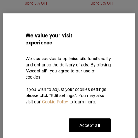
Up to 5% OFF
Up to 5% OFF
We value your visit
experience
We use cookies to optimise site functionality
and enhance the delivery of ads. By clicking
"Accept all", you agree to our use of
cookies.
If you wish to adjust your cookies settings,
please click “Edit settings”. You may also
Best Seller
visit our
Cookie Policy
to learn more.
Cultural Blessings
Cultural Blessings
999 Gold Five Emperor Coins
'The Oriental' 999.9 Gold Bracelet
Bracelet
HK$17,291
HK$16,426
HK$21,013
HK$19,962
Up to 5% OFF
Accept all
Up to 5% OFF