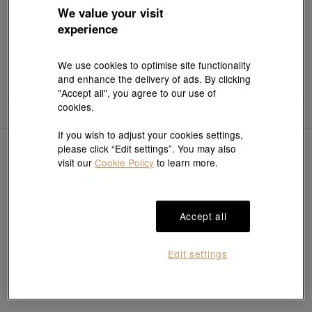
We value your visit
experience
We use cookies to optimise site functionality
and enhance the delivery of ads. By clicking
"Accept all", you agree to our use of
cookies.
Filter
Sort
If you wish to adjust your cookies settings,
0
items
please click “Edit settings”. You may also
visit our
Cookie Policy
to learn more.
Sorry, no results match your search
Accept all
Edit settings