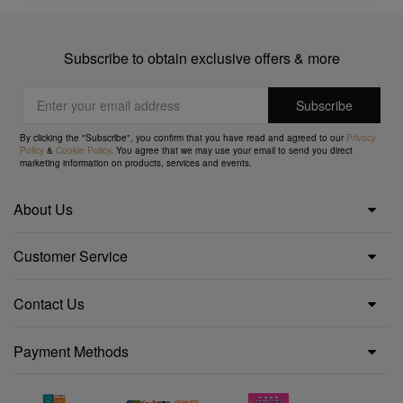
Subscribe to obtain exclusive offers & more
By clicking the "Subscribe", you confirm that you have read and agreed to our
Privacy
Policy
&
Cookie Policy
. You agree that we may use your email to send you direct
marketing information on products, services and events.
About Us
Customer Service
Contact Us
Payment Methods