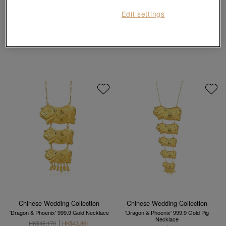
Chinese Gifting Collection
Edit settings
'Belief' 999 Gold Pig Pendant
999.9 Gold Piggy Pendant
HK$2,984
HK$7,180
HK$6,462
10% OFF
Chinese Wedding Collection
Chinese Wedding Collection
'Dragon & Phoenix' 999.9 Gold Necklace
'Dragon & Phoenix' 999.9 Gold Pig
Necklace
HK$46,170
HK$43,861