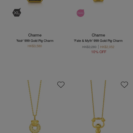
Charme
Charme
'Noir' 999 Gold Pig Charm
'Fate & Myth' 999 Gold Pig Charm
HK$3,580
HK$2,280
HK$2,052
10% OFF