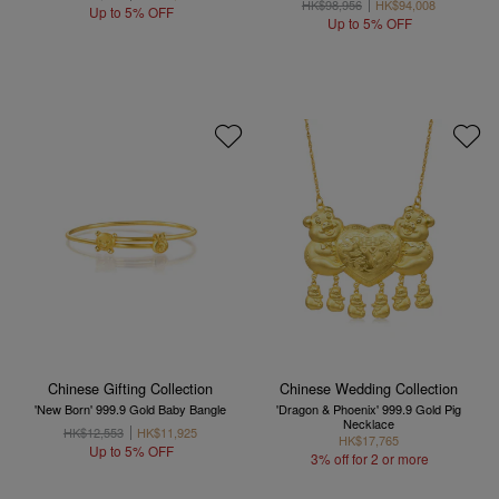
HK$98,956
HK$94,008
Up to 5% OFF
Up to 5% OFF
Chinese Gifting Collection
Chinese Wedding Collection
'New Born' 999.9 Gold Baby Bangle
'Dragon & Phoenix' 999.9 Gold Pig
Necklace
HK$12,553
HK$11,925
HK$17,765
Up to 5% OFF
3% off for 2 or more