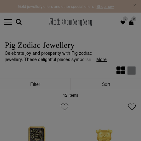
f |
Free 
Gold jewellery offers and other special offers |
Shop now
0
0
Pig Zodiac Jewellery
Celebrate joy and prosperity with Pig zodiac
jewellery. These delightful pieces symbolise
More
generosity, happiness, and abundance, perfect for
those who embrace life’s blessings.
Filter
Sort
12
items