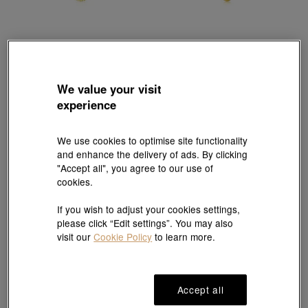
Chinese Gifting Collection
Chinese Gifting Collection
'Belief' 999 Gold Pig Pendant
'Belief' 999.9 Gold Pig Pendant
HK$4,349
HK$2,832
We value your visit
experience
We use cookies to optimise site functionality
and enhance the delivery of ads. By clicking
"Accept all", you agree to our use of
cookies.
If you wish to adjust your cookies settings,
please click “Edit settings”. You may also
visit our
Cookie Policy
to learn more.
Accept all