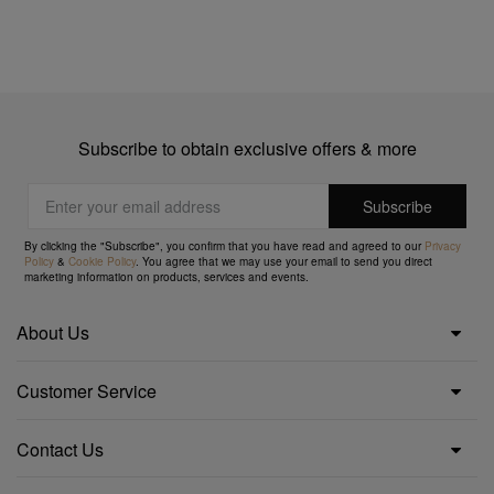
Subscribe to obtain exclusive offers & more
By clicking the "Subscribe", you confirm that you have read and agreed to our
Privacy
Policy
&
Cookie Policy
. You agree that we may use your email to send you direct
marketing information on products, services and events.
About Us
Customer Service
Contact Us