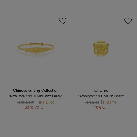
Chinese Gifting Collection
Charme
'New Born' 999.9 Gold Baby Bangle
'Blessings' 999 Gold Pig Charm
HK$12,807
HK$12,166
HK$4,160
HK$3,744
Up to 5% OFF
10% OFF