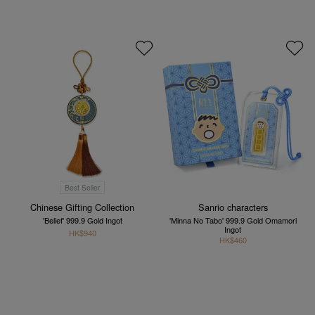
Best Seller
Chinese Gifting Collection
Sanrio characters
'Belief' 999.9 Gold Ingot
'Minna No Tabo' 999.9 Gold Omamori
Ingot
HK$940
HK$460