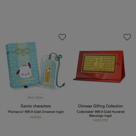
Best Seller
Sanrio characters
Chinese Gifting Collection
'Pochacco' 999.9 Gold Omamori Ingot
'Collectable' 999.9 Gold Hundred
Blessings Ingot
HK$460
HK$2,250