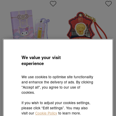
Best Seller
We value your visit
Sanrio characters
Harry Potter
experience
'Kuromi' 999.9 Gold Omamori Ingot
999.9 Gold Harry Potter Ingot
HK$460
HK$940
We use cookies to optimise site functionality
and enhance the delivery of ads. By clicking
"Accept all", you agree to our use of
cookies.
If you wish to adjust your cookies settings,
please click “Edit settings”. You may also
visit our
Cookie Policy
to learn more.