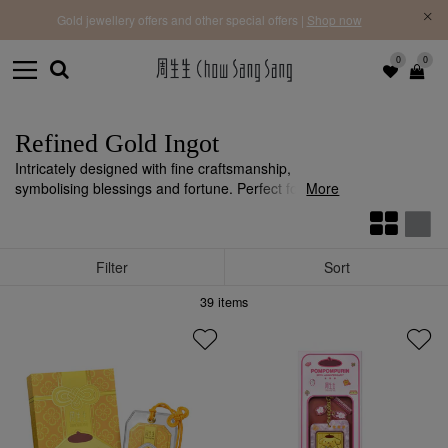
f |
Free 
Gold jewellery offers and other special offers |
Shop now
0
0
Refined Gold Ingot
Intricately designed with fine craftsmanship,
symbolising blessings and fortune. Perfect for
More
birthdays, weddings, newborns, and life’s
milestones.
Filter
Sort
39
items