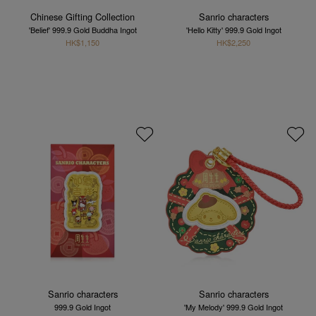
Chinese Gifting Collection
Sanrio characters
'Belief' 999.9 Gold Buddha Ingot
'Hello Kitty' 999.9 Gold Ingot
HK$1,150
HK$2,250
Sanrio characters
Sanrio characters
999.9 Gold Ingot
'My Melody' 999.9 Gold Ingot