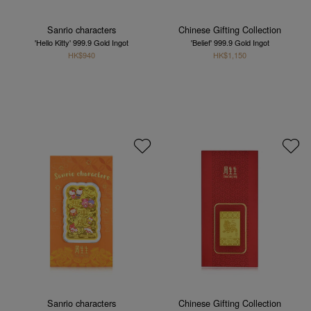
Sanrio characters
Chinese Gifting Collection
'Hello Kitty' 999.9 Gold Ingot
'Belief' 999.9 Gold Ingot
HK$940
HK$1,150
Sanrio characters
Chinese Gifting Collection