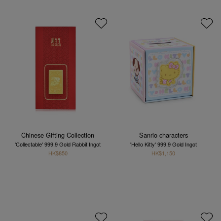
Chinese Gifting Collection
Sanrio characters
'Collectable' 999.9 Gold Rabbit Ingot
'Hello Kitty' 999.9 Gold Ingot
HK$850
HK$1,150