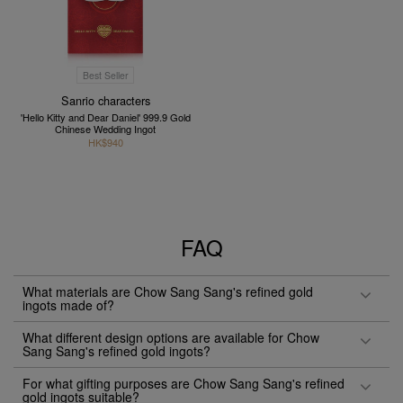
Best Seller
Sanrio characters
'Hello Kitty and Dear Daniel' 999.9 Gold
Chinese Wedding Ingot
HK$940
FAQ
What materials are Chow Sang Sang's refined gold
ingots made of?
What different design options are available for Chow
Sang Sang's refined gold ingots?
For what gifting purposes are Chow Sang Sang's refined
gold ingots suitable?