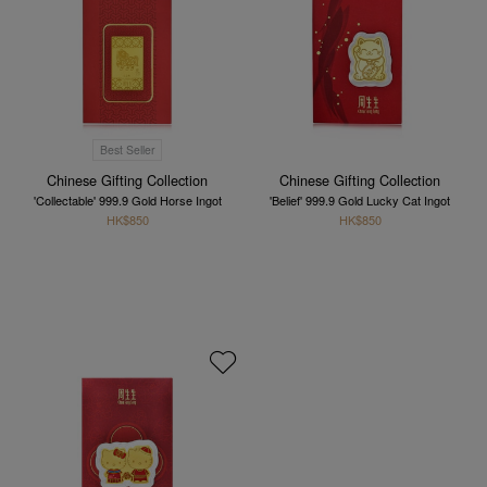
Best Seller
Chinese Gifting Collection
Chinese Gifting Collection
'Collectable' 999.9 Gold Horse Ingot
'Belief' 999.9 Gold Lucky Cat Ingot
HK$850
HK$850