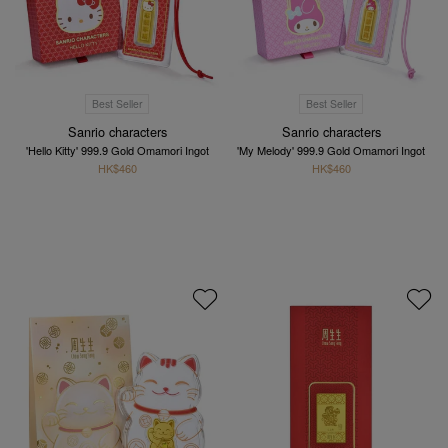
Best Seller
Best Seller
Sanrio characters
Sanrio characters
'Hello Kitty' 999.9 Gold Omamori Ingot
'My Melody' 999.9 Gold Omamori Ingot
HK$460
HK$460