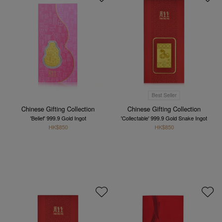
Best Seller
Chinese Gifting Collection
Chinese Gifting Collection
'Belief' 999.9 Gold Ingot
'Collectable' 999.9 Gold Snake Ingot
HK$850
HK$850