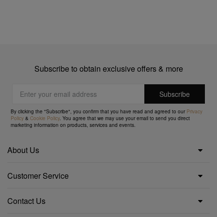
Subscribe to obtain exclusive offers & more
By clicking the "Subscribe", you confirm that you have read and agreed to our
Privacy
Policy
&
Cookie Policy
. You agree that we may use your email to send you direct
marketing information on products, services and events.
About Us
Customer Service
Contact Us