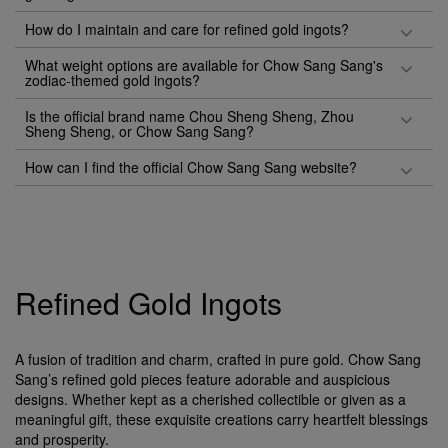
How do I maintain and care for refined gold ingots?
What weight options are available for Chow Sang Sang's
zodiac-themed gold ingots?
Is the official brand name Chou Sheng Sheng, Zhou
Sheng Sheng, or Chow Sang Sang?
How can I find the official Chow Sang Sang website?
Refined Gold Ingots
A fusion of tradition and charm, crafted in pure gold. Chow Sang
Sang’s refined gold pieces feature adorable and auspicious
designs. Whether kept as a cherished collectible or given as a
meaningful gift, these exquisite creations carry heartfelt blessings
and prosperity.