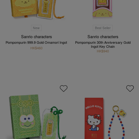
New
Best Seller
Sanrio characters
Sanrio characters
Pompompurin 999.9 Gold Omamori Ingot
Pompompurin 30th Anniversary Gold
Ingot Key Chain
HK$460
HK$940