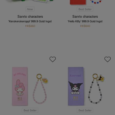
New
Best Seller
Sanrio characters
Sanrio characters
'Kerokerokeroppi' 999.9 Gold Ingot
'Hello Kitty' 999.9 Gold Ingot
HK$460
HK$640
Best Seller
Best Seller