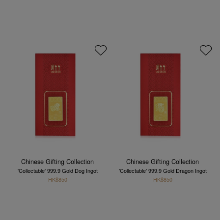
Chinese Gifting Collection
Chinese Gifting Collection
'Collectable' 999.9 Gold Dog Ingot
'Collectable' 999.9 Gold Dragon Ingot
HK$850
HK$850