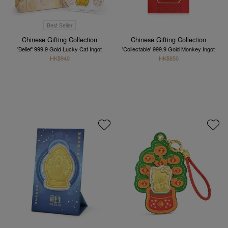
Best Seller
Chinese Gifting Collection
Chinese Gifting Collection
'Belief' 999.9 Gold Lucky Cat Ingot
'Collectable' 999.9 Gold Monkey Ingot
HK$940
HK$850