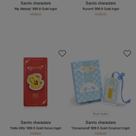
Sanrio characters
Sanrio characters
'My Melody' 999.9 Gold Ingot
'Kuromi' 999.9 Gold Ingot
HK$640
HK$640
Best Seller
Sanrio characters
Sanrio characters
'Hello Kitty' 999.9 Gold Horse Ingot
'Cinnamoroll' 999.9 Gold Omamori Ingot
HK$940
HK$460