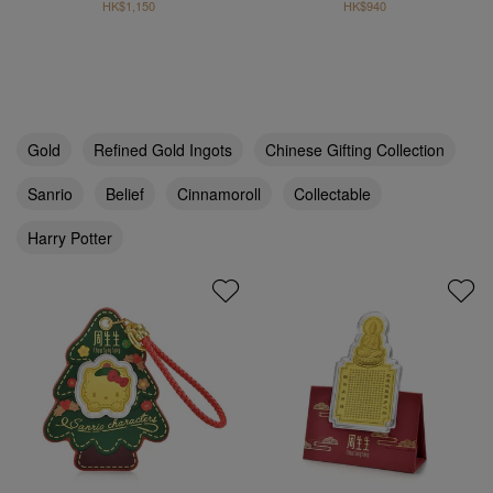
HK$1,150
HK$940
Gold
Refined Gold Ingots
Chinese Gifting Collection
Sanrio
Belief
Cinnamoroll
Collectable
Harry Potter