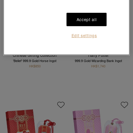
Accept all
Edit settings
Best Seller
Chinese Gifting Collection
Harry Potter
'Belief' 999.9 Gold Horse Ingot
999.9 Gold Wizarding Bank Ingot
HK$850
HK$1,740