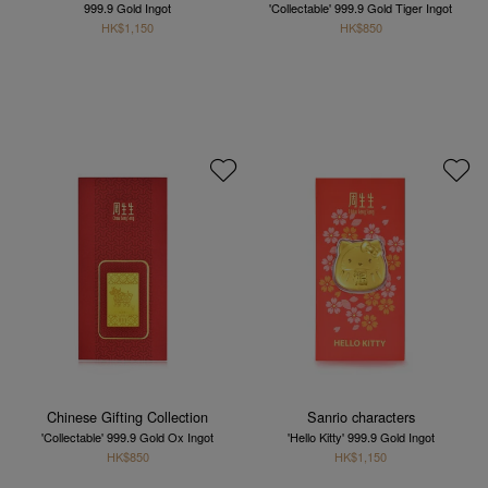
999.9 Gold Ingot
'Collectable' 999.9 Gold Tiger Ingot
HK$1,150
HK$850
Chinese Gifting Collection
Sanrio characters
'Collectable' 999.9 Gold Ox Ingot
'Hello Kitty' 999.9 Gold Ingot
HK$850
HK$1,150