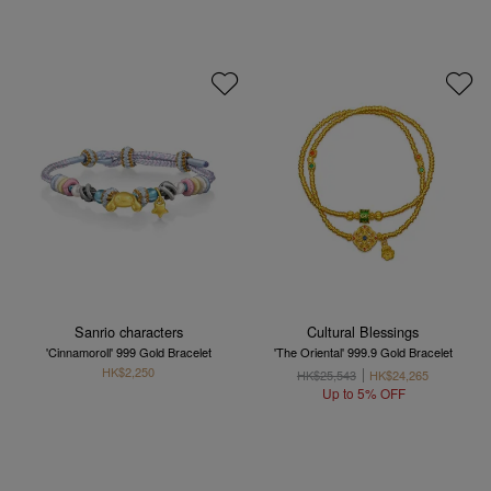
Sanrio characters
Cultural Blessings
'Cinnamoroll' 999 Gold Bracelet
'The Oriental' 999.9 Gold Bracelet
HK$2,250
HK$25,543
HK$24,265
Up to 5% OFF