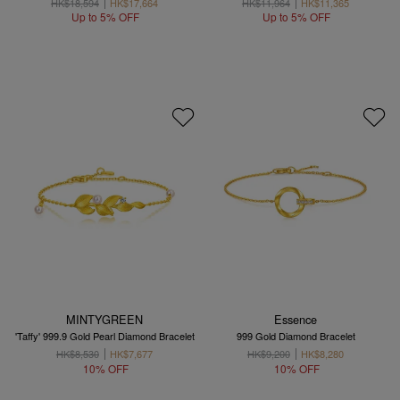
HK$18,594
HK$17,664
HK$11,964
HK$11,365
Up to 5% OFF
Up to 5% OFF
MINTYGREEN
Essence
'Taffy' 999.9 Gold Pearl Diamond Bracelet
999 Gold Diamond Bracelet
HK$8,530
HK$7,677
HK$9,200
HK$8,280
10% OFF
10% OFF