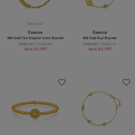
Best Seller
Essence
Essence
999 Gold Five Emperor Coins Bracelet
999 Gold Ruyi Bracelet
HK$9,720
HK$9,234
HK$4,965
HK$4,716
Up to 5% OFF
Up to 5% OFF