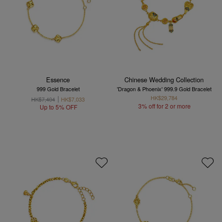
Essence
Chinese Wedding Collection
999 Gold Bracelet
'Dragon & Phoenix' 999.9 Gold Bracelet
HK$29,784
HK$7,404
HK$7,033
3% off for 2 or more
Up to 5% OFF