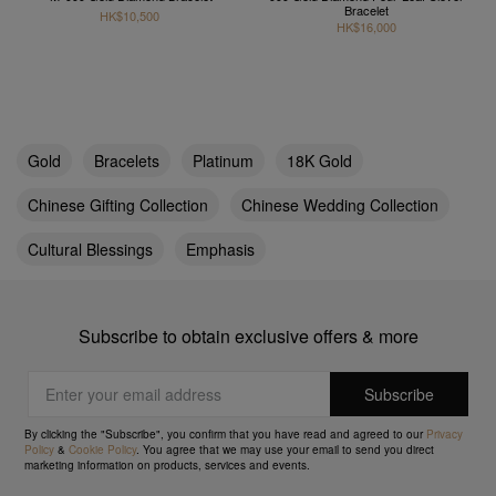
Bracelet
HK$10,500
HK$16,000
Gold
Bracelets
Platinum
18K Gold
Chinese Gifting Collection
Chinese Wedding Collection
Cultural Blessings
Emphasis
Subscribe to obtain exclusive offers & more
By clicking the "Subscribe", you confirm that you have read and agreed to our
Privacy
Policy
&
Cookie Policy
. You agree that we may use your email to send you direct
marketing information on products, services and events.