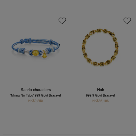
Sanrio characters
Noir
'Minna No Tabo' 999 Gold Bracelet
999.9 Gold Bracelet
HK$2,250
HK$36,196