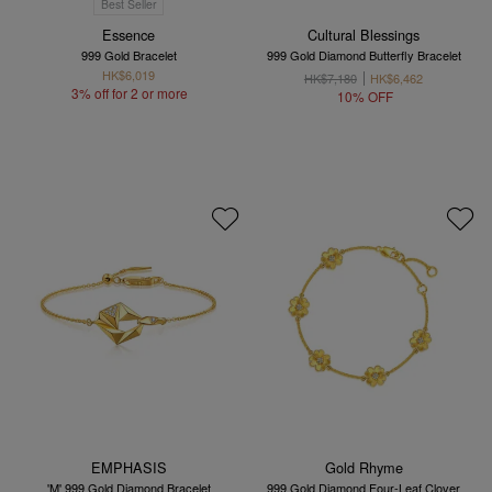
Best Seller
Essence
Cultural Blessings
999 Gold Bracelet
999 Gold Diamond Butterfly Bracelet
HK$6,019
HK$7,180
HK$6,462
3% off for 2 or more
10% OFF
EMPHASIS
Gold Rhyme
'M' 999 Gold Diamond Bracelet
999 Gold Diamond Four-Leaf Clover