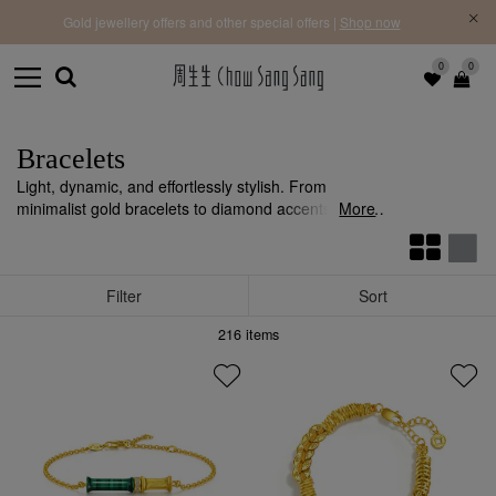
f |
Free 
Gold jewellery offers and other special offers |
Shop now
0
0
Bracelets
Light, dynamic, and effortlessly stylish. From
minimalist gold bracelets to diamond accents, layer
More
or wear solo for a touch of timeless elegance.
Filter
Sort
216
items