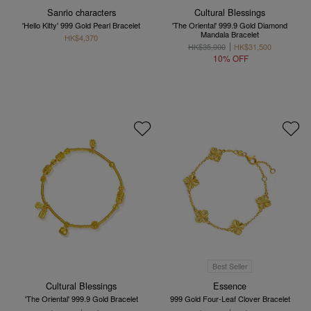
Sanrio characters
Cultural Blessings
'Hello Kitty' 999 Gold Pearl Bracelet
'The Oriental' 999.9 Gold Diamond
Mandala Bracelet
HK$4,370
HK$35,000
HK$31,500
10% OFF
Best Seller
Cultural Blessings
Essence
'The Oriental' 999.9 Gold Bracelet
999 Gold Four-Leaf Clover Bracelet