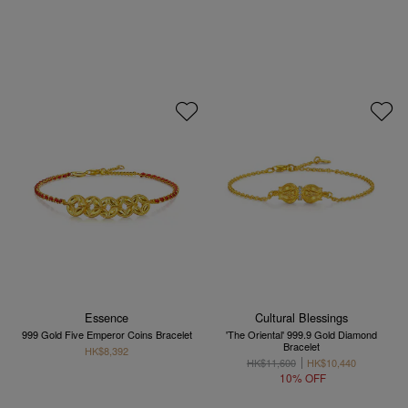
Essence
Cultural Blessings
999 Gold Five Emperor Coins Bracelet
'The Oriental' 999.9 Gold Diamond
Bracelet
HK$8,392
HK$11,600
HK$10,440
10% OFF