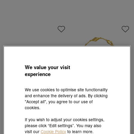
We value your visit
experience
We use cookies to optimise site functionality
and enhance the delivery of ads. By clicking
Noir
YuYu
"Accept all", you agree to our use of
999.9 Gold Bracelet
999 Gold Diamond Bracelet
cookies.
HK$24,500
HK$24,971
HK$23,722
Up to 5% OFF
If you wish to adjust your cookies settings,
please click “Edit settings”. You may also
visit our
Cookie Policy
to learn more.