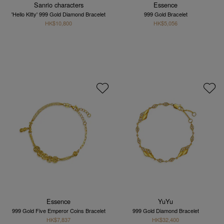
Sanrio characters
Essence
'Hello Kitty' 999 Gold Diamond Bracelet
999 Gold Bracelet
HK$10,800
HK$5,056
Essence
YuYu
999 Gold Five Emperor Coins Bracelet
999 Gold Diamond Bracelet
HK$7,837
HK$32,400