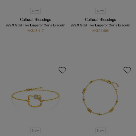
New
New
Cultural Blessings
Cultural Blessings
999.9 Gold Five Emperor Coins Bracelet
999.9 Gold Five Emperor Coins Bracelet
HK$18,417
HK$24,996
New
New