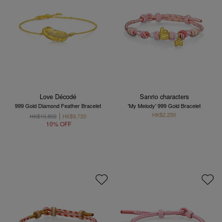
Love Décodé
Sanrio characters
999 Gold Diamond Feather Bracelet
'My Melody' 999 Gold Bracelet
HK$2,250
HK$10,800
HK$9,720
10% OFF