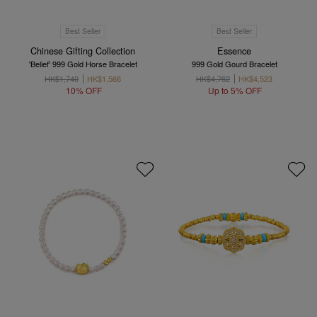
Best Seller
Best Seller
Chinese Gifting Collection
Essence
'Belief' 999 Gold Horse Bracelet
999 Gold Gourd Bracelet
HK$1,740
HK$1,566
HK$4,762
HK$4,523
10% OFF
Up to 5% OFF