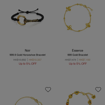
Noir
Essence
999.9 Gold Horseshoe Bracelet
999 Gold Bracelet
HK$10,882
HK$10,337
HK$7,474
HK$7,100
Up to 5% OFF
Up to 5% OFF