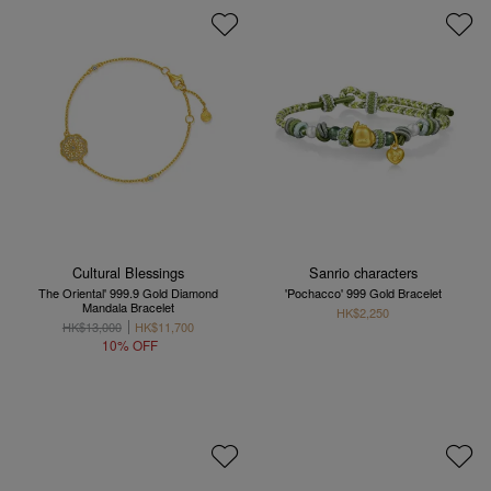
Cultural Blessings
Sanrio characters
The Oriental' 999.9 Gold Diamond
'Pochacco' 999 Gold Bracelet
Mandala Bracelet
HK$2,250
HK$13,000
HK$11,700
10% OFF