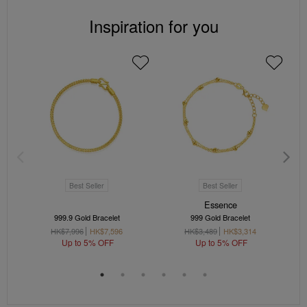
Inspiration for you
Best Seller
Best Seller
Essence
999.9 Gold Bracelet
999 Gold Bracelet
HK$7,996
HK$7,596
HK$3,489
HK$3,314
Up to 5% OFF
Up to 5% OFF