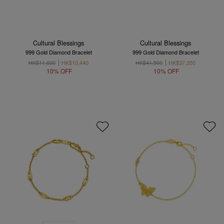
Cultural Blessings
Cultural Blessings
999 Gold Diamond Bracelet
999 Gold Diamond Bracelet
HK$11,600
HK$10,440
HK$41,500
HK$37,350
10% OFF
10% OFF