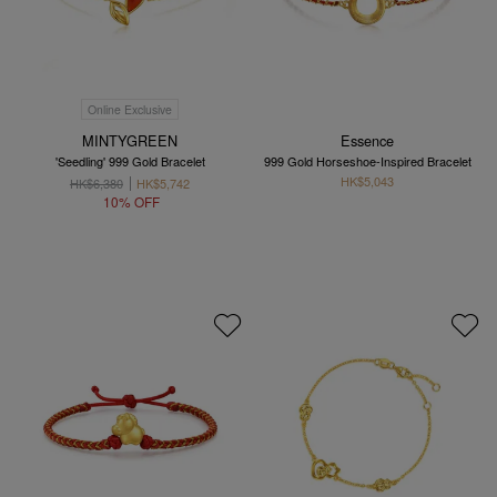
Online Exclusive
MINTYGREEN
Essence
'Seedling' 999 Gold Bracelet
999 Gold Horseshoe-Inspired Bracelet
HK$5,043
HK$6,380
HK$5,742
10% OFF