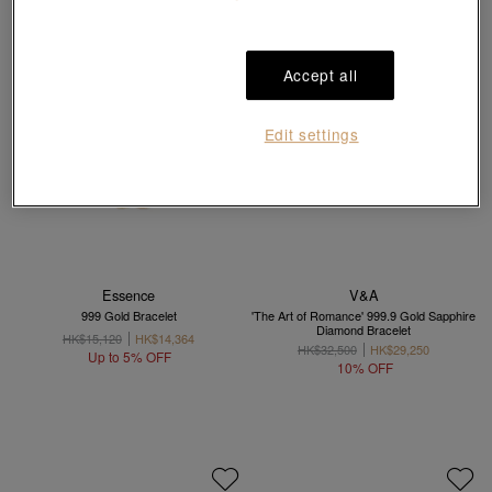
Accept all
Edit settings
Essence
V&A
999 Gold Bracelet
'The Art of Romance' 999.9 Gold Sapphire
Diamond Bracelet
HK$15,120
HK$14,364
HK$32,500
HK$29,250
Up to 5% OFF
10% OFF