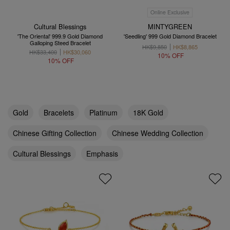
Online Exclusive
Cultural Blessings
MINTYGREEN
'The Oriental' 999.9 Gold Diamond
'Seedling' 999 Gold Diamond Bracelet
Galloping Steed Bracelet
HK$9,850
HK$8,865
HK$33,400
HK$30,060
10% OFF
10% OFF
Gold
Bracelets
Platinum
18K Gold
Chinese Gifting Collection
Chinese Wedding Collection
Cultural Blessings
Emphasis