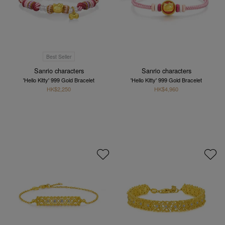
Best Seller
Sanrio characters
Sanrio characters
'Hello Kitty' 999 Gold Bracelet
'Hello Kitty' 999 Gold Bracelet
HK$2,250
HK$4,960