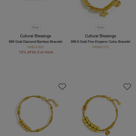
New
New
Cultural Blessings
Cultural Blessings
999 Gold Diamond Bamboo Bracelet
999.9 Gold Five Emperor Coins Bracelet
HK$10,800
HK$40,073
12% off for 2 or more