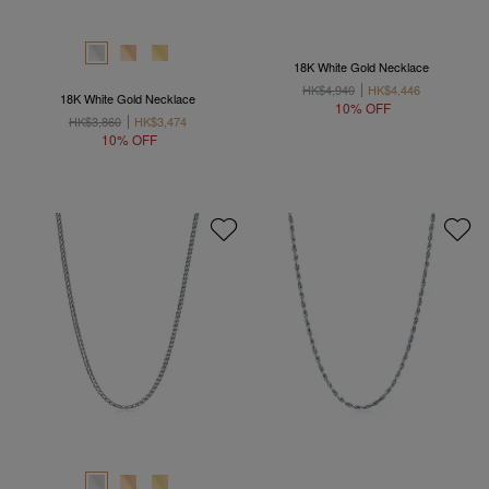
18K White Gold Necklace
HK$4,940
HK$4,446
18K White Gold Necklace
10% OFF
HK$3,860
HK$3,474
10% OFF