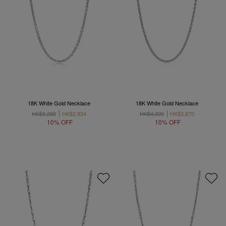
18K White Gold Necklace
18K White Gold Necklace
HK$3,260
HK$2,934
HK$4,300
HK$3,870
10% OFF
10% OFF