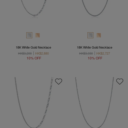
18K White Gold Necklace
18K White Gold Necklace
HK$3,200
HK$2,880
HK$3,030
HK$2,727
10% OFF
10% OFF