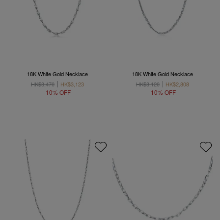
18K White Gold Necklace
18K White Gold Necklace
HK$3,470
HK$3,123
HK$3,120
HK$2,808
10% OFF
10% OFF