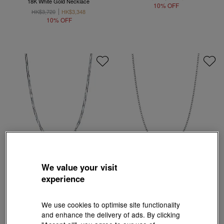
18K White Gold Necklace
10% OFF
HK$3,720
HK$3,348
10% OFF
We value your visit
experience
18K White Gold Chain Necklace
HK$1,670
HK$1,503
18K White Gold Necklace
10% OFF
We use cookies to optimise site functionality
HK$3,500
HK$3,150
and enhance the delivery of ads. By clicking
10% OFF