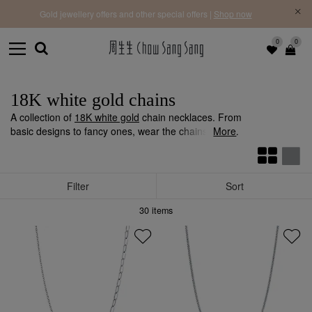
f |
Free 
Gold jewellery offers and other special offers |
Shop now
0
0
18K white gold chains
A collection of
18K white gold
chain necklaces. From
basic designs to fancy ones, wear the chains alone,
More
add a
pendant
or layer up for a variety of styles.
Filter
Sort
30
items