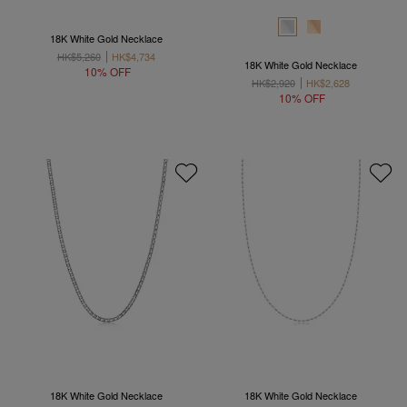
18K White Gold Necklace
HK$5,260
HK$4,734
18K White Gold Necklace
10% OFF
HK$2,920
HK$2,628
10% OFF
18K White Gold Necklace
18K White Gold Necklace