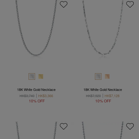
18K White Gold Necklace
18K White Gold Necklace
HK$3,740
HK$3,366
HK$7,920
HK$7,128
10% OFF
10% OFF