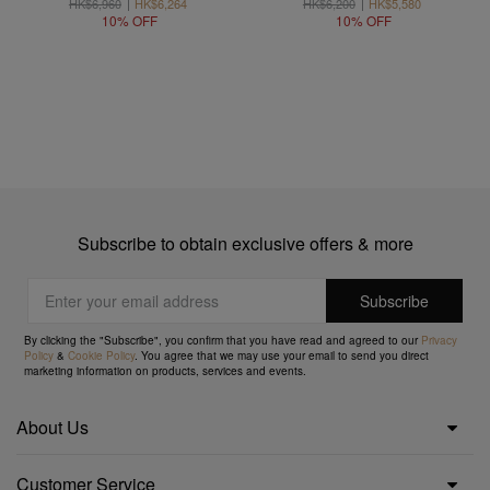
HK$6,960
HK$6,264
HK$6,200
HK$5,580
10% OFF
10% OFF
Subscribe to obtain exclusive offers & more
By clicking the "Subscribe", you confirm that you have read and agreed to our
Privacy
Policy
&
Cookie Policy
. You agree that we may use your email to send you direct
marketing information on products, services and events.
About Us
Customer Service