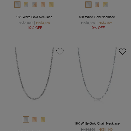
18K White Gold Necklace
18K White Gold Necklace
HK$3,500
HK$3,150
HK$8,360
HK$7,524
10% OFF
10% OFF
18K White Gold Chain Necklace
HK$4,600
HK$4,140