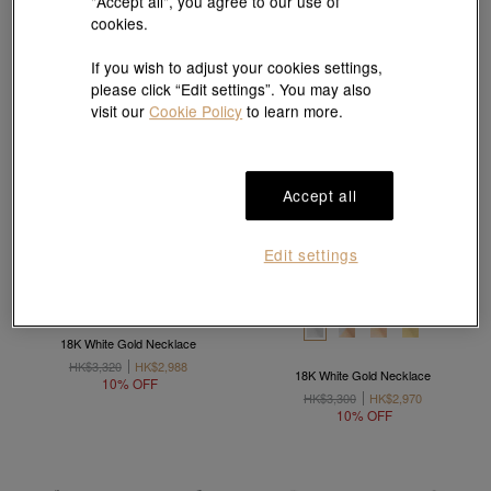
"Accept all", you agree to our use of
cookies.
If you wish to adjust your cookies settings,
please click “Edit settings”. You may also
visit our
Cookie Policy
to learn more.
Accept all
Edit settings
18K White Gold Necklace
HK$3,320
HK$2,988
18K White Gold Necklace
10% OFF
HK$3,300
HK$2,970
10% OFF