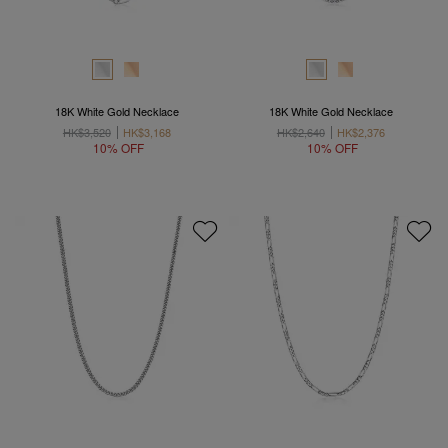
18K White Gold Necklace
18K White Gold Necklace
HK$3,520
HK$3,168
HK$2,640
HK$2,376
10% OFF
10% OFF