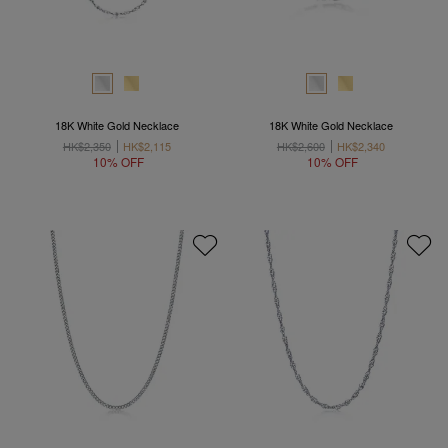
18K White Gold Necklace
18K White Gold Necklace
HK$2,350
HK$2,115
HK$2,600
HK$2,340
10% OFF
10% OFF