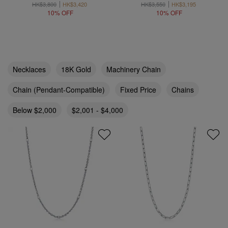
HK$3,800
HK$3,420
HK$3,550
HK$3,195
10% OFF
10% OFF
Necklaces
18K Gold
Machinery Chain
Chain (Pendant-Compatible)
Fixed Price
Chains
Below $2,000
$2,001 - $4,000