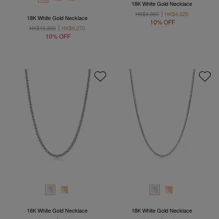
18K White Gold Necklace
HK$4,800
HK$4,320
18K White Gold Necklace
10% OFF
HK$10,300
HK$9,270
10% OFF
18K White Gold Necklace
18K White Gold Necklace