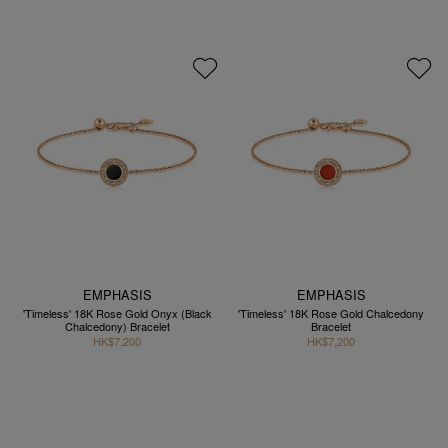
EMPHASIS
EMPHASIS
'Timeless' 18K Rose Gold Onyx (Black
'Timeless' 18K Rose Gold Chalcedony
Chalcedony) Bracelet
Bracelet
HK$7,200
HK$7,200