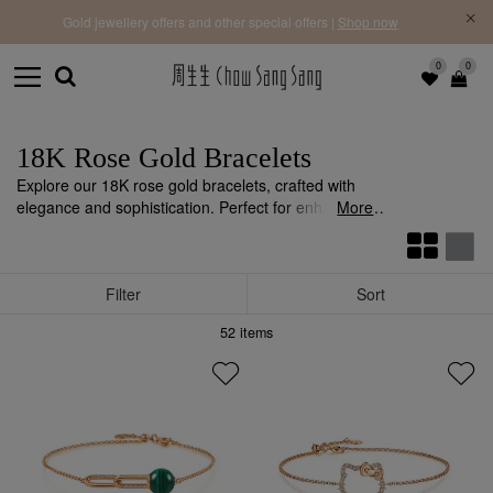
f |
Free 
Gold jewellery offers and other special offers |
Shop now
0
0
18K Rose Gold Bracelets
Explore our 18K rose gold bracelets, crafted with
elegance and sophistication. Perfect for enhancing
More
your personal style with a luxurious touch.
Filter
Sort
52
items