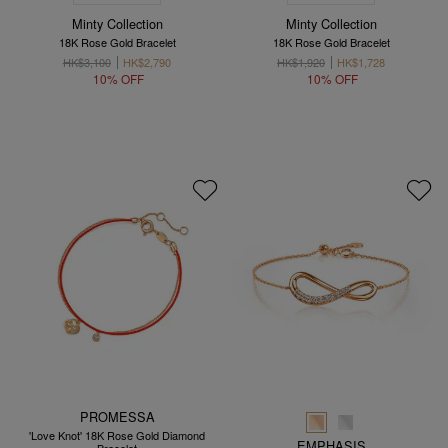
Minty Collection
Minty Collection
18K Rose Gold Bracelet
18K Rose Gold Bracelet
HK$3,100
HK$2,790
HK$1,920
HK$1,728
10% OFF
10% OFF
PROMESSA
'Love Knot' 18K Rose Gold Diamond
EMPHASIS