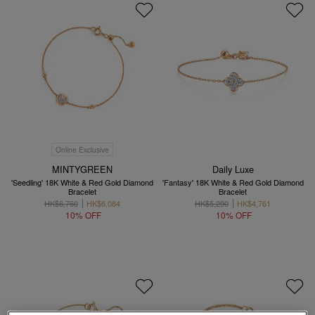
Online Exclusive
MINTYGREEN
Daily Luxe
'Seedling' 18K White & Red Gold Diamond
'Fantasy' 18K White & Red Gold Diamond
Bracelet
Bracelet
HK$6,760
HK$6,084
HK$5,290
HK$4,761
10% OFF
10% OFF