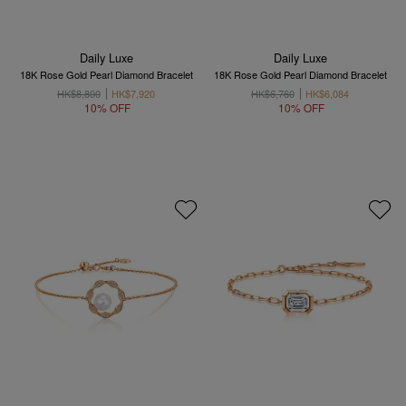
Daily Luxe
Daily Luxe
18K Rose Gold Pearl Diamond Bracelet
18K Rose Gold Pearl Diamond Bracelet
HK$8,800
HK$7,920
HK$6,760
HK$6,084
10% OFF
10% OFF