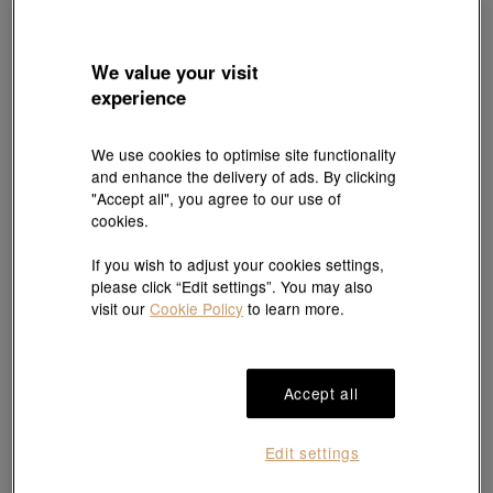
We value your visit
experience
We use cookies to optimise site functionality
and enhance the delivery of ads. By clicking
Online Exclusive
Online Exclusive
"Accept all", you agree to our use of
MINTYGREEN
MINTYGREEN
cookies.
'Seedling' 18K Rose Gold Diamond
'Seedling' 18K Rose Gold Diamond
Bracelet
Bracelet
HK$7,530
HK$6,777
HK$7,530
HK$6,777
If you wish to adjust your cookies settings,
10% OFF
10% OFF
please click “Edit settings”. You may also
visit our
Cookie Policy
to learn more.
Accept all
Edit settings