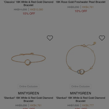
'Classics' 18K White & Red Gold Diamond
18K Rose Gold Freshwater Pearl Bracelet
Bracelet
HK$5,290
HK$4,761
HK$11,200
HK$10,080
10% OFF
10% OFF
Online Exclusive
Online Exclusive
MINTYGREEN
MINTYGREEN
'Stardust' 18K White & Red Gold Diamond
'Stardust' 18K White & Red Gold Diamond
Bracelet
Bracelet
HK$5,290
HK$4,761
HK$7,530
HK$6,777
10% OFF
10% OFF