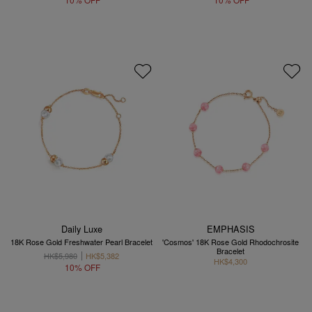
Daily Luxe
EMPHASIS
18K Rose Gold Freshwater Pearl Bracelet
'Cosmos' 18K Rose Gold Rhodochrosite
Bracelet
HK$5,980
HK$5,382
HK$4,300
10% OFF