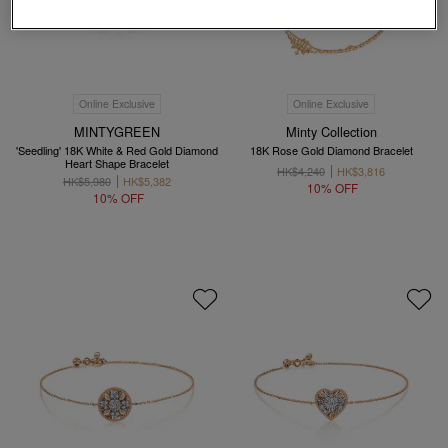
Online Exclusive
Online Exclusive
MINTYGREEN
Minty Collection
'Seedling' 18K White & Red Gold Diamond
18K Rose Gold Diamond Bracelet
Heart Shape Bracelet
HK$4,240
HK$3,816
HK$5,980
HK$5,382
10% OFF
10% OFF