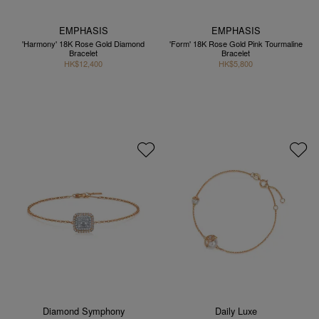
EMPHASIS
EMPHASIS
'Harmony' 18K Rose Gold Diamond
'Form' 18K Rose Gold Pink Tourmaline
Bracelet
Bracelet
HK$12,400
HK$5,800
Diamond Symphony
Daily Luxe