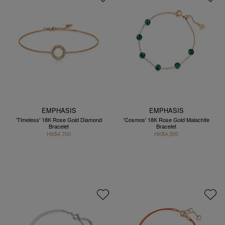
EMPHASIS
EMPHASIS
'Timeless' 18K Rose Gold Diamond
'Cosmos' 18K Rose Gold Malachite
Bracelet
Bracelet
HK$4,700
HK$4,300