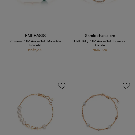
EMPHASIS
Sanrio characters
'Cosmos' 18K Rose Gold Malachite
'Hello Kitty' 18K Rose Gold Diamond
Bracelet
Bracelet
HK$6,200
HK$7,530