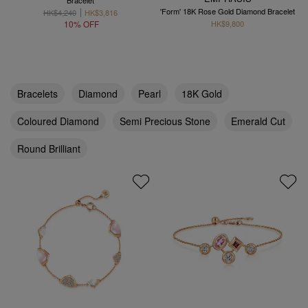
Bracelet
'Form' 18K Rose Gold Diamond Bracelet
HK$4,240
HK$3,816
10% OFF
HK$9,800
Bracelets
Diamond
Pearl
18K Gold
Coloured Diamond
Semi Precious Stone
Emerald Cut
Round Brilliant