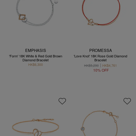
EMPHASIS
PROMESSA
'Form' 18K White & Red Gold Brown
'Love Knot' 18K Rose Gold Diamond
Diamond Bracelet
Bracelet
HK$6,300
HK$5,290
HK$4,761
10% OFF