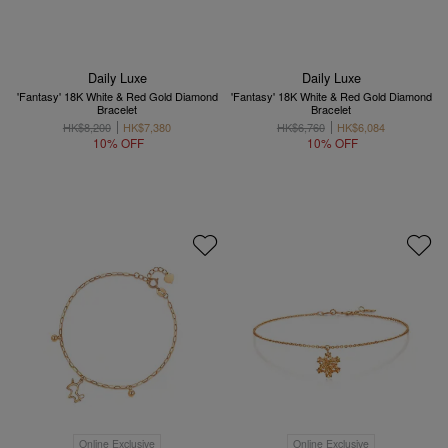
Daily Luxe
Daily Luxe
'Fantasy' 18K White & Red Gold Diamond
'Fantasy' 18K White & Red Gold Diamond
Bracelet
Bracelet
HK$8,200
HK$7,380
HK$6,760
HK$6,084
10% OFF
10% OFF
Online Exclusive
Online Exclusive