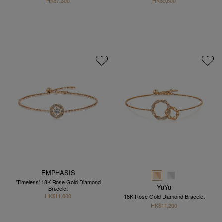
HK$7,300
HK$5,600
EMPHASIS
'Timeless' 18K Rose Gold Diamond
YuYu
Bracelet
HK$11,600
18K Rose Gold Diamond Bracelet
HK$11,200