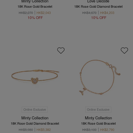
Minty Collection
Love Décodé
18K Rose Gold Bracelet
18K Rose Gold Diamond Bracelet
HK$2,270
HK$2,043
HK$4,670
HK$4,203
10% OFF
10% OFF
Online Exclusive
Online Exclusive
Minty Collection
Minty Collection
18K Rose Gold Diamond Bracelet
18K Rose Gold Bracelet
HK$5,980
HK$5,382
HK$3,100
HK$2,790