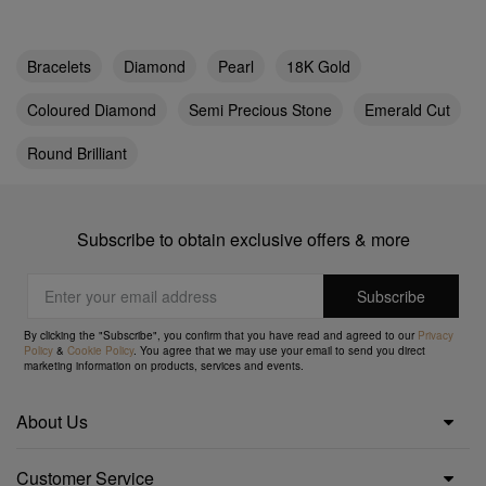
Bracelets
Diamond
Pearl
18K Gold
Coloured Diamond
Semi Precious Stone
Emerald Cut
Round Brilliant
Subscribe to obtain exclusive offers & more
By clicking the "Subscribe", you confirm that you have read and agreed to our
Privacy
Policy
&
Cookie Policy
. You agree that we may use your email to send you direct
marketing information on products, services and events.
About Us
Customer Service