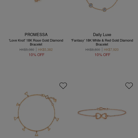
PROMESSA
Daily Luxe
'Love Knot' 18K Rose Gold Diamond
'Fantasy' 18K White & Red Gold Diamond
Bracelet
Bracelet
HK$5,980
HK$5,382
HK$8,800
HK$7,920
10% OFF
10% OFF