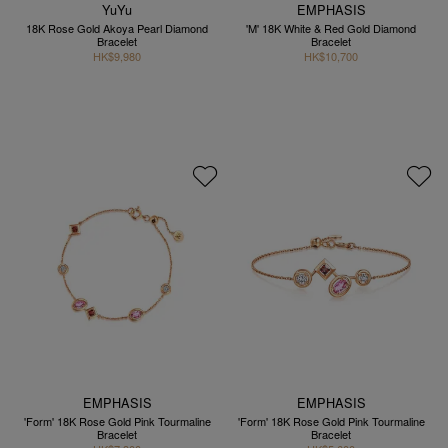
YuYu
EMPHASIS
18K Rose Gold Akoya Pearl Diamond
'M' 18K White & Red Gold Diamond
Bracelet
Bracelet
HK$9,980
HK$10,700
EMPHASIS
EMPHASIS
'Form' 18K Rose Gold Pink Tourmaline
'Form' 18K Rose Gold Pink Tourmaline
Bracelet
Bracelet