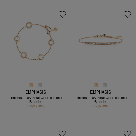
EMPHASIS
EMPHASIS
'Timeless' 18K Rose Gold Diamond
'Timeless' 18K Rose Gold Diamond
Bracelet
Bracelet
HK$12,800
HK$9,400