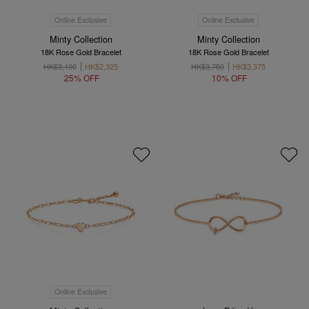
Online Exclusive
Online Exclusive
Minty Collection
Minty Collection
18K Rose Gold Bracelet
18K Rose Gold Bracelet
HK$3,100
HK$2,325
HK$3,750
HK$3,375
25% OFF
10% OFF
Online Exclusive