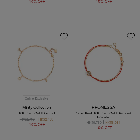
10% OFF
10% OFF
Online Exclusive
Minty Collection
PROMESSA
18K Rose Gold Bracelet
'Love Knot' 18K Rose Gold Diamond
Bracelet
HK$2,700
HK$2,430
HK$6,760
HK$6,084
10% OFF
10% OFF