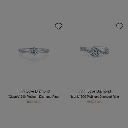
Infini Love Diamond
Infini Love Diamond
'Classic' 900 Platinum Diamond Ring
'Iconic' 900 Platinum Diamond Ring
HK$15,600
HK$23,300