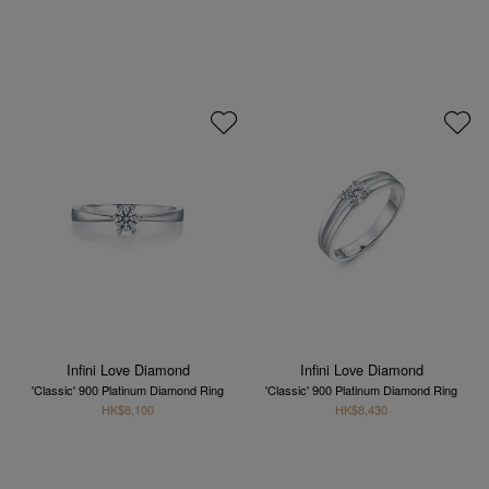
Infini Love Diamond
Infini Love Diamond
'Classic' 900 Platinum Diamond Ring
'Classic' 900 Platinum Diamond Ring
HK$8,100
HK$8,430