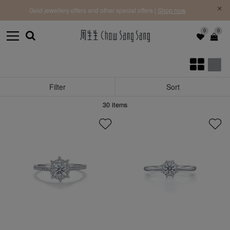
f |
Free 
Gold jewellery offers and other special offers |
Shop now
0
0
Filter
Sort
30
items