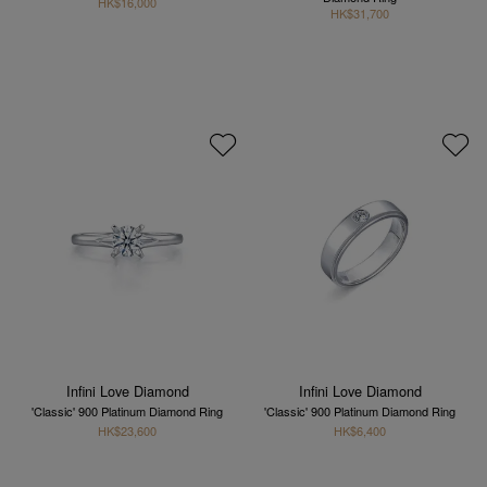
HK$16,000
HK$31,700
Infini Love Diamond
Infini Love Diamond
'Classic' 900 Platinum Diamond Ring
'Classic' 900 Platinum Diamond Ring
HK$23,600
HK$6,400