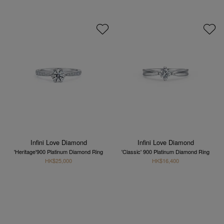
Infini Love Diamond
Infini Love Diamond
'Heritage'900 Platinum Diamond Ring
'Classic' 900 Platinum Diamond Ring
HK$25,000
HK$16,400