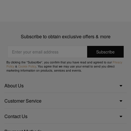
Subscribe to obtain exclusive offers & more
By clicking the "Subscribe", you confirm that you have read and agreed to our
Privacy
Policy
&
Cookie Policy
. You agree that we may use your email to send you direct
marketing information on products, services and events.
About Us
Customer Service
Contact Us