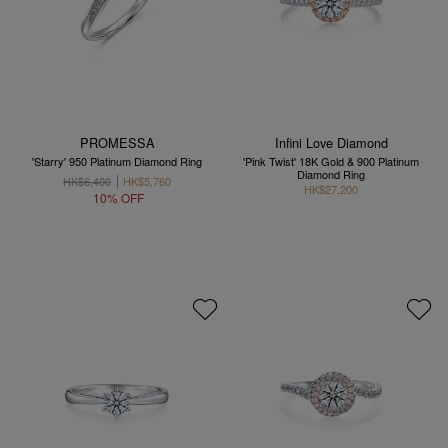
PROMESSA
Infini Love Diamond
'Starry' 950 Platinum Diamond Ring
'Pink Twist' 18K Gold & 900 Platinum
Diamond Ring
HK$6,400
HK$5,760
HK$27,200
10% OFF