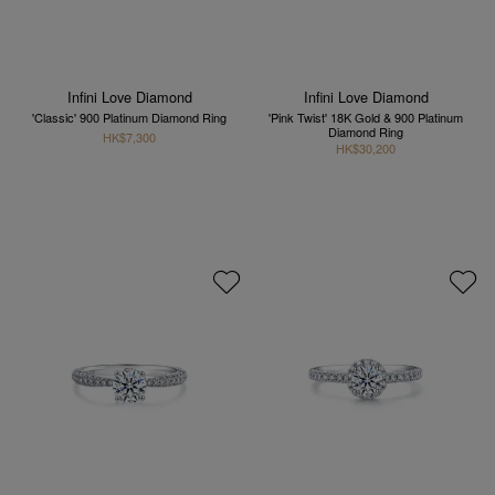
Infini Love Diamond
Infini Love Diamond
'Classic' 900 Platinum Diamond Ring
'Pink Twist' 18K Gold & 900 Platinum
Diamond Ring
HK$7,300
HK$30,200