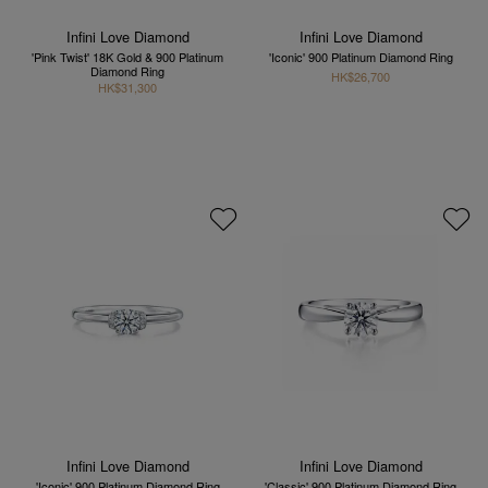
Infini Love Diamond
Infini Love Diamond
'Pink Twist' 18K Gold & 900 Platinum
'Iconic' 900 Platinum Diamond Ring
Diamond Ring
HK$26,700
HK$31,300
Infini Love Diamond
Infini Love Diamond
'Iconic' 900 Platinum Diamond Ring
'Classic' 900 Platinum Diamond Ring