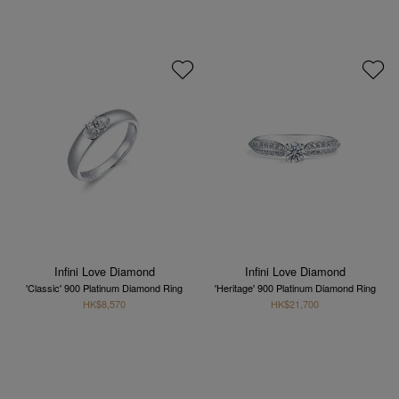
Infini Love Diamond
Infini Love Diamond
'Classic' 900 Platinum Diamond Ring
'Heritage' 900 Platinum Diamond Ring
HK$8,570
HK$21,700