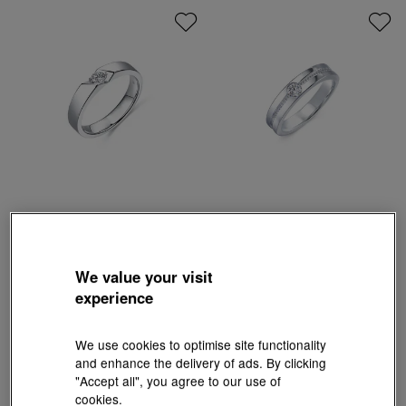
Infini Love Diamond
Infini Love Diamond
'Classic' 900 Platinum Diamond Ring
'Classic' 900 Platinum Diamond Ring
HK$7,350
HK$12,000
We value your visit
experience
We use cookies to optimise site functionality
and enhance the delivery of ads. By clicking
"Accept all", you agree to our use of
cookies.