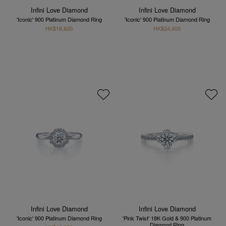
Infini Love Diamond
Infini Love Diamond
'Iconic' 900 Platinum Diamond Ring
'Iconic' 900 Platinum Diamond Ring
HK$18,600
HK$24,400
Infini Love Diamond
Infini Love Diamond
'Iconic' 900 Platinum Diamond Ring
'Pink Twist' 18K Gold & 900 Platinum
Diamond Ring