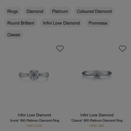
Rings
Diamond
Platinum
Coloured Diamond
Round Brilliant
Infini Love Diamond
Promessa
Classic
Infini Love Diamond
Infini Love Diamond
'Iconic' 900 Platinum Diamond Ring
'Classic' 900 Platinum Diamond Ring
HK$13,200
HK$7,380