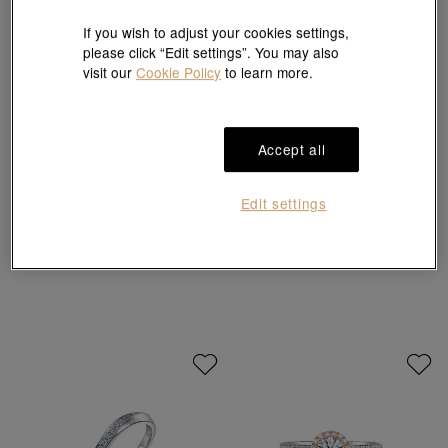
If you wish to adjust your cookies settings,
please click “Edit settings”. You may also
visit our
Cookie Policy
to learn more.
Accept all
Infini Love Diamond
Infini Love Diamond
Edit settings
'Iconic' 900 Platinum Diamond Ring
'Iconic' 900 Platinum Diamond Ring
HK$21,800
HK$8,520