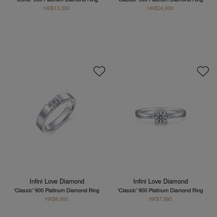
HK$13,300
HK$24,000
Infini Love Diamond
Infini Love Diamond
'Classic' 900 Platinum Diamond Ring
'Classic' 900 Platinum Diamond Ring
HK$8,900
HK$7,980