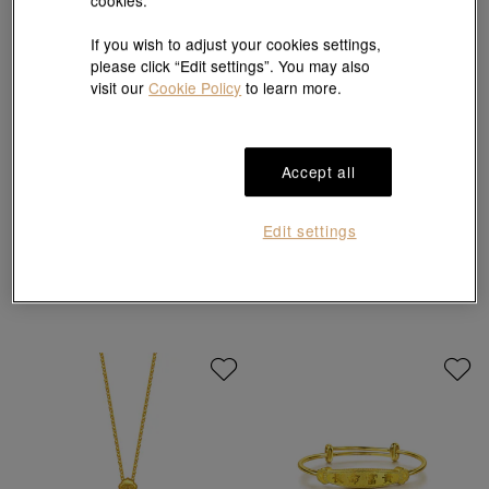
cookies.
If you wish to adjust your cookies settings,
please click “Edit settings”. You may also
visit our
Cookie Policy
to learn more.
New
New
Accept all
Infini Love Diamond
Essence
18K White & Red Gold Diamond Earrings
999 Gold Bangle
HK$21,700
HK$37,157
Edit settings