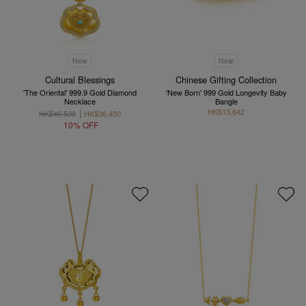
New
New
Cultural Blessings
Chinese Gifting Collection
'The Oriental' 999.9 Gold Diamond
'New Born' 999 Gold Longevity Baby
Necklace
Bangle
HK$13,642
HK$40,500
HK$36,450
10% OFF