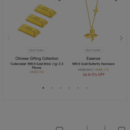
Best Seller
Best Seller
Chinese Gifting Collection
Essence
'Collectable' 999.9 Gold Brick (1g) X 3
999.9 Gold Butterfly Necklace
'C
Pieces
HK$6,501
HK$6,175
HK$3,750
Up to 5% OFF