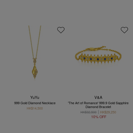
YuYu
V&A
999 Gold Diamond Necklace
'The Art of Romance' 999.9 Gold Sapphire
Diamond Bracelet
HK$14,500
HK$32,500
HK$29,250
10% OFF