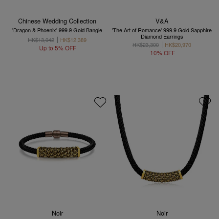
Chinese Wedding Collection
V&A
'Dragon & Phoenix' 999.9 Gold Bangle
'The Art of Romance' 999.9 Gold Sapphire
Diamond Earrings
HK$13,042
HK$12,389
HK$23,300
HK$20,970
Up to 5% OFF
10% OFF
Noir
Noir