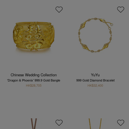
Chinese Wedding Collection
YuYu
'Dragon & Phoenix' 999.9 Gold Bangle
999 Gold Diamond Bracelet
HK$28,705
HK$32,400