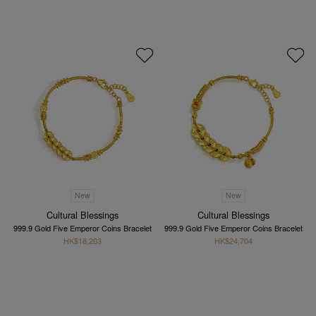
New
New
Cultural Blessings
Cultural Blessings
999.9 Gold Five Emperor Coins Bracelet
999.9 Gold Five Emperor Coins Bracelet
HK$18,203
HK$24,704