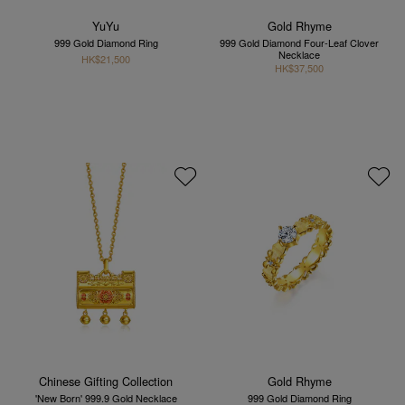
YuYu
Gold Rhyme
999 Gold Diamond Ring
999 Gold Diamond Four-Leaf Clover
Necklace
HK$21,500
HK$37,500
Chinese Gifting Collection
Gold Rhyme
'New Born' 999.9 Gold Necklace
999 Gold Diamond Ring