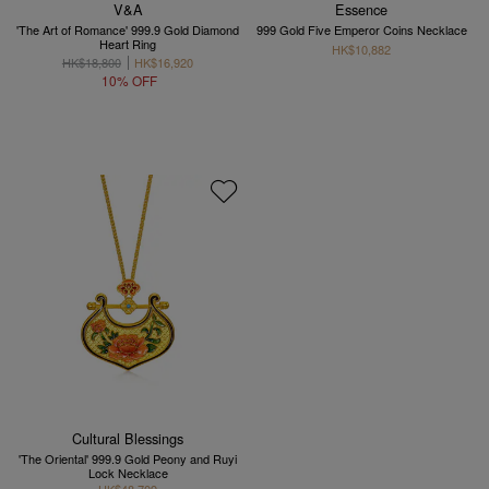
V&A
Essence
'The Art of Romance' 999.9 Gold Diamond
999 Gold Five Emperor Coins Necklace
Heart Ring
HK$10,882
HK$18,800
HK$16,920
10% OFF
Cultural Blessings
'The Oriental' 999.9 Gold Peony and Ruyi
Lock Necklace