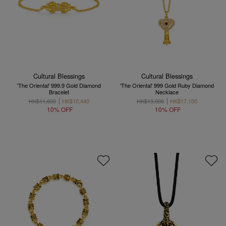
Cultural Blessings
Cultural Blessings
'The Oriental' 999.9 Gold Diamond
'The Oriental' 999 Gold Ruby Diamond
Bracelet
Necklace
HK$11,600
HK$10,440
HK$19,000
HK$17,100
10% OFF
10% OFF