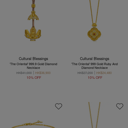
Cultural Blessings
Cultural Blessings
'The Oriental' 999.9 Gold Diamond
'The Oriental' 999 Gold Ruby And
Necklace
Diamond Necklace
HK$41,000
HK$36,900
HK$27,200
HK$24,480
10% OFF
10% OFF