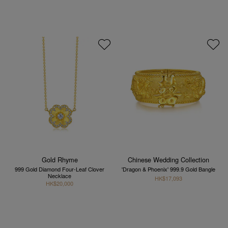
Gold Rhyme
Chinese Wedding Collection
999 Gold Diamond Four-Leaf Clover
'Dragon & Phoenix' 999.9 Gold Bangle
Necklace
HK$17,093
HK$20,000