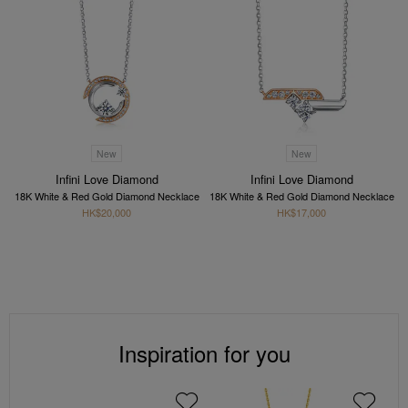
New
New
Infini Love Diamond
Infini Love Diamond
18K White & Red Gold Diamond Necklace
18K White & Red Gold Diamond Necklace
HK$20,000
HK$17,000
Inspiration for you