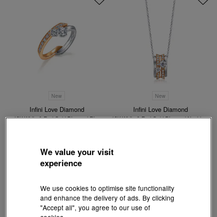
New
New
Infini Love Diamond
Infini Love Diamond
18K White & Red Gold Diamond Ring
18K White & Red Gold Diamond Necklace
HK$18,700
HK$20,600
We value your visit
experience
We use cookies to optimise site functionality
and enhance the delivery of ads. By clicking
"Accept all", you agree to our use of