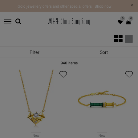
f |
Free 
Gold jewellery offers and other special offers |
Shop now
0
0
Filter
Sort
946
items
New
New