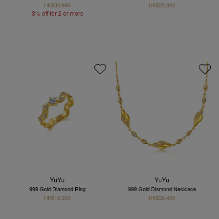
HK$30,986
HK$22,800
3% off for 2 or more
YuYu
YuYu
999 Gold Diamond Ring
999 Gold Diamond Necklace
HK$16,200
HK$36,400