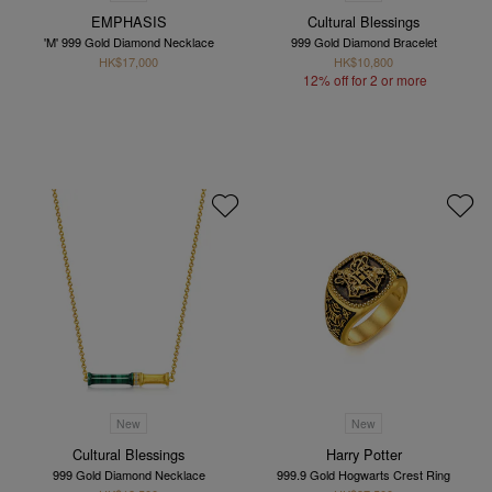
EMPHASIS
Cultural Blessings
'M' 999 Gold Diamond Necklace
999 Gold Diamond Bracelet
HK$17,000
HK$10,800
12% off for 2 or more
New
New
Cultural Blessings
Harry Potter
999 Gold Diamond Necklace
999.9 Gold Hogwarts Crest Ring