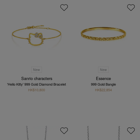
New
New
Sanrio characters
Essence
'Hello Kitty' 999 Gold Diamond Bracelet
999 Gold Bangle
HK$10,800
HK$22,854