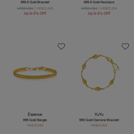
999.9 Gold Bracelet
999.9 Gold Necklace
HK$24,684
HK$23,449
HK$24,584
HK$23,354
Up to 5% OFF
Up to 5% OFF
Essence
YuYu
999 Gold Bangle
999 Gold Diamond Bracelet
HK$18,093
HK$24,500