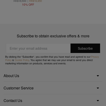
HK$18,500
HK$16,650
10% OFF
Subscribe to obtain exclusive offers & more
By clicking the "Subscribe", you confirm that you have read and agreed to our
Privacy
Policy
&
Cookie Policy
. You agree that we may use your email to send you direct
marketing information on products, services and events.
About Us
Customer Service
Contact Us