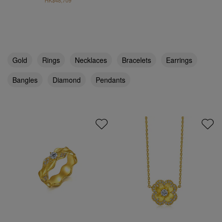
HK$48,709
Gold
Rings
Necklaces
Bracelets
Earrings
Bangles
Diamond
Pendants