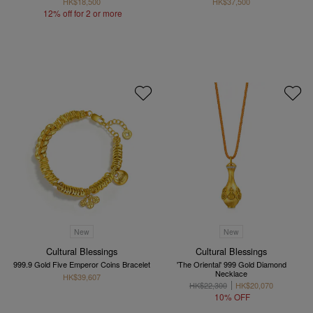
HK$18,500
HK$37,500
12% off for 2 or more
New
New
Cultural Blessings
Cultural Blessings
999.9 Gold Five Emperor Coins Bracelet
'The Oriental' 999 Gold Diamond
Necklace
HK$39,607
HK$22,300
HK$20,070
10% OFF