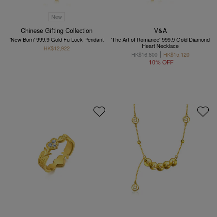
New
Chinese Gifting Collection
V&A
'New Born' 999.9 Gold Fu Lock Pendant
'The Art of Romance' 999.9 Gold Diamond
Heart Necklace
HK$12,922
HK$16,800
HK$15,120
10% OFF