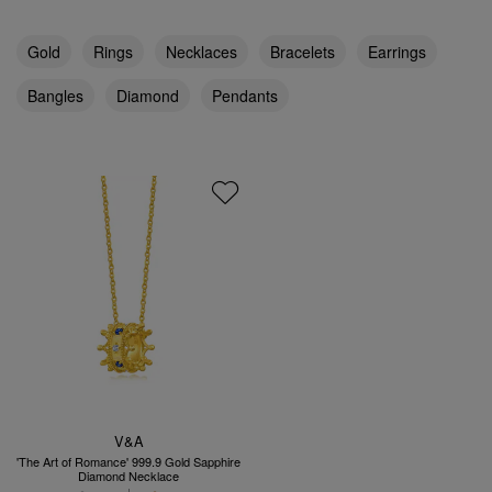
Gold
Rings
Necklaces
Bracelets
Earrings
Bangles
Diamond
Pendants
V&A
'The Art of Romance' 999.9 Gold Sapphire
Diamond Necklace