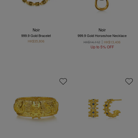
Noir
Noir
999.9 Gold Bracelet
999.9 Gold Horseshoe Necklace
HK$35,806
HK$14,112
HK$13,406
Up to 5% OFF