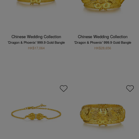
Chinese Wedding Collection
Chinese Wedding Collection
'Dragon & Phoenix' 999.9 Gold Bangle
'Dragon & Phoenix' 999.9 Gold Bangle
HK$17,064
HK$28,656