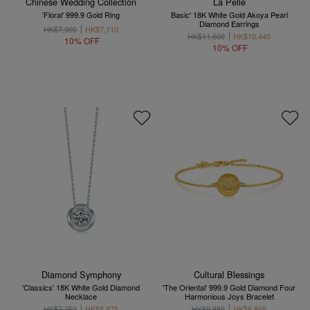
Chinese Wedding Collection
La Pelle
'Floral' 999.9 Gold Ring
Basic' 18K White Gold Akoya Pearl
Diamond Earrings
HK$7,900
HK$7,110
HK$11,600
HK$10,440
10% OFF
10% OFF
Diamond Symphony
Cultural Blessings
'Classics' 18K White Gold Diamond
'The Oriental' 999.9 Gold Diamond Four
Necklace
Harmonious Joys Bracelet
HK$7,750
HK$6,975
HK$9,850
HK$8,865