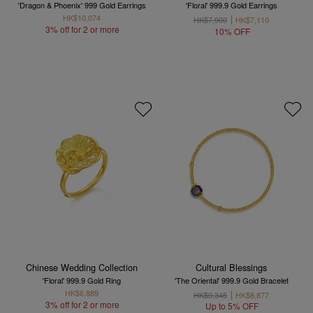
'Dragon & Phoenix' 999 Gold Earrings
'Floral' 999.9 Gold Earrings
HK$10,074
HK$7,900
HK$7,110
3% off for 2 or more
10% OFF
Chinese Wedding Collection
Cultural Blessings
'Floral' 999.9 Gold Ring
'The Oriental' 999.9 Gold Bracelet
HK$6,889
HK$9,345
HK$8,877
3% off for 2 or more
Up to 5% OFF