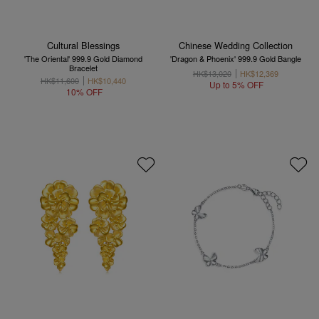
Cultural Blessings
Chinese Wedding Collection
'The Oriental' 999.9 Gold Diamond
'Dragon & Phoenix' 999.9 Gold Bangle
Bracelet
HK$13,020
HK$12,369
HK$11,600
HK$10,440
Up to 5% OFF
10% OFF