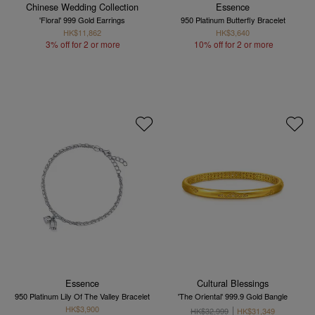
Chinese Wedding Collection
Essence
'Floral' 999 Gold Earrings
950 Platinum Butterfly Bracelet
HK$11,862
HK$3,640
3% off for 2 or more
10% off for 2 or more
Essence
Cultural Blessings
950 Platinum Lily Of The Valley Bracelet
'The Oriental' 999.9 Gold Bangle
HK$3,900
HK$32,999
HK$31,349