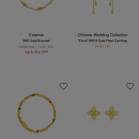
Essence
Chinese Wedding Collection
999 Gold Bracelet
'Floral' 999.9 Gold Pearl Earrings
HK$7,180
HK$6,240
HK$5,928
Up to 5% OFF