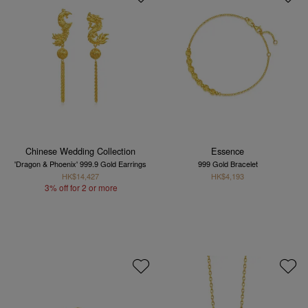
Chinese Wedding Collection
Essence
'Dragon & Phoenix' 999.9 Gold Earrings
999 Gold Bracelet
HK$14,427
HK$4,193
3% off for 2 or more