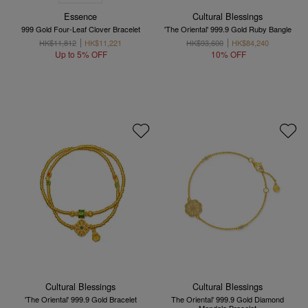
Essence
Cultural Blessings
999 Gold Four-Leaf Clover Bracelet
'The Oriental' 999.9 Gold Ruby Bangle
HK$11,812
HK$11,221
HK$93,600
HK$84,240
Up to 5% OFF
10% OFF
Cultural Blessings
Cultural Blessings
'The Oriental' 999.9 Gold Bracelet
The Oriental' 999.9 Gold Diamond