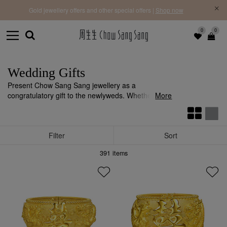
f |
Free 
Gold jewellery offers and other special offers |
Shop now
0
0
Wedding Gifts
Present Chow Sang Sang jewellery as a
congratulatory gift to the newlyweds. Whether it's
More
gold
,
diamond
, or
18K gold
jewellery, they can all
convey your heartfelt wishes.
Filter
Sort
391
items