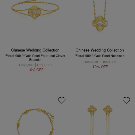
Chinese Wedding Collection
Chinese Wedding Collection
'Floral' 999.9 Gold Pearl Four Leaf Clover
'Floral' 999.9 Gold Pearl Necklace
Bracelet
HK$9,850
HK$8,865
HK$7,900
HK$7,110
10% OFF
10% OFF