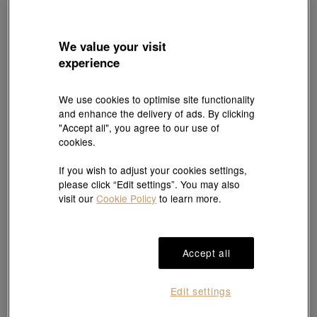
We value your visit
experience
We use cookies to optimise site functionality
and enhance the delivery of ads. By clicking
Best Seller
"Accept all", you agree to our use of
Chinese Wedding Collection
Essence
cookies.
'Dragon & Phoenix' 999.9 Gold Bangle
999 Gold Gourd Bracelet
HK$17,653
HK$4,703
HK$4,467
If you wish to adjust your cookies settings,
3% off for 2 or more
Up to 5% OFF
please click “Edit settings”. You may also
visit our
Cookie Policy
to learn more.
Accept all
Edit settings