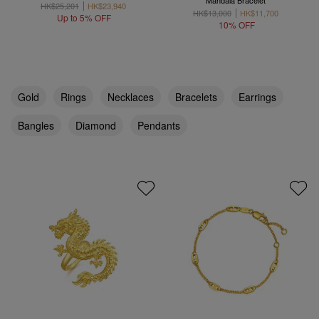
Mandala Bracelet
HK$25,201
HK$23,940
HK$13,000
HK$11,700
Up to 5% OFF
10% OFF
Gold
Rings
Necklaces
Bracelets
Earrings
Bangles
Diamond
Pendants