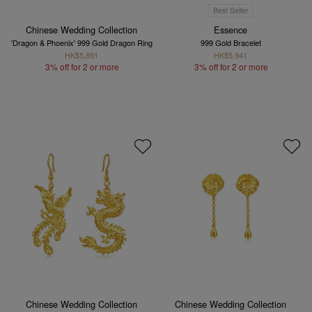
Best Seller
Chinese Wedding Collection
Essence
'Dragon & Phoenix' 999 Gold Dragon Ring
999 Gold Bracelet
HK$5,891
HK$5,941
3% off for 2 or more
3% off for 2 or more
Chinese Wedding Collection
Chinese Wedding Collection