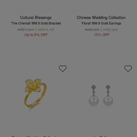
Cultural Blessings
Chinese Wedding Collection
'The Oriental' 999.9 Gold Bracelet
'Floral' 999.9 Gold Earrings
HK$17,014
HK$16,163
HK$4,370
HK$3,933
Up to 5% OFF
10% OFF