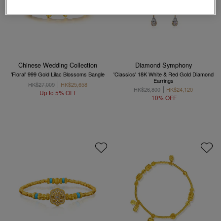
Chinese Wedding Collection
Diamond Symphony
'Floral' 999 Gold Lilac Blossoms Bangle
'Classics' 18K White & Red Gold Diamond
Earrings
HK$27,009
HK$25,658
HK$26,800
HK$24,120
Up to 5% OFF
10% OFF