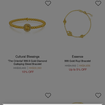
Cultural Blessings
Essence
'The Oriental' 999.9 Gold Diamond
999 Gold Ruyi Bracelet
Galloping Steed Bracelet
HK$4,902
HK$4,656
HK$33,400
HK$30,060
Up to 5% OFF
10% OFF