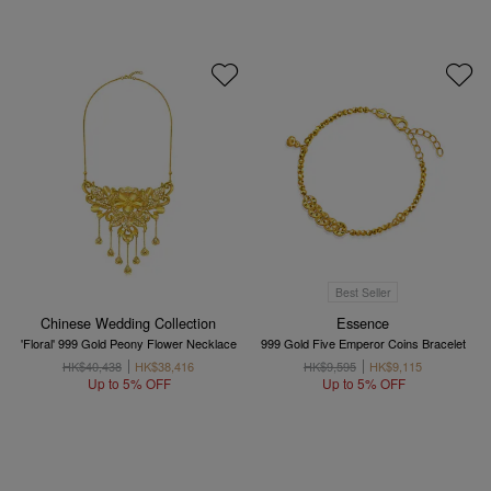
Best Seller
Chinese Wedding Collection
Essence
'Floral' 999 Gold Peony Flower Necklace
999 Gold Five Emperor Coins Bracelet
HK$40,438
HK$38,416
HK$9,595
HK$9,115
Up to 5% OFF
Up to 5% OFF