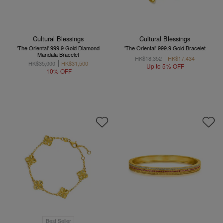
Cultural Blessings
Cultural Blessings
'The Oriental' 999.9 Gold Diamond
'The Oriental' 999.9 Gold Bracelet
Mandala Bracelet
HK$18,352
HK$17,434
HK$35,000
HK$31,500
Up to 5% OFF
10% OFF
Best Seller