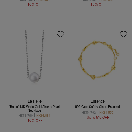
10% OFF
10% OFF
La Pelle
Essence
'Basic' 18K White Gold Akoya Pearl
999 Gold Safety Clasp Bracelet
Necklace
HK$4,792
HK$4,552
HK$6,760
HK$6,084
Up to 5% OFF
10% OFF