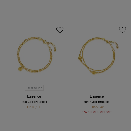
Best Seller
Essence
Essence
999 Gold Bracelet
999 Gold Bracelet
HK$6,100
HK$5,342
3% off for 2 or more