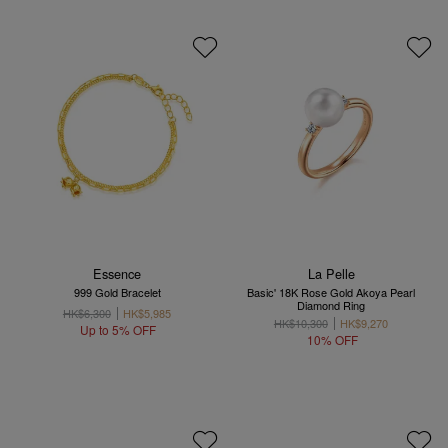
Essence
La Pelle
999 Gold Bracelet
Basic' 18K Rose Gold Akoya Pearl
Diamond Ring
HK$6,300
HK$5,985
HK$10,300
HK$9,270
Up to 5% OFF
10% OFF