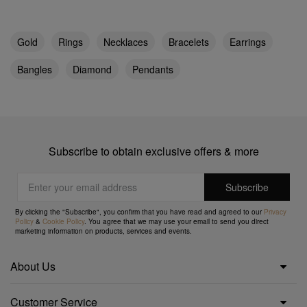
Gold
Rings
Necklaces
Bracelets
Earrings
Bangles
Diamond
Pendants
Subscribe to obtain exclusive offers & more
By clicking the "Subscribe", you confirm that you have read and agreed to our
Privacy
Policy
&
Cookie Policy
. You agree that we may use your email to send you direct
marketing information on products, services and events.
About Us
Customer Service