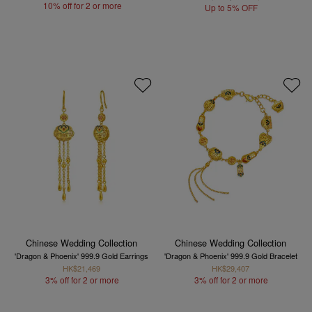
10% off for 2 or more
Up to 5% OFF
Chinese Wedding Collection
Chinese Wedding Collection
'Dragon & Phoenix' 999.9 Gold Earrings
'Dragon & Phoenix' 999.9 Gold Bracelet
HK$21,469
HK$29,407
3% off for 2 or more
3% off for 2 or more