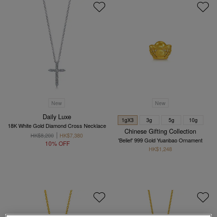
New
New
Daily Luxe
1gX3
3g
5g
10g
18K White Gold Diamond Cross Necklace
Chinese Gifting Collection
HK$8,200
HK$7,380
'Belief' 999 Gold Yuanbao Ornament
10% OFF
HK$1,248