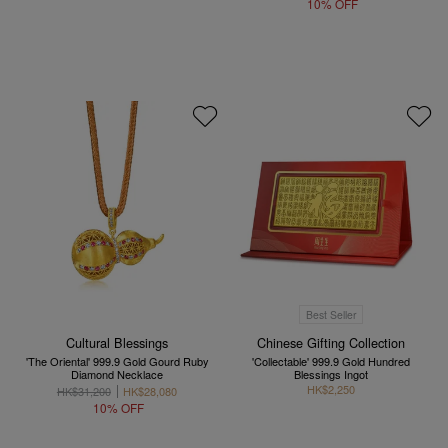
10% OFF
Best Seller
Cultural Blessings
Chinese Gifting Collection
'The Oriental' 999.9 Gold Gourd Ruby
'Collectable' 999.9 Gold Hundred
Diamond Necklace
Blessings Ingot
HK$2,250
HK$31,200
HK$28,080
10% OFF