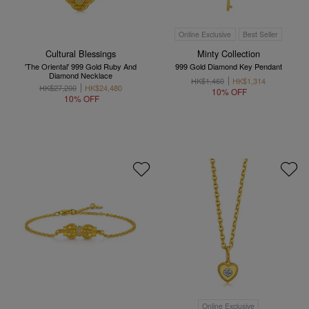
Online Exclusive
Best Seller
Cultural Blessings
Minty Collection
'The Oriental' 999 Gold Ruby And
999 Gold Diamond Key Pendant
Diamond Necklace
HK$1,460
HK$1,314
HK$27,200
HK$24,480
10% OFF
10% OFF
Online Exclusive