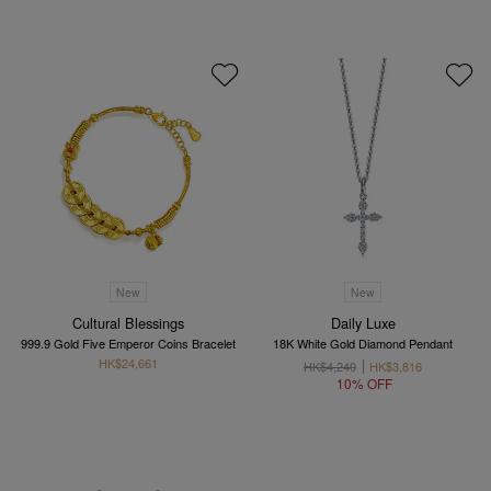
New
New
Cultural Blessings
Daily Luxe
999.9 Gold Five Emperor Coins Bracelet
18K White Gold Diamond Pendant
HK$24,661
HK$4,240
HK$3,816
10% OFF