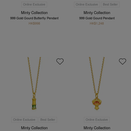
Online Exclusive
Online Exclusive
Best Seller
Minty Collection
Minty Collection
999 Gold Gourd Butterfly Pendant
999 Gold Gourd Pendant
HK$998
HK$1,248
Online Exclusive
Best Seller
Online Exclusive
Minty Collection
Minty Collection