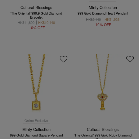
Cultural Blessings
Minty Collection
'The Oriental' 999.9 Gold Diamond
999 Gold Diamond Heart Pendant
Bracelet
HK$2,140
HK$1,926
HK$11,600
HK$10,440
10% OFF
10% OFF
Online Exclusive
Minty Collection
Cultural Blessings
999 Gold Diamond Square Pendant
'The Oriental' 999 Gold Ruby Diamond