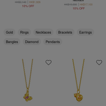
Necklace
HK$2,140
HK$1,926
HK$19,000
HK$17,100
10% OFF
10% OFF
Gold
Rings
Necklaces
Bracelets
Earrings
Bangles
Diamond
Pendants