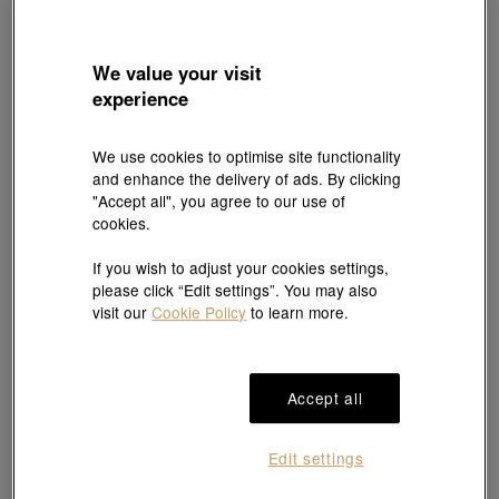
We value your visit
experience
We use cookies to optimise site functionality
and enhance the delivery of ads. By clicking
Online Exclusive
New
New
"Accept all", you agree to our use of
Minty Collection
Cultural Blessings
cookies.
999 Gold Blessing Bean Pendant
'The Oriental' 999.9 Gold Diamond
Necklace
HK$1,148
HK$40,500
HK$36,450
If you wish to adjust your cookies settings,
10% OFF
please click “Edit settings”. You may also
visit our
Cookie Policy
to learn more.
Accept all
Edit settings