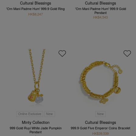
Cultural Blessings
Cultural Blessings
'Om Mani Padme Hum' 999.9 Gold Ring
'Om Mani Padme Hum' 999.9 Gold
Pendant
HK$8,247
HK$4,543
Online Exclusive
New
New
Minty Collection
Cultural Blessings
999 Gold Ruyi White Jade Pumpkin
999.9 Gold Five Emperor Coins Bracelet
Pendant
HK$39,539