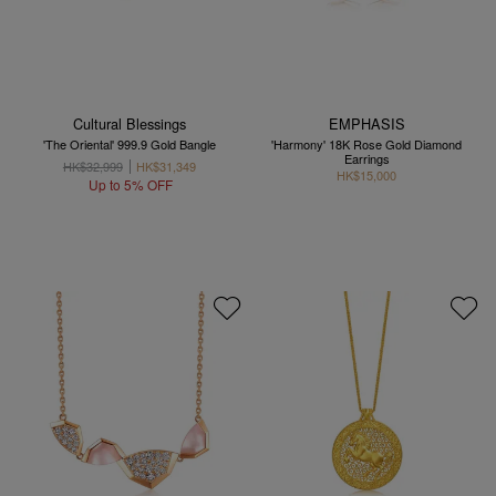
Cultural Blessings
EMPHASIS
'The Oriental' 999.9 Gold Bangle
'Harmony' 18K Rose Gold Diamond
Earrings
HK$32,999
HK$31,349
HK$15,000
Up to 5% OFF