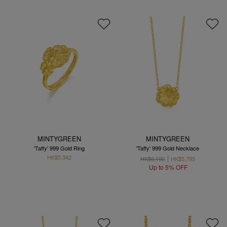
MINTYGREEN
MINTYGREEN
'Taffy' 999 Gold Ring
'Taffy' 999 Gold Necklace
HK$5,342
HK$6,100
HK$5,795
Up to 5% OFF