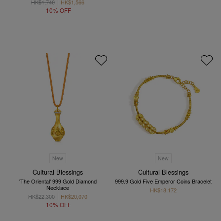
HK$1,740
HK$1,566
10% OFF
New
New
Cultural Blessings
Cultural Blessings
'The Oriental' 999 Gold Diamond
999.9 Gold Five Emperor Coins Bracelet
Necklace
HK$18,172
HK$22,300
HK$20,070
10% OFF