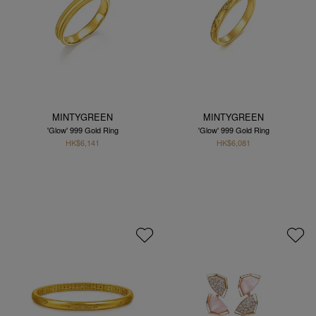
MINTYGREEN
MINTYGREEN
'Glow' 999 Gold Ring
'Glow' 999 Gold Ring
HK$6,141
HK$6,081