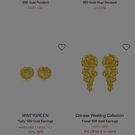
999 Gold Pendant
999 Gold Ruyi Pendant
HK$1,048
HK$898
MINTYGREEN
Chinese Wedding Collection
'Taffy' 999 Gold Earrings
'Floral' 999 Gold Earrings
HK$11,862
HK$6,380
HK$5,742
3% off for 2 or more
10% OFF