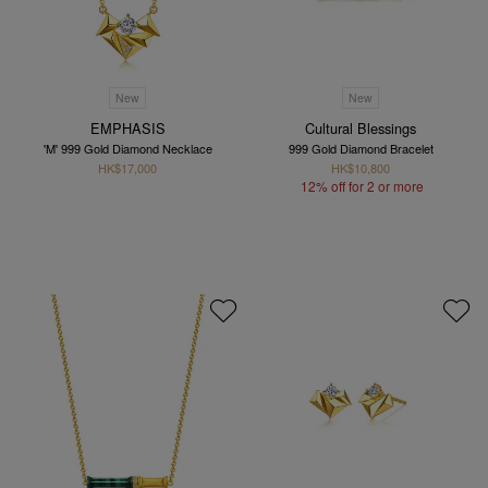
New
New
EMPHASIS
Cultural Blessings
'M' 999 Gold Diamond Necklace
999 Gold Diamond Bracelet
HK$17,000
HK$10,800
12% off for 2 or more