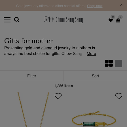
f |
Free 
Gold jewellery offers and other special offers |
Shop now
0
0
Gifts for mother
Presenting
gold
and
diamond
jewelry to mothers is
always the best choice for gifts. Chow Sang Sang
More
offers a complete range of gold and diamond
jewellery, including
earrings
,
pendants
,
bracelets
,
necklaces
, and more, which mothers will surely love.
Filter
Sort
1,286
items