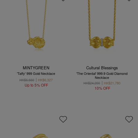
MINTYGREEN
Cultural Blessings
'Taffy' 999 Gold Necklace
'The Oriental' 999.9 Gold Diamond
Necklace
HK$6,660
HK$6,327
HK$24,200
HK$21,780
Up to 5% OFF
10% OFF