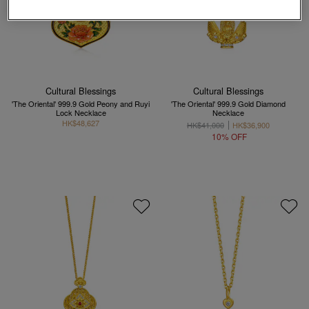
Cultural Blessings
Cultural Blessings
'The Oriental' 999.9 Gold Peony and Ruyi
'The Oriental' 999.9 Gold Diamond
Lock Necklace
Necklace
HK$48,627
HK$41,000
HK$36,900
10% OFF