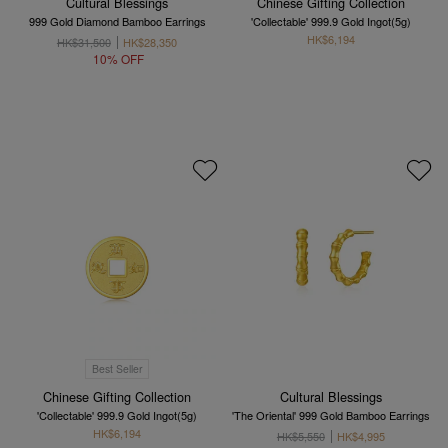
Cultural Blessings
Chinese Gifting Collection
999 Gold Diamond Bamboo Earrings
'Collectable' 999.9 Gold Ingot(5g)
HK$6,194
HK$31,500
HK$28,350
10% OFF
Best Seller
Chinese Gifting Collection
Cultural Blessings
'Collectable' 999.9 Gold Ingot(5g)
'The Oriental' 999 Gold Bamboo Earrings
HK$6,194
HK$5,550
HK$4,995