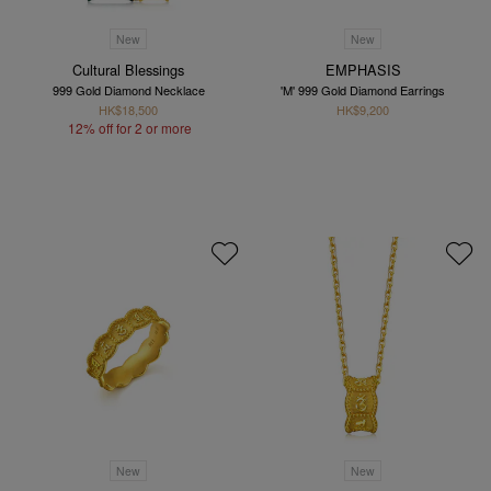
New
New
Cultural Blessings
EMPHASIS
999 Gold Diamond Necklace
'M' 999 Gold Diamond Earrings
HK$18,500
HK$9,200
12% off for 2 or more
New
New