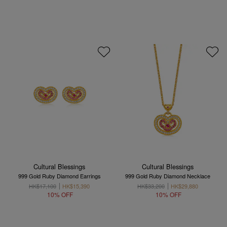
Cultural Blessings
Cultural Blessings
999 Gold Ruby Diamond Earrings
999 Gold Ruby Diamond Necklace
HK$17,100
HK$15,390
HK$33,200
HK$29,880
10% OFF
10% OFF