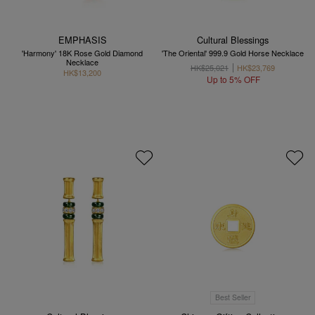
EMPHASIS
Cultural Blessings
'Harmony' 18K Rose Gold Diamond
'The Oriental' 999.9 Gold Horse Necklace
Necklace
HK$25,021
HK$23,769
HK$13,200
Up to 5% OFF
Best Seller