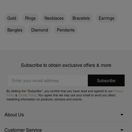
Gold
Rings
Necklaces
Bracelets
Earrings
Bangles
Diamond
Pendants
Subscribe to obtain exclusive offers & more
By clicking the "Subscribe", you confirm that you have read and agreed to our
Privacy
Policy
&
Cookie Policy
. You agree that we may use your email to send you direct
marketing information on products, services and events.
About Us
Customer Service