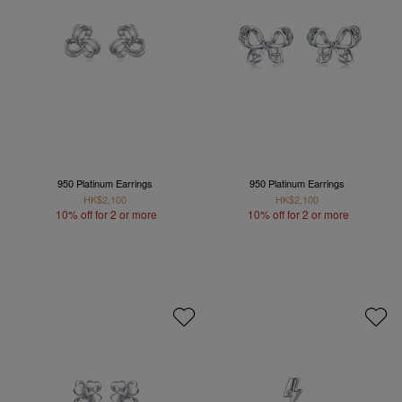
950 Platinum Earrings
950 Platinum Earrings
HK$2,100
HK$2,100
10% off for 2 or more
10% off for 2 or more