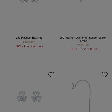
950 Platinum Earrings
950 Platinum Diamond Thunder Single
Earring
HK$2,420
HK$1,140
10% off for 2 or more
10% off for 2 or more