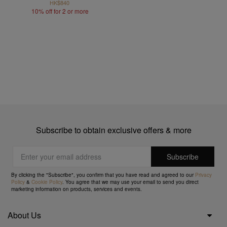
HK$840
10% off for 2 or more
Subscribe to obtain exclusive offers & more
By clicking the "Subscribe", you confirm that you have read and agreed to our
Privacy
Policy
&
Cookie Policy
. You agree that we may use your email to send you direct
marketing information on products, services and events.
About Us