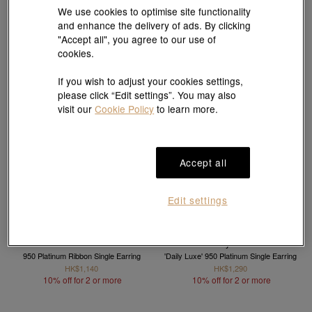
10% off for 2 or more
10% off for 2 or more
We use cookies to optimise site functionality
and enhance the delivery of ads. By clicking
"Accept all", you agree to our use of
cookies.
If you wish to adjust your cookies settings,
please click “Edit settings”. You may also
visit our
Cookie Policy
to learn more.
Accept all
Edit settings
Daily Luxe
950 Platinum Ribbon Single Earring
'Daily Luxe' 950 Platinum Single Earring
HK$1,140
HK$1,290
10% off for 2 or more
10% off for 2 or more