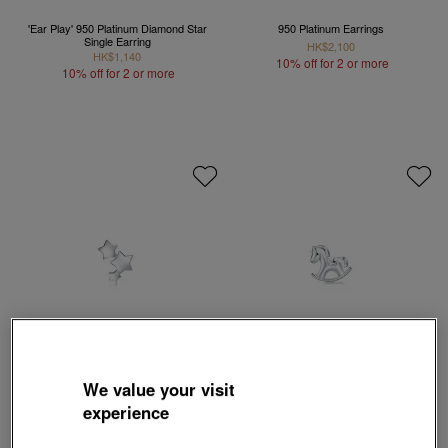
'Ear Play' 950 Platinum Diamond Star
950 Platinum Earrings
Single Earring
HK$2,100
HK$1,140
10% off for 2 or more
10% off for 2 or more
We value your visit
Love Décodé
Love Décodé
experience
950 Platinum Star Single Earring
950 Platinum Pony Single Earring
HK$1,140
HK$1,140