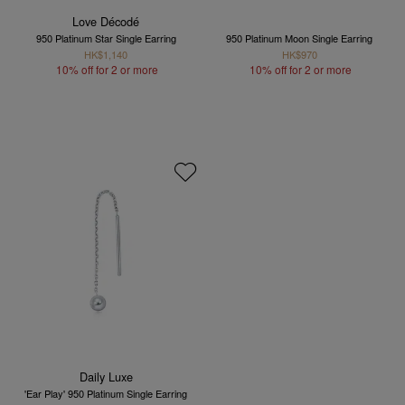
Love Décodé
950 Platinum Star Single Earring
950 Platinum Moon Single Earring
HK$1,140
HK$970
10% off for 2 or more
10% off for 2 or more
Daily Luxe
'Ear Play' 950 Platinum Single Earring