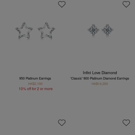
Infini Love Diamond
950 Platinum Earrings
'Classic' 900 Platinum Diamond Earrings
HK$2,100
HK$14,200
10% off for 2 or more