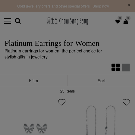
f |
Free 
Gold jewellery offers and other special offers |
Shop now
0
0
Platinum Earrings for Women
Platinum earrings for women, the perfect choice for
stylish gifts in jewellery
Filter
Sort
23
items