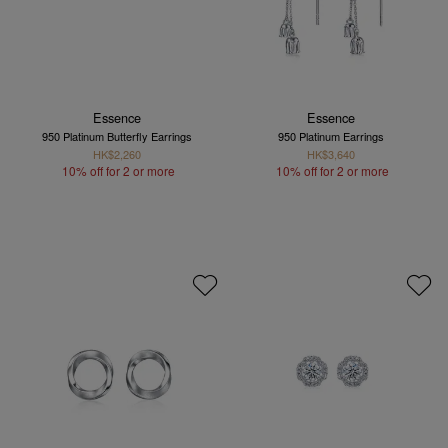
Essence
Essence
950 Platinum Butterfly Earrings
950 Platinum Earrings
HK$2,260
HK$3,640
10% off for 2 or more
10% off for 2 or more