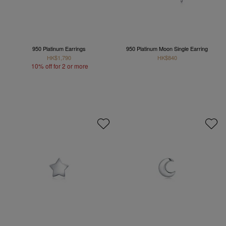
950 Platinum Earrings
950 Platinum Moon Single Earring
HK$1,790
HK$840
10% off for 2 or more