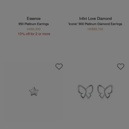
Essence
Infini Love Diamond
950 Platinum Earrings
'Iconic' 900 Platinum Diamond Earrings
HK$4,200
HK$89,700
10% off for 2 or more