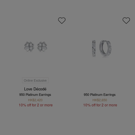
Online Exclusive
Love Décodé
950 Platinum Earrings
950 Platinum Earrings
HK$2,420
HK$2,650
10% off for 2 or more
10% off for 2 or more