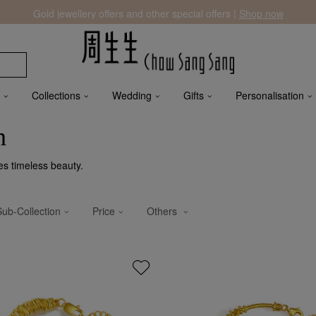
Gold jewellery offers and other special offers |
Shop now
Collections
Wedding
Gifts
Personalisation
n
es timeless beauty.
Sub-Collection
Price
Others