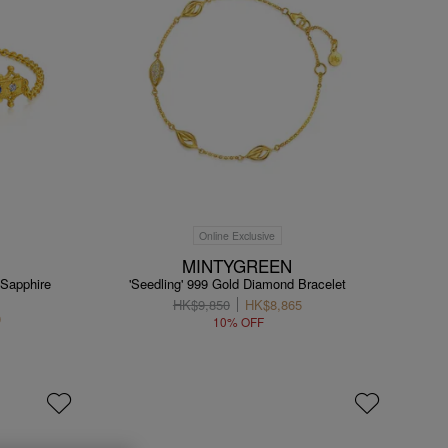
Online Exclusive
MINTYGREEN
 Sapphire
'Seedling' 999 Gold Diamond Bracelet
HK$9,850
HK$8,865
0
10% OFF