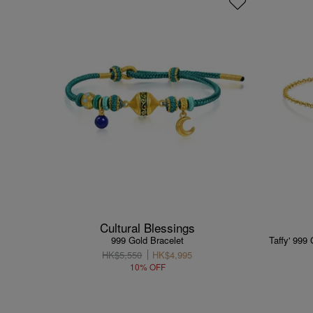
Cultural Blessings
999 Gold Bracelet
Taffy' 999
HK$5,550
HK$4,995
10% OFF