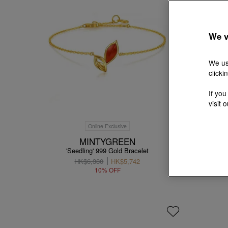
We v
We us
clicki
If you
visit 
Online Exclusive
MINTYGREEN
'Seedling' 999 Gold Bracelet
'Taffy' 
HK$6,380
HK$5,742
10% OFF