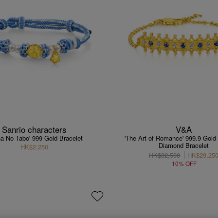
Sanrio characters
V&A
na No Tabo' 999 Gold Bracelet
'The Art of Romance' 999.9 Gold
Diamond Bracelet
HK$2,250
HK$32,500
HK$29,25
10% OFF