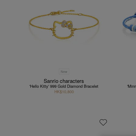
New
Sanrio characters
'Hello Kitty' 999 Gold Diamond Bracelet
'Min
HK$10,800