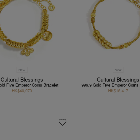
New
New
Cultural Blessings
Cultural Blessings
old Five Emperor Coins Bracelet
999.9 Gold Five Emperor Coins 
HK$40,073
HK$18,417