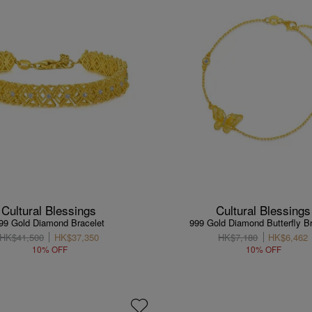
Cultural Blessings
Cultural Blessings
99 Gold Diamond Bracelet
999 Gold Diamond Butterfly Br
HK$41,500
HK$37,350
HK$7,180
HK$6,462
10% OFF
10% OFF