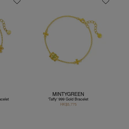
MINTYGREEN
acelet
'Taffy' 999 Gold Bracelet
HK$5,775