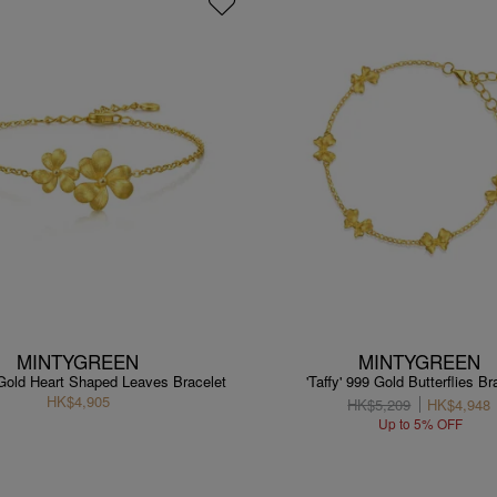
MINTYGREEN
MINTYGREEN
 Gold Heart Shaped Leaves Bracelet
'Taffy' 999 Gold Butterflies Br
HK$4,905
HK$5,209
HK$4,948
Up to 5% OFF