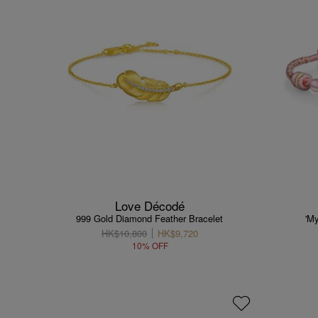
Love Décodé
999 Gold Diamond Feather Bracelet
'M
HK$10,800
HK$9,720
10% OFF