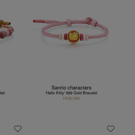
Sanrio characters
let
'Hello Kitty' 999 Gold Bracelet
HK$4,960