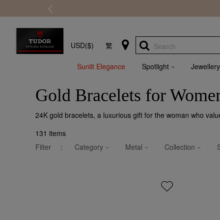
USD($)
繁
Search
Sunlit Elegance
Spotlight
Jewellery
Gold Bracelets for Wome
24K gold bracelets, a luxurious gift for the woman who valu
131
items
Filter
:
Category
Metal
Collection