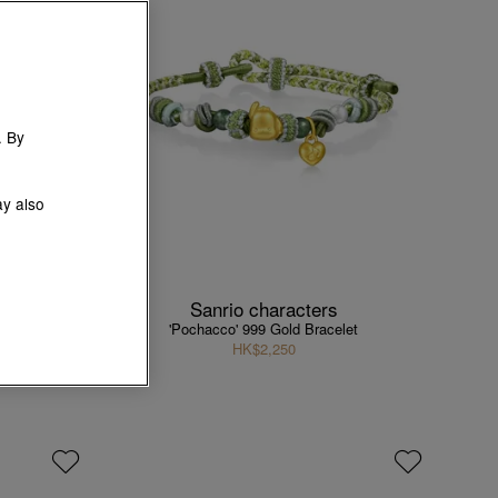
. By
ay also
Sanrio characters
elet
'Pochacco' 999 Gold Bracelet
HK$2,250