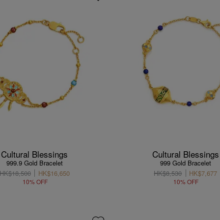
Cultural Blessings
Cultural Blessings
999.9 Gold Bracelet
999 Gold Bracelet
HK$18,500
HK$16,650
HK$8,530
HK$7,677
10% OFF
10% OFF