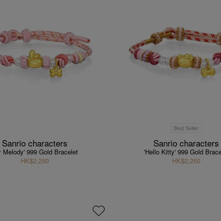
Best Seller
Sanrio characters
Sanrio characters
y Melody' 999 Gold Bracelet
'Hello Kitty' 999 Gold Brace
HK$2,250
HK$2,250