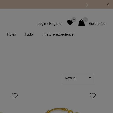
0
0
Login
/
Register
Gold price
Rolex
Tudor
In-store experience