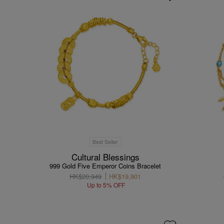
Best Seller
Cultural Blessings
999 Gold Five Emperor Coins Bracelet
HK$20,949
HK$19,901
Up to 5% OFF