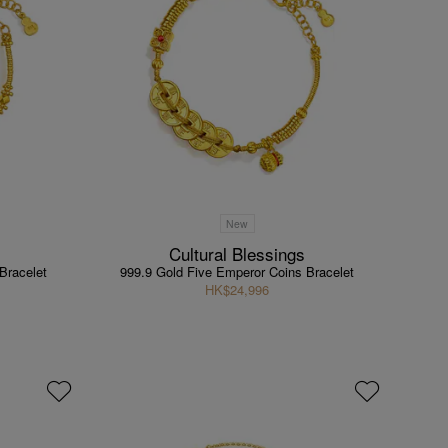
New
Cultural Blessings
Bracelet
999.9 Gold Five Emperor Coins Bracelet
HK$24,996