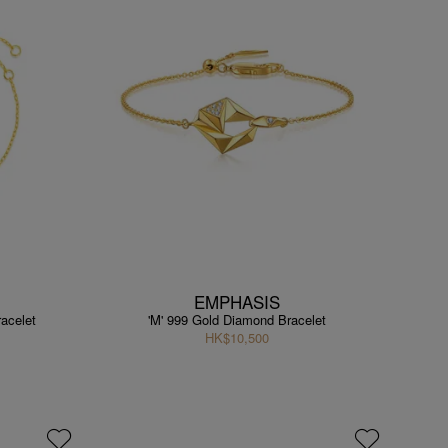
EMPHASIS
acelet
'M' 999 Gold Diamond Bracelet
HK$10,500