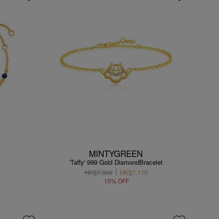
MINTYGREEN
'Taffy' 999 Gold DiamondBracelet
HK$7,900
HK$7,110
10% OFF