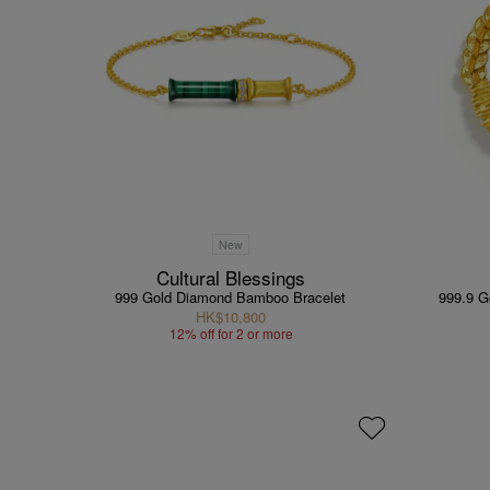
New
Cultural Blessings
999 Gold Diamond Bamboo Bracelet
999.9 G
HK$10,800
12% off for 2 or more