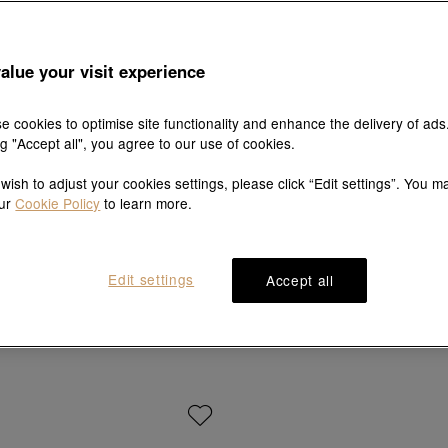
alue your visit experience
e cookies to optimise site functionality and enhance the delivery of ads
ng "Accept all", you agree to our use of cookies.
 wish to adjust your cookies settings, please click “Edit settings”. You m
our
Cookie Policy
to learn more.
MINTYGREEN
Sanrio characters
Edit settings
Accept all
999.9 Gold Pearl Diamond Bracelet
'Cinnamoroll' 999 Gold Brac
HK$2,250
HK$8,530
HK$7,677
10% OFF