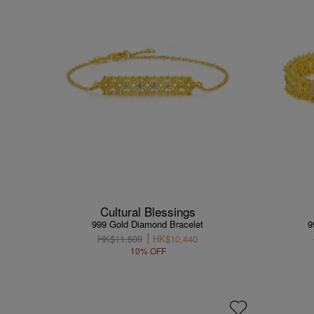
Cultural Blessings
999 Gold Diamond Bracelet
9
HK$11,600
HK$10,440
10% OFF