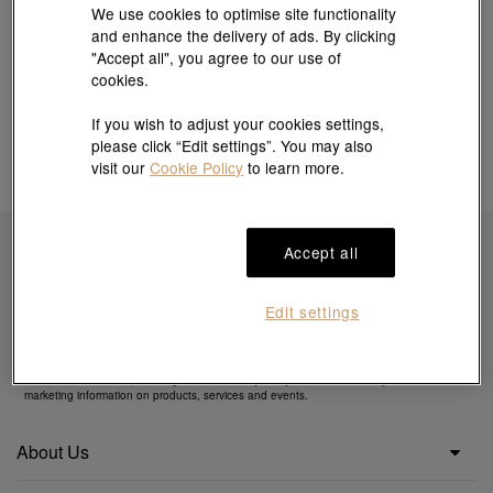
We use cookies to optimise site functionality
and enhance the delivery of ads. By clicking
"Accept all", you agree to our use of
cookies.
If you wish to adjust your cookies settings,
please click “Edit settings”. You may also
visit our
Cookie Policy
to learn more.
Accept all
Subscribe to obtain exclusive offers & more
Edit settings
By clicking the "Subscribe", you confirm that you have read and agreed to our
Privacy
Policy
&
Cookie Policy
. You agree that we may use your email to send you direct
marketing information on products, services and events.
About Us