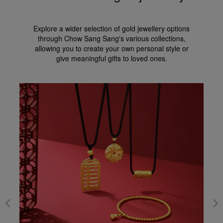
Explore a wider selection of gold jewellery options
through Chow Sang Sang's various collections,
allowing you to create your own personal style or
give meaningful gifts to loved ones.