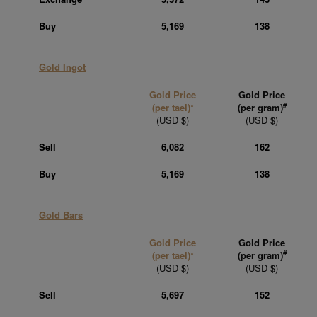
Buy
5,169
138
Gold Ingot
Gold Price
Gold Price
#
(per tael)*
(per gram)
(USD $)
(USD $)
Sell
6,082
162
Buy
5,169
138
Gold Bars
Gold Price
Gold Price
#
(per tael)*
(per gram)
(USD $)
(USD $)
Sell
5,697
152