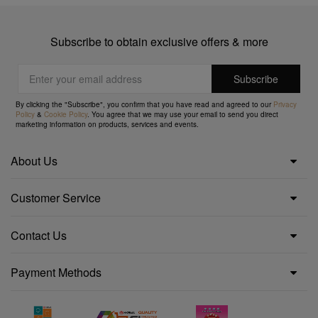
Subscribe to obtain exclusive offers & more
By clicking the "Subscribe", you confirm that you have read and agreed to our
Privacy
Policy
&
Cookie Policy
. You agree that we may use your email to send you direct
marketing information on products, services and events.
About Us
Customer Service
Contact Us
Payment Methods