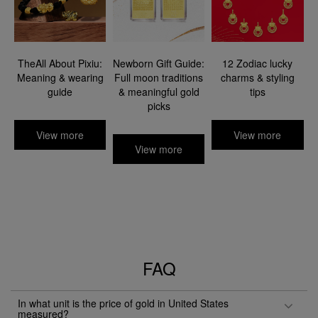
TheAll About Pixiu:
Newborn Gift Guide:
12 Zodiac lucky
Meaning & wearing
Full moon traditions
charms & styling
guide​
& meaningful gold
tips
picks​
View more
View more
View more
FAQ
In what unit is the price of gold in United States
measured?