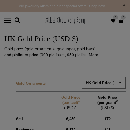
f |
Free 
Gold jewellery offers and other special offers |
Shop now
0
0
HK Gold Price (USD $)
Gold price (gold ornaments, gold ingot, gold bars)
and platinum price (990 platinum, 950 platinum) are
More
subject to fluctuations. We make timely updates
every day to ensure that you stay informed of the
latest HK gold price information in USD $.
Gold Ornaments
Gold Price
Gold Price
#
(per tael)*
(per gram)
(USD $)
(USD $)
Sell
6,439
172
Exchange
5,372
143