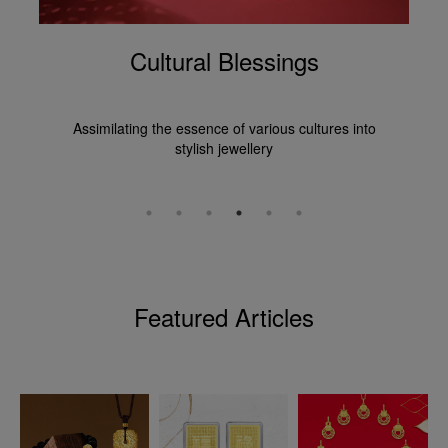
Cultural Blessings
Assimilating the essence of various cultures into
stylish jewellery
Featured Articles