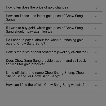
How often does the price of gold change?
How can I check the latest gold price of Chow Sang
Sang?
If I wish to buy gold, which gold price of Chow Sang
Sang should I pay attention to?
Do I need to pay a labour fee when purchasing gold
bars of Chow Sang Sang?
How is the price of gold ornament jewellery calculated?
Does Chow Sang Sang provide trade-in and sell back
services for gold product?
Is the official brand name Chou Sheng Sheng, Zhou
Sheng Sheng, or Chow Sang Sang?
How can I find the official Chow Sang Sang website?