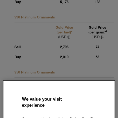
Buy
5,176
138
990 Platinum Ornaments
Gold Price
Gold Price
#
(per tael)*
(per gram)
(USD $)
(USD $)
Sell
2,796
74
Buy
2,010
53
950 Platinum Ornaments
Gold Price
Gold Price
#
(per tael)*
(per gram)
(USD $)
(USD $)
We value your visit
Sell
2,796
74
experience
Buy
2,010
53