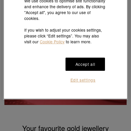
We use cookies to optimise site functionality
and enhance the delivery of ads. By clicking
Last update:
06/08/2026 09:15:00
* A commission fee of 2 % will be charged for the transactions of gold and
"Accept all", you agree to our use of
platinum ornaments sold by weight.
cookies.
# Gram price is for reference purposes only
The price in USD $ is calculated based on Chow Sang Sang's gold price in
HKD, converted using Chow Sang Sang's foreign exchange rate.
If you wish to adjust your cookies settings,
please click “Edit settings”. You may also
visit our
Cookie Policy
to learn more.
Accept all
Selected price-by-weight
gold jewellery
Edit settings
5% off
Shop now
Your favourite gold jewellery