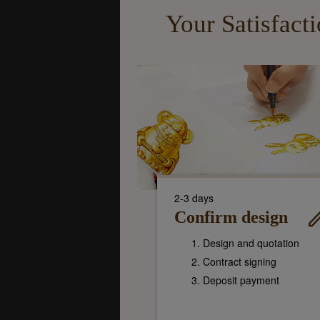
Your Satisfact
2-3 days
Confirm design
Design and quotation
Contract signing
Deposit payment