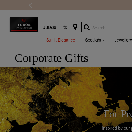
USD($)
繁
Search
Sunlit Elegance
Spotlight
Jewellery
Corporate Gifts
For Pr
Inspired by our