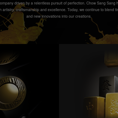
company driven by a relentless pursuit of perfection. Chow Sang Sang
artistry, craftsmanship and excellence. Today, we continue to blend ti
and new innovations into our creations.