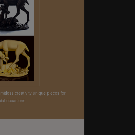
mitless creativity unique pieces for
ial occasions