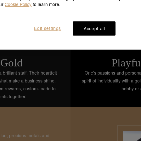
our
Cookie Policy
to learn more.
Edit settings
Accept all
 Gold
Playfu
illiant staff. Their heartfelt
One’s passions and personali
 what make a business shine.
spirit of individuality with a 
den rewards, custom-made to
hobby or c
ents together.
alue, precious metals and