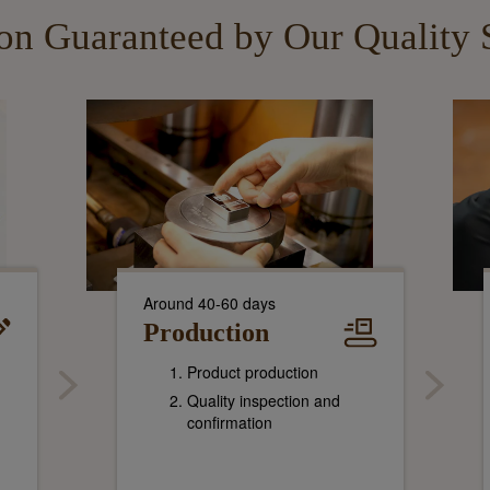
ion Guaranteed by Our Quality 
Around 40-60 days
Production
Product production
Quality inspection and
confirmation