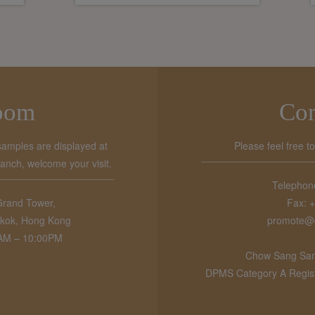
oom
Con
samples are displayed at
Please feel free t
ch, welcome your visit.
Telephon
Grand Tower,
Fax: 
kok, Hong Kong
promote@
0AM – 10:00PM
Chow Sang Sang
DPMS Category A Registr