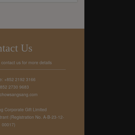
tact Us
o contact us for more details
e: +852 2192 3166
+852 2730 9683
chowsangsang.com
 Corporate Gift Limited
ant (Registration No. A-B-23-12-
00017)