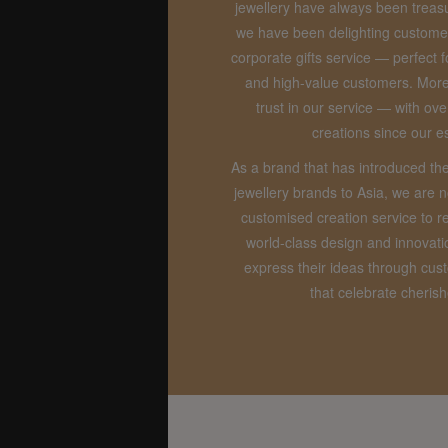
jewellery have always been treasu
we have been delighting custome
corporate gifts service — perfect f
and high-value customers. Mor
trust in our service — with o
creations since our e
As a brand that has introduced th
jewellery brands to Asia, we are 
customised creation service to r
world-class design and innovat
express their ideas through cu
that celebrate cheri