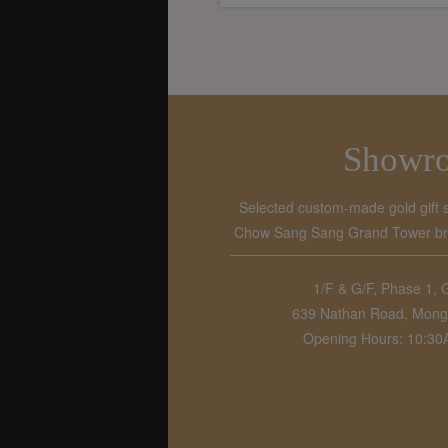
Showr
Selected custom-made gold gift 
Chow Sang Sang Grand Tower bran
1/F & G/F, Phase 1, 
639 Nathan Road, Mong
Opening Hours: 10:3