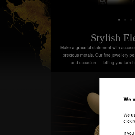
Stylish E
Make a graceful statement with accessor
precious metals. Our fine jewellery p
and occasion — letting you turn 
We v
We us
clicki
If you