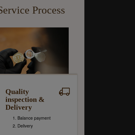
Service Process
Quality
inspection &
Delivery
Balance payment
Delivery