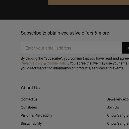
Subscribe to obtain exclusive offers & more
By clicking the "Subscribe", you confirm that you have read and agree
Privacy Policy
&
Cookie Policy
. You agree that we may use your email
you direct marketing information on products, services and events.
About Us
Contact us
Jewellery exp
Our stores
Join Us
Vision & Philosophy
Chow Sang S
Sustainability
Chow Sang Sa