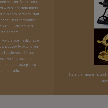
red as gifts. Since 1990,
rs with our custom-made
or business partners, staff
e than 1,200 companies
ver 500,000 customised
stablishment.
e world's most fashionable
now pleased to extend our
etail customers. Through
ions, we help customers
stom-made masterpieces
shed moments.
Rare craftsmanship and li
spec