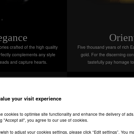
legance
Orien
ies crafted of the high quality
Five thousand years of rich Ea
erfectly complements any style
gold. For the discerning co
heads and capture hearts.
tastefully pay homage to
alue your visit experience
e cookies to optimise site functionality and enhance the delivery of ads
ng "Accept all", you agree to our use of cookies.
 wish to adjust your cookies settings, please click “Edit settings”. You m