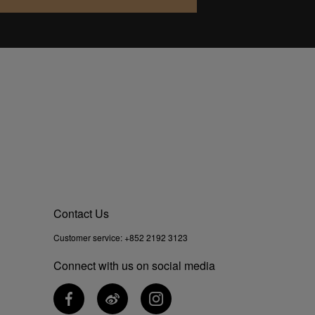
Contact Us
Customer service:
+852 2192 3123
Connect with us on social media