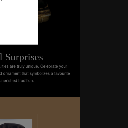
l Surprises
ties are truly unique. Celebrate your
gold ornament that symbolizes a favourite
herished tradition.