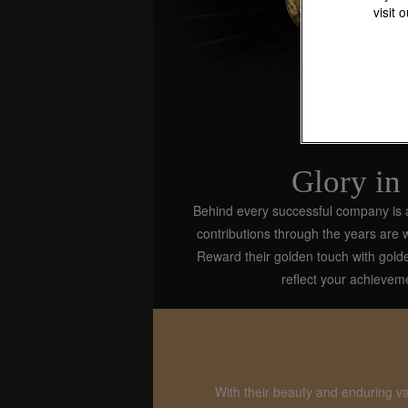
visit 
Glory in
Behind every successful company is a br
contributions through the years are
Reward their golden touch with gol
reflect your achievem
With their beauty and enduring v