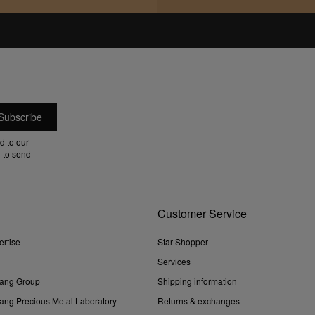
d to our
 to send
Customer Service
ertise
Star Shopper
Services
ang Group
Shipping information
ng Precious Metal Laboratory
Returns & exchanges