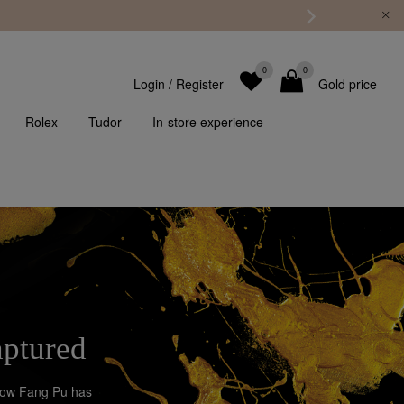
0
0
Login
/
Register
Gold price
Rolex
Tudor
In-store experience
aptured
Chow Fang Pu has