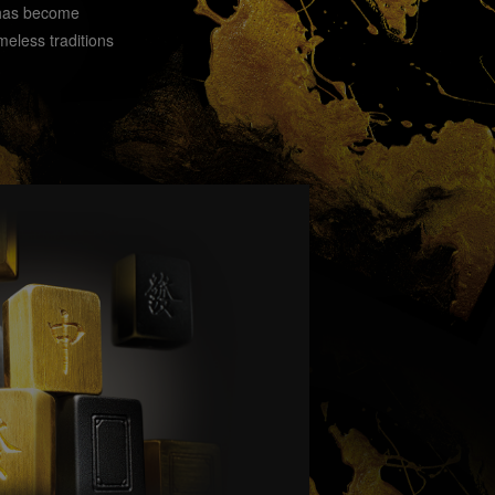
 has become
meless traditions