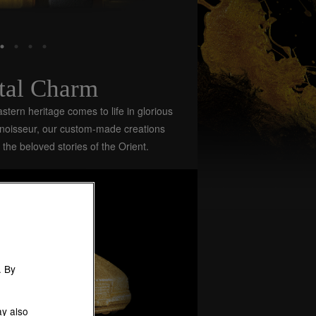
tal Charm
stern heritage comes to life in glorious
nnoisseur, our custom-made creations
 the beloved stories of the Orient.
. By
ay also