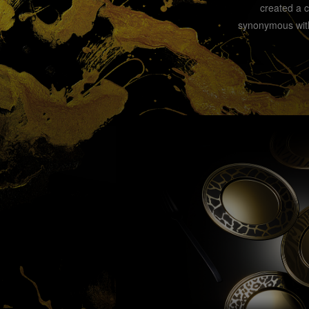
created a 
synonymous with 