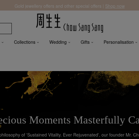
Gold jewellery offers and other special offers |
Shop now
Collections
Wedding
Gifts
Personalisation
ecious Moments Masterfully C
 philosophy of 'Sustained Vitality. Ever Rejuvenated', our founder Mr. 