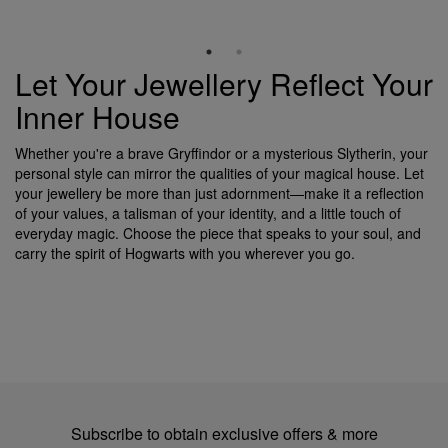
Let Your Jewellery Reflect Your
Inner House
Whether you're a brave Gryffindor or a mysterious Slytherin, your
personal style can mirror the qualities of your magical house. Let
your jewellery be more than just adornment—make it a reflection
of your values, a talisman of your identity, and a little touch of
everyday magic. Choose the piece that speaks to your soul, and
carry the spirit of Hogwarts with you wherever you go.
Subscribe to obtain exclusive offers & more