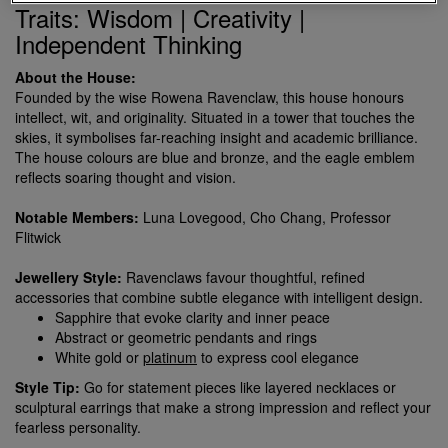
Traits: Wisdom | Creativity |
Independent Thinking
About the House:
Founded by the wise Rowena Ravenclaw, this house honours
intellect, wit, and originality. Situated in a tower that touches the
skies, it symbolises far-reaching insight and academic brilliance.
The house colours are blue and bronze, and the eagle emblem
reflects soaring thought and vision.
Notable Members:
Luna Lovegood, Cho Chang, Professor
Flitwick
Jewellery Style:
Ravenclaws favour thoughtful, refined
accessories that combine subtle elegance with intelligent design.
Sapphire that evoke clarity and inner peace
Abstract or geometric pendants and rings
White gold or
platinum
to express cool elegance
Style Tip:
Go for statement pieces like layered necklaces or
sculptural earrings that make a strong impression and reflect your
fearless personality.