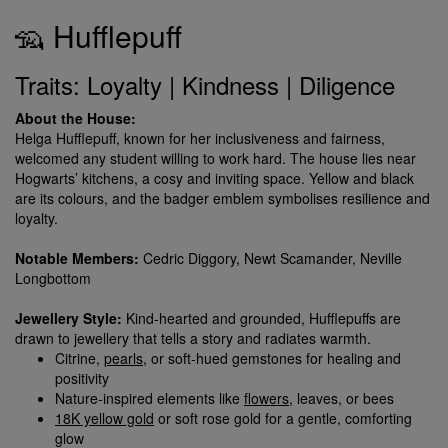
🦡 Hufflepuff
Traits: Loyalty | Kindness | Diligence
About the House:
Helga Hufflepuff, known for her inclusiveness and fairness,
welcomed any student willing to work hard. The house lies near
Hogwarts’ kitchens, a cosy and inviting space. Yellow and black
are its colours, and the badger emblem symbolises resilience and
loyalty.
Notable Members:
Cedric Diggory, Newt Scamander, Neville
Longbottom
Jewellery Style:
Kind-hearted and grounded, Hufflepuffs are
drawn to jewellery that tells a story and radiates warmth.
Citrine,
pearls
, or soft-hued gemstones for healing and
positivity
Nature-inspired elements like
flowers
, leaves, or bees
18K yellow gold
or soft rose gold for a gentle, comforting
glow