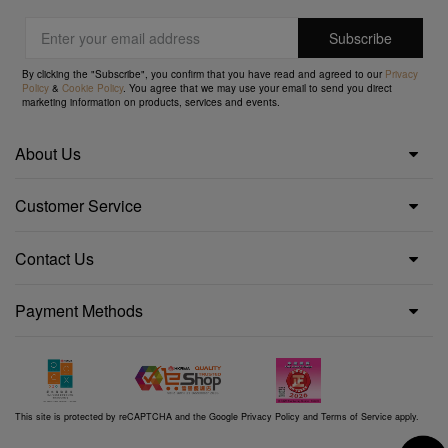
By clicking the "Subscribe", you confirm that you have read and agreed to our
Privacy
Policy
&
Cookie Policy
. You agree that we may use your email to send you direct
marketing information on products, services and events.
About Us
Customer Service
Contact Us
Payment Methods
This site is protected by reCAPTCHA and the Google
Privacy Policy
and
Terms of Service
apply.