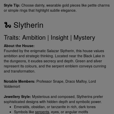
Style Tip:
Choose dainty, wearable gold pieces like petite charms
or simple rings that highlight subtle elegance.
🐍 Slytherin
Traits: Ambition | Insight | Mystery
About the House:
Founded by the enigmatic Salazar Slytherin, this house values
ambition and strategic thinking. Located near the Black Lake in
the dungeons, it exudes secrecy and depth. Green and silver
represent its colours, and the serpent emblem conveys cunning
and transformation.
Notable Members:
Professor Snape, Draco Malfoy, Lord
Voldemort
Jewellery Style:
Mysterious and composed, Slytherins prefer
sophisticated designs with hidden depth and symbolic power.
Emeralds, obsidian, or tanzanite in rich, dark tones
Symbols like
serpents
, eyes, or angular motifs