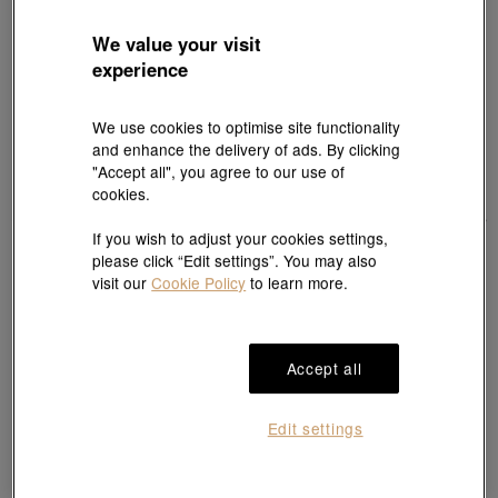
We value your visit
experience
We use cookies to optimise site functionality
and enhance the delivery of ads. By clicking
"Accept all", you agree to our use of
cookies.
If you wish to adjust your cookies settings,
please click “Edit settings”. You may also
Best Seller
visit our
Cookie Policy
to learn more.
Harry Potter
Harry Potter
999 Gold Harry Potter Charm
999 Gold Gryffindor Charm
HK$2,440
HK$3,000
Accept all
Edit settings
🦅 Ravenclaw