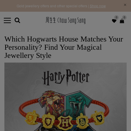
f |
Free 
Gold jewellery offers and other special offers |
Shop now
0
0
Which Hogwarts House Matches Your
Personality? Find Your Magical
Jewellery Style