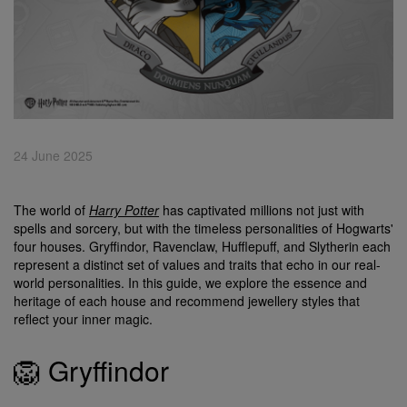
24 June 2025
The world of
Harry Potter
has captivated millions not just with
spells and sorcery, but with the timeless personalities of Hogwarts'
four houses. Gryffindor, Ravenclaw, Hufflepuff, and Slytherin each
represent a distinct set of values and traits that echo in our real-
world personalities. In this guide, we explore the essence and
heritage of each house and recommend jewellery styles that
reflect your inner magic.
🦁 Gryffindor