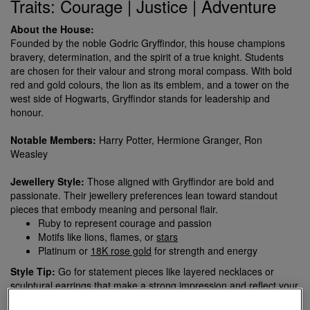
Traits: Courage | Justice | Adventure
About the House:
Founded by the noble Godric Gryffindor, this house champions
bravery, determination, and the spirit of a true knight. Students
are chosen for their valour and strong moral compass. With bold
red and gold colours, the lion as its emblem, and a tower on the
west side of Hogwarts, Gryffindor stands for leadership and
honour.
Notable Members:
Harry Potter, Hermione Granger, Ron
Weasley
Jewellery Style:
Those aligned with Gryffindor are bold and
passionate. Their jewellery preferences lean toward standout
pieces that embody meaning and personal flair.
Ruby to represent courage and passion
Motifs like lions, flames, or
stars
Platinum or
18K rose gold
for strength and energy
Style Tip:
Go for statement pieces like layered necklaces or
sculptural earrings that make a strong impression and reflect your
fearless personality.