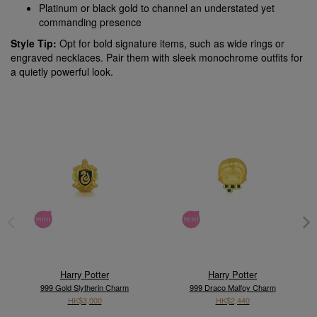
Platinum or black gold to channel an understated yet
commanding presence
Style Tip:
Opt for bold signature items, such as wide rings or
engraved necklaces. Pair them with sleek monochrome outfits for
a quietly powerful look.
Harry Potter
Harry Potter
999 Gold Slytherin Charm
999 Draco Malfoy Charm
HK$3,000
HK$2,440