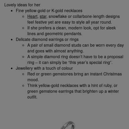
Lovely ideas for her
Fine yellow-gold or K-gold necklaces
Heart
,
star
, snowflake or collarbone-length designs
feel festive yet are easy to style all year round.
If she prefers a clean, modern look, opt for sleek
lines and geometric pendants.
Delicate diamond earrings or rings
A pair of small diamond studs can be worn every day
and goes with almost anything.
A simple diamond ring doesn’t have to be a proposal
ring – it can simply be “this year’s special ring”.
Jewellery with a touch of colour
Red or green gemstones bring an instant Christmas
mood.
Think yellow-gold necklaces with a hint of ruby, or
green gemstone earrings that brighten up a winter
outfit.