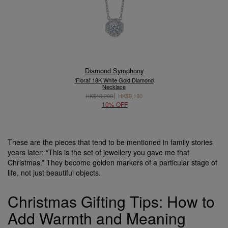
Diamond Symphony
'Floral' 18K White Gold Diamond
Necklace
HK$10,200
HK$9,180
10% OFF
These are the pieces that tend to be mentioned in family stories
years later: “This is the set of jewellery you gave me that
Christmas.” They become golden markers of a particular stage of
life, not just beautiful objects.
Christmas Gifting Tips: How to
Add Warmth and Meaning