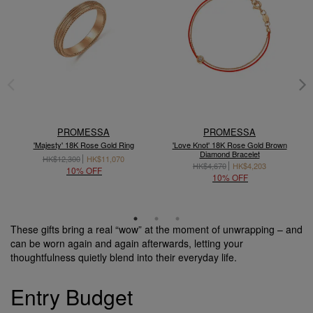
PROMESSA
PROMESSA
'Majesty' 18K Rose Gold Ring
'Love Knot' 18K Rose Gold Brown
'
Diamond Bracelet
HK$12,300
HK$11,070
HK$4,670
HK$4,203
10% OFF
10% OFF
These gifts bring a real “wow” at the moment of unwrapping – and
can be worn again and again afterwards, letting your
thoughtfulness quietly blend into their everyday life.
Entry Budget