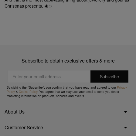
Christmas presents. 🎄✨
Subscribe to obtain exclusive offers & more
By clicking the "Subscribe", you confirm that you have read and agreed to our
Privacy
Policy
&
Cookie Policy
. You agree that we may use your email to send you direct
marketing information on products, services and events.
About Us
Customer Service