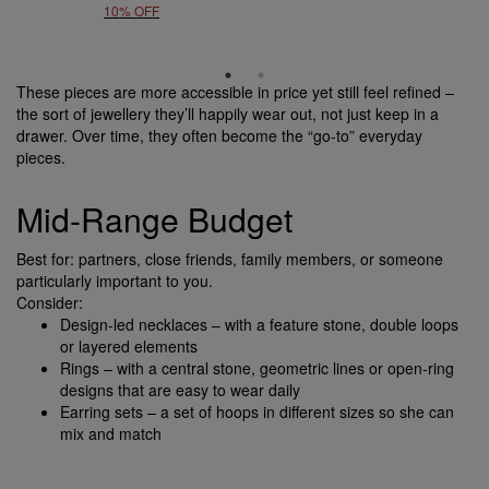
10% OFF
These pieces are more accessible in price yet still feel refined –
the sort of jewellery they’ll happily wear out, not just keep in a
drawer. Over time, they often become the “go-to” everyday
pieces.
Mid-Range Budget
Best for: partners, close friends, family members, or someone
particularly important to you.
Consider:
Design-led necklaces – with a feature stone, double loops
or layered elements
Rings – with a central stone, geometric lines or open-ring
designs that are easy to wear daily
Earring sets – a set of hoops in different sizes so she can
mix and match