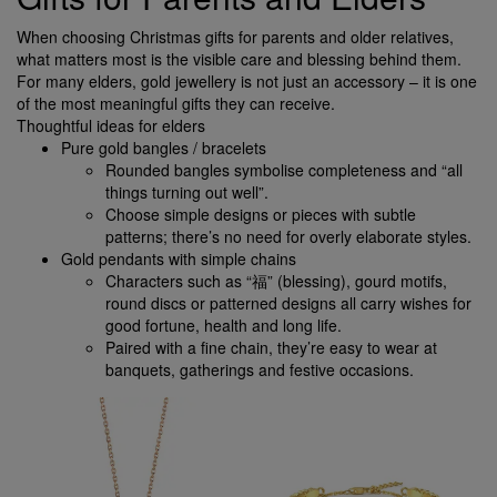
When choosing Christmas gifts for parents and older relatives,
what matters most is the visible care and blessing behind them.
For many elders, gold jewellery is not just an accessory – it is one
of the most meaningful gifts they can receive.
Thoughtful ideas for elders
Pure gold bangles / bracelets
Rounded bangles symbolise completeness and “all
things turning out well”.
Choose simple designs or pieces with subtle
patterns; there’s no need for overly elaborate styles.
Gold pendants with simple chains
Characters such as “福” (blessing), gourd motifs,
round discs or patterned designs all carry wishes for
good fortune, health and long life.
Paired with a fine chain, they’re easy to wear at
banquets, gatherings and festive occasions.