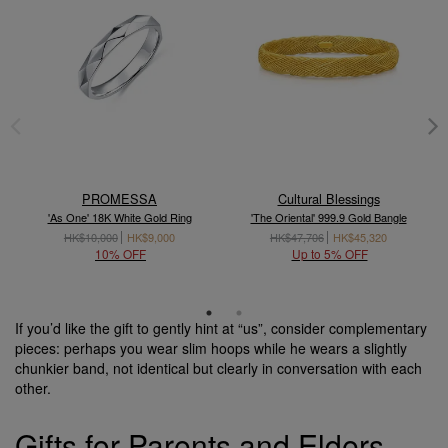
PROMESSA
Cultural Blessings
'As One' 18K White Gold Ring
'The Oriental' 999.9 Gold Bangle
HK$10,000
HK$9,000
HK$47,706
HK$45,320
10% OFF
Up to 5% OFF
If you’d like the gift to gently hint at “us”, consider complementary
pieces: perhaps you wear slim hoops while he wears a slightly
chunkier band, not identical but clearly in conversation with each
other.
Gifts for Parents and Elders