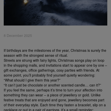
8 December 2025
If birthdays are the milestones of the year, Christmas is surely the
season with the strongest sense of ritual.
Streets are strung with fairy lights, Christmas songs play on loop
in the shopping malls, and invitations start to appear one by one –
gift exchanges, office gatherings, cosy parties with friends. At
some point, you’ll probably find yourself quietly wondering:
“What should I give them this year?”
“It can’t just be chocolate or another scented candle… can it?”
If you feel the same, perhaps it’s time to turn your affection into
something they can wear – a piece of jewellery or gold. Unlike
festive treats that are enjoyed and gone, jewellery becomes part
of their everyday style. Each time they fasten a bracelet, slip on a
necklace or put in a pair of earrings, it’s a small reminder: