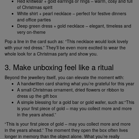
Red knitwear + gold earrings or rings – warm, cosy and full
of Christmas spirit
White shirt + pearl necklace – perfect for festive dinners
and office parties
Deep green dress + gold necklace – elegant, timeless and
very on-theme
Pop a line in the card such as: “This necklace would look lovely
with your red dress.” They’ll be even more excited to wear the
whole look for a Christmas party and show you.
3. Make unboxing feel like a ritual
Beyond the jewellery itself, you can elevate the moment with:
A handwritten card sharing what you’re grateful for this year
A small Christmas ornament, dried flowers or ribbon to
dress up the gift box
A simple blessing for a gold bar or gold wafer, such as:“This
is your first piece of gold – may you collect more and more
in the years ahead.”
“This is your first piece of gold – may you collect more and more
in the years ahead.” The moment they open the box often lives
longer in memory than the object alone. What you’re really