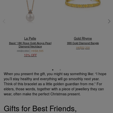
La Pelle
Gold Rhyme
Basic' 18K Rose Gold Akoya Pearl
999 Gold Diamond Bangle
Diamond Necklace
HK$52,200
HK$9,550
HK$8,595
10% OFF
When you present the gift, you might say something like: “I hope
you’ll stay healthy and everything will go smoothly next year.
Think of this bracelet as a little golden guardian from me.” For
elders, those words, together with a piece of jewellery they can
wear, often make the perfect Christmas present.
Gifts for Best Friends,