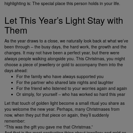
highlighting is: The special place this person holds in your life.
Let This Year’s Light Stay with
Them
As the year draws to a close, we naturally look back at what we’ve
been through – the busy days, the hard work, the growth and the
changes. It may not have been a perfect year, but there were
always people walking alongside you. This Christmas, you might
choose a piece of jewellery or gold to accompany them into the
days ahead:
For the family who have always supported you
For the partner who shared late nights and laughter
For the friend who listened to your worries again and again
Or simply, for yourself – who has worked so hard this year
Let that touch of golden light become a small ritual you share as
you welcome the new year. Perhaps, many Christmases from
now, when they put that piece on again, they’ll suddenly
remember:
“This was the gift you gave me that Christmas.”
And that is the most captivating thing about jewellery and gold as