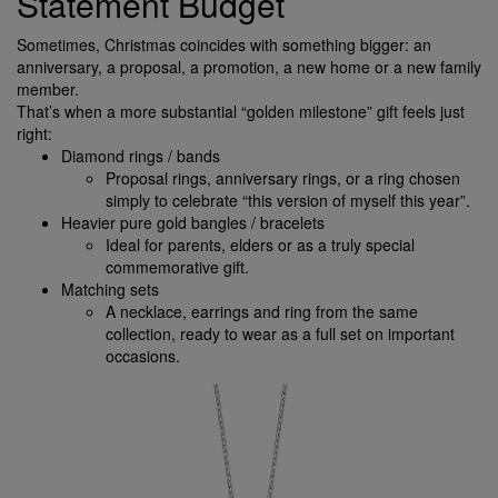
Statement Budget
Sometimes, Christmas coincides with something bigger: an
anniversary, a proposal, a promotion, a new home or a new family
member.
That’s when a more substantial “golden milestone” gift feels just
right:
Diamond rings / bands
Proposal rings, anniversary rings, or a ring chosen
simply to celebrate “this version of myself this year”.
Heavier pure gold bangles / bracelets
Ideal for parents, elders or as a truly special
commemorative gift.
Matching sets
A necklace, earrings and ring from the same
collection, ready to wear as a full set on important
occasions.