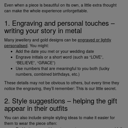
Even when a piece is beautiful on its own, a little extra thought
can make the whole experience unforgettable.
1. Engraving and personal touches –
writing your story in metal
Many jewellery and gold designs can be
engraved or lightly
personalised
. You might:
Add the date you met or your wedding date
Engrave initials or a short word (such as “LOVE”,
“BELIEVE”, “GRACE”)
Use numbers that are meaningful to you both (lucky
numbers, combined birthdays, etc.)
These details may not be obvious to others, but every time they
notice the engraving, they’ll remember: This is our little secret.
2. Style suggestions – helping the gift
appear in their outfits
You can also include simple styling ideas to make it easier for
them to wear the piece often: