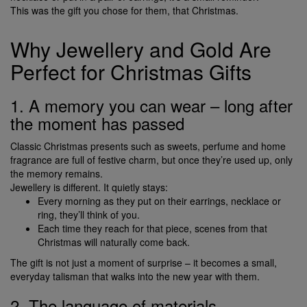
This was the gift you chose for them, that Christmas.
Why Jewellery and Gold Are
Perfect for Christmas Gifts
1. A memory you can wear – long after
the moment has passed
Classic Christmas presents such as sweets, perfume and home
fragrance are full of festive charm, but once they’re used up, only
the memory remains.
Jewellery is different. It quietly stays:
Every morning as they put on their earrings, necklace or
ring, they’ll think of you.
Each time they reach for that piece, scenes from that
Christmas will naturally come back.
The gift is not just a moment of surprise – it becomes a small,
everyday talisman that walks into the new year with them.
2. The language of materials –