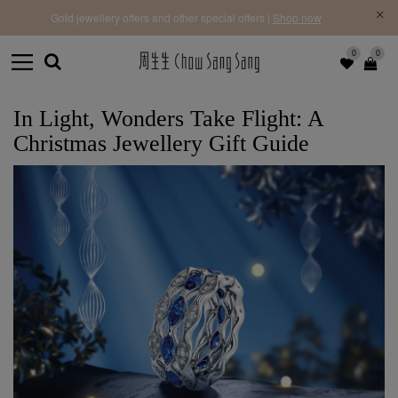
f |
Free 
Gold jewellery offers and other special offers |
Shop now
0
0
In Light, Wonders Take Flight: A
Christmas Jewellery Gift Guide