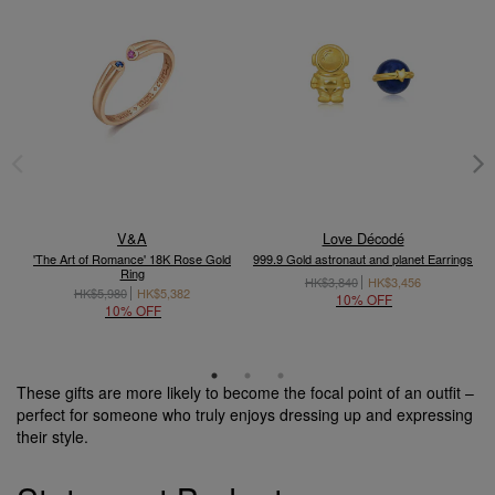
V&A
Love Décodé
'The Art of Romance' 18K Rose Gold
999.9 Gold astronaut and planet Earrings
Ring
HK$3,840
HK$3,456
HK$5,980
HK$5,382
10% OFF
10% OFF
These gifts are more likely to become the focal point of an outfit –
perfect for someone who truly enjoys dressing up and expressing
their style.