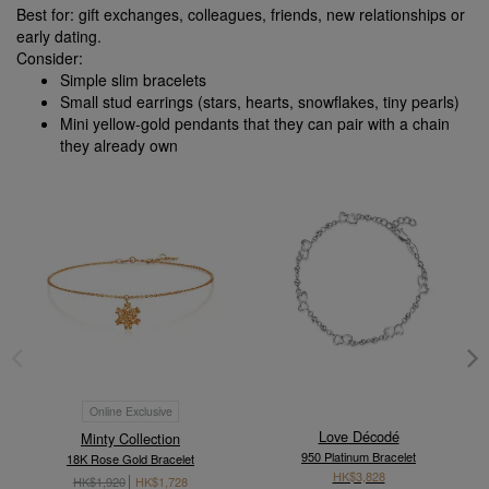
Best for: gift exchanges, colleagues, friends, new relationships or
early dating.
Consider:
Simple slim bracelets
Small stud earrings (stars, hearts, snowflakes, tiny pearls)
Mini yellow-gold pendants that they can pair with a chain
they already own
Online Exclusive
Love Décodé
Minty Collection
950 Platinum Bracelet
18K Rose Gold Bracelet
HK$3,828
HK$1,920
HK$1,728