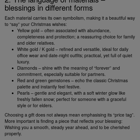
blessings in different forms
Each material carries its own symbolism, making it a beautiful way
to “say” your Christmas wishes:
Yellow gold – often associated with abundance,
completeness and protection; a reassuring choice for family
and older relatives.
White gold / K gold – refined and versatile, ideal for daily
office wear and date-night outfits; practical, yet full of quiet
luxury.
Diamonds – shine with the meaning of “forever” and
commitment, especially suitable for partners.
Red and green gemstones – echo the classic Christmas
palette and instantly feel festive.
Pearls – gentle and elegant, with a soft winter glow like
freshly fallen snow; perfect for someone with a graceful
style or for elders.
Choosing a gift does not always mean emphasising its “price tag”.
More important is finding a piece that reflects your blessing:
Wishing you a smooth, steady year ahead, and to be cherished
properly.