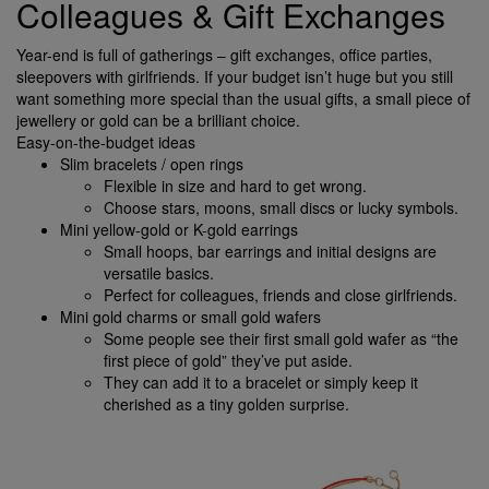
Colleagues & Gift Exchanges
Year-end is full of gatherings – gift exchanges, office parties,
sleepovers with girlfriends. If your budget isn’t huge but you still
want something more special than the usual gifts, a small piece of
jewellery or gold can be a brilliant choice.
Easy-on-the-budget ideas
Slim bracelets / open rings
Flexible in size and hard to get wrong.
Choose stars, moons, small discs or lucky symbols.
Mini yellow-gold or K-gold earrings
Small hoops, bar earrings and initial designs are
versatile basics.
Perfect for colleagues, friends and close girlfriends.
Mini gold charms or small gold wafers
Some people see their first small gold wafer as “the
first piece of gold” they’ve put aside.
They can add it to a bracelet or simply keep it
cherished as a tiny golden surprise.