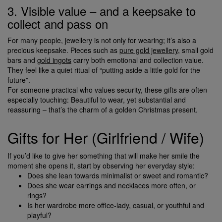
3. Visible value – and a keepsake to
collect and pass on
For many people, jewellery is not only for wearing; it’s also a
precious keepsake. Pieces such as
pure gold jewellery
, small gold
bars and
gold ingots
carry both emotional and collection value.
They feel like a quiet ritual of “putting aside a little gold for the
future”.
For someone practical who values security, these gifts are often
especially touching: Beautiful to wear, yet substantial and
reassuring – that’s the charm of a golden Christmas present.
Gifts for Her (Girlfriend / Wife)
If you’d like to give her something that will make her smile the
moment she opens it, start by observing her everyday style:
Does she lean towards minimalist or sweet and romantic?
Does she wear earrings and necklaces more often, or
rings?
Is her wardrobe more office-lady, casual, or youthful and
playful?