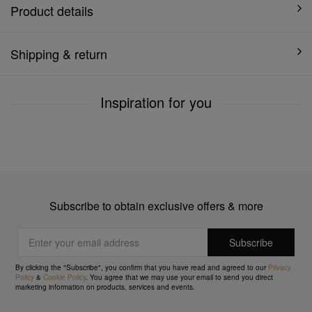
Product details
Shipping & return
Inspiration for you
Subscribe to obtain exclusive offers & more
By clicking the "Subscribe", you confirm that you have read and agreed to our
Privacy
Policy
&
Cookie Policy
. You agree that we may use your email to send you direct
marketing information on products, services and events.