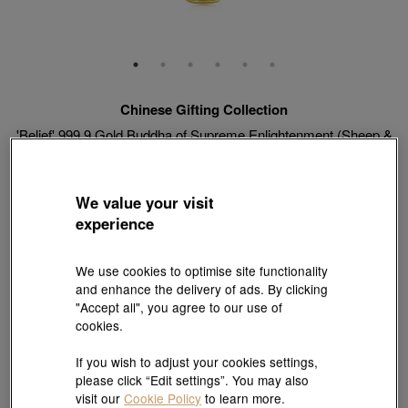
Chinese Gifting Collection
'Belief' 999.9 Gold Buddha of Supreme Enlightenment (Sheep &
Monkey) Pendant
Style # 89235P-24KG-00
HK$3,313
We value your visit
(United States of America Duties & Taxes Included
)
experience
Weight:
0.059 tael
We use cookies to optimise site functionality
and enhance the delivery of ads. By clicking
"Accept all", you agree to our use of
cookies.
Match with Necklace:
18K Yellow Gold Diamond Cut Anchor Chain Necklace
View more styles
If you wish to adjust your cookies settings,
please click “Edit settings”. You may also
visit our
Cookie Policy
to learn more.