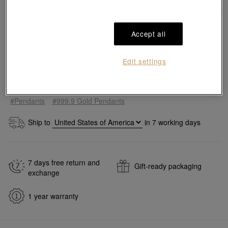
Accept all
Edit settings
Add to bag
#Pendants
#999.9 Gold Pendants
Ship to
in
7
working days
7 days free return and
Gift-ready packaging
exchange
1 year warranty