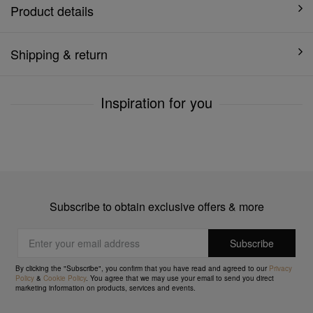
Product details
Shipping & return
Inspiration for you
Subscribe to obtain exclusive offers & more
By clicking the "Subscribe", you confirm that you have read and agreed to our
Privacy
Policy
&
Cookie Policy
. You agree that we may use your email to send you direct
marketing information on products, services and events.