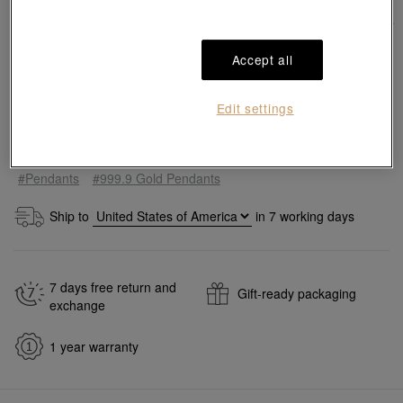
Accept all
Edit settings
Add to bag
#Pendants
#999.9 Gold Pendants
Ship to
in
7
working days
7 days free return and
Gift-ready packaging
exchange
1 year warranty