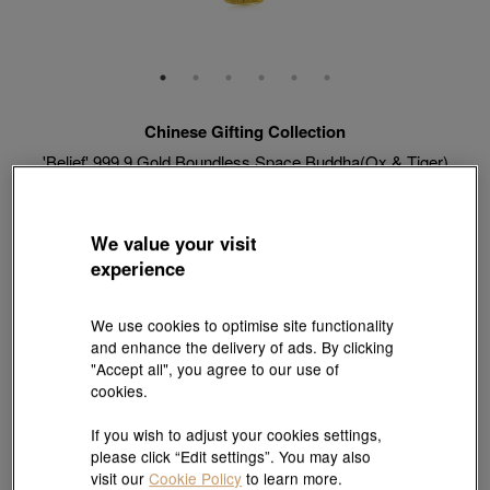
Chinese Gifting Collection
'Belief' 999.9 Gold Boundless Space Buddha(Ox & Tiger)
Pendant
Style # 89231P-24KG-00
HK$3,053
We value your visit
(United States of America Duties & Taxes Included
)
experience
Weight:
0.062 tael
We use cookies to optimise site functionality
and enhance the delivery of ads. By clicking
"Accept all", you agree to our use of
cookies.
Match with Necklace:
18K Yellow Gold Diamond Cut Anchor Chain Necklace
View more styles
If you wish to adjust your cookies settings,
please click “Edit settings”. You may also
visit our
Cookie Policy
to learn more.