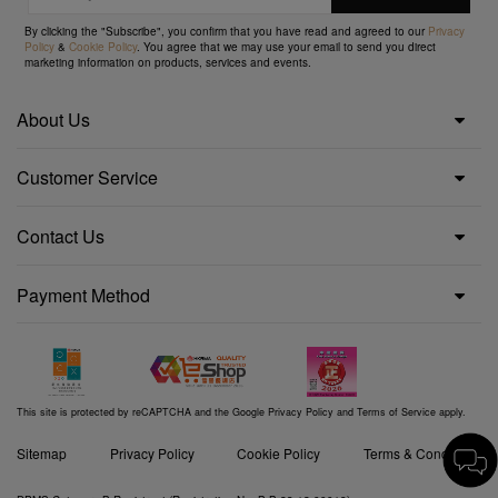
By clicking the "Subscribe", you confirm that you have read and agreed to our
Privacy
Policy
&
Cookie Policy
. You agree that we may use your email to send you direct
marketing information on products, services and events.
About Us
Customer Service
Contact Us
Payment Method
This site is protected by reCAPTCHA and the Google
Privacy Policy
and
Terms of Service
apply.
Sitemap
Privacy Policy
Cookie Policy
Terms & Conditions