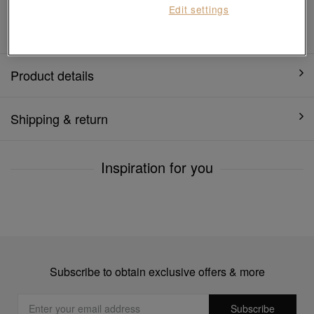
Edit settings
1 year warranty
Product details
Shipping & return
Inspiration for you
Subscribe to obtain exclusive offers & more