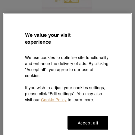
We value your visit
POP MART
experience
'MOLLY' 999.9 Gold Ingot
Style # 94166D-24KG-00
HK$470
We use cookies to optimise site functionality
and enhance the delivery of ads. By clicking
(United States of America Duties & Taxes Included
)
"Accept all", you agree to our use of
cookies.
#Ingot
#999.9 Gold Ingot
If you wish to adjust your cookies settings,
please click “Edit settings”. You may also
visit our
Cookie Policy
to learn more.
Ship to
in
7
working days
Accept all
7 days free return and
Gift-ready packaging
exchange