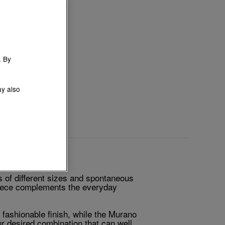
. By
ay also
of different sizes and spontaneous
 piece complements the everyday
 fashionable finish, while the Murano
ur desired combination that can well