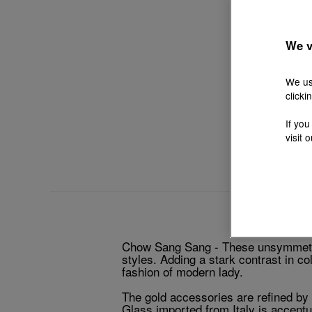
We v
We us
clicki
If you
visit 
Chow Sang Sang - These unsymmetric
styles. Adding a stark contrast in c
fashion of modern lady.
The gold accessories are refined by 
Glass imported from Italy is accentu