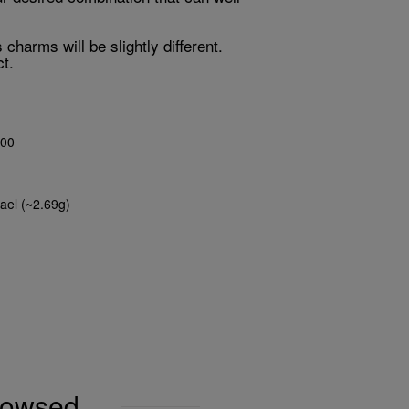
harms will be slightly different.
t.
00
ael (~2.69g)
browsed