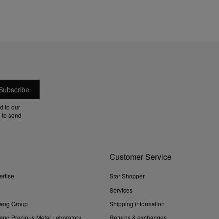
d to our
 to send
Customer Service
ertise
Star Shopper
Services
ang Group
Shipping information
ng Precious Metal Laboratory
Returns & exchanges