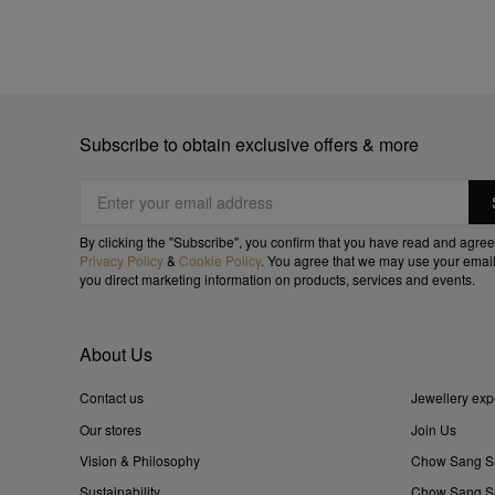
Subscribe to obtain exclusive offers & more
By clicking the "Subscribe", you confirm that you have read and agree
Privacy Policy
&
Cookie Policy
. You agree that we may use your email
you direct marketing information on products, services and events.
About Us
Contact us
Jewellery exp
Our stores
Join Us
Vision & Philosophy
Chow Sang S
Sustainability
Chow Sang Sa