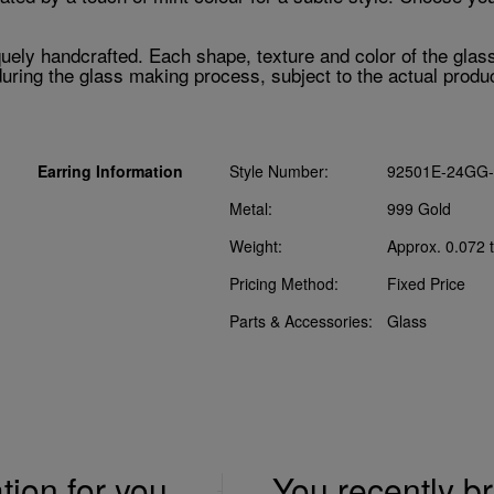
ely handcrafted. Each shape, texture and color of the glass c
ring the glass making process, subject to the actual produc
Earring Information
Style Number:
92501E-24GG-
Metal:
999 Gold
Weight:
Approx. 0.072 t
Pricing Method:
Fixed Price
Parts & Accessories:
Glass
ation for you
You recently 