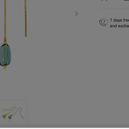
7 days fre
and exch