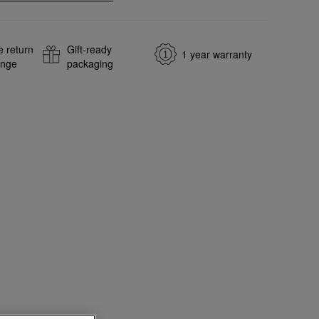
e return
Gift-ready
1 year warranty
ange
packaging