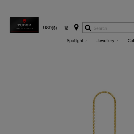
USD($)
繁
Search
Spotlight
Jewellery
Col