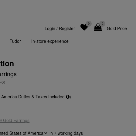
0
0
Login
/
Register
Gold Price
Tudor
In-store experience
tion
rrings
-00
f America Duties & Taxes Included
)
9 Gold Earrings
in
7
working days