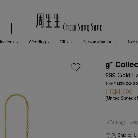
lections
Wedding
Gifts
Personalisation
Rolex
g* Collec
999 Gold Ea
Style # 92501E-24GG
HK$4,600
(United States o
#Earrings
#99
Ship to