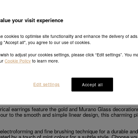
alue your visit experience
Explore this collection's story
e cookies to optimise site functionality and enhance the delivery of ads
ng "Accept all", you agree to our use of cookies.
 wish to adjust your cookies settings, please click “Edit settings”. You m
our
Cookie Policy
to learn more.
Product details
Shipping & return
Edit settings
Accept all
Description
al earrings feature the gold and Murano Glass decorations 
olour to the smooth and simple linear design, this charming
electroforming and fine brushing technique for a durable and
ated by a touch of mint colour for a subtle style. Choose yo