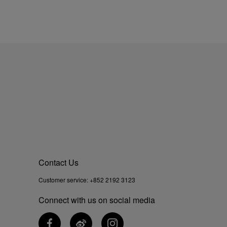
Contact Us
Customer service:
+852 2192 3123
Connect with us on social media