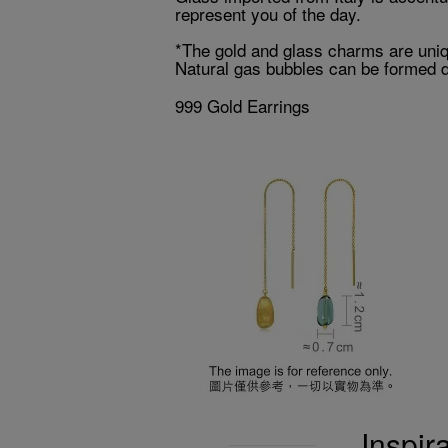
represent you of the day.
*The gold and glass charms are uniqu
Natural gas bubbles can be formed du
999 Gold Earrings
Inspir