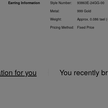
Earring Information
Style Number:
93863E-24GG-00
Metal:
999 Gold
Weight:
Approx. 0.086 tael 
Pricing Method:
Fixed Price
ation for you
You recently 