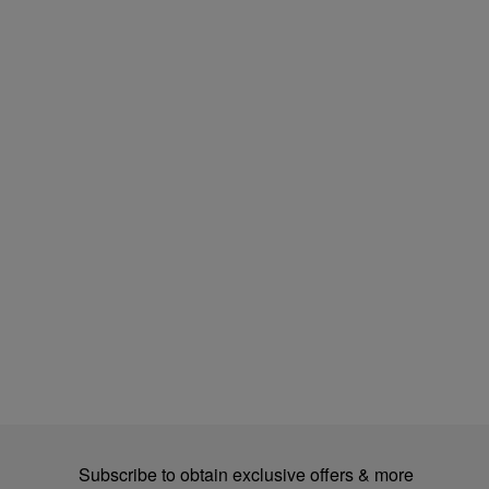
Subscribe to obtain exclusive offers & more