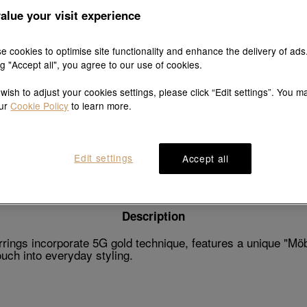
alue your visit experience
e cookies to optimise site functionality and enhance the delivery of ads
ng "Accept all", you agree to our use of cookies.
Explore this collection's story
 wish to adjust your cookies settings, please click “Edit settings”. You m
our
Cookie Policy
to learn more.
Product details
Shipping & return
Edit settings
Accept all
Description
ings incorporate 5G gold technique, features a unique "Möbi
ouch into everyday styling.