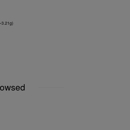
(~3.21g)
browsed