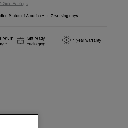
9 Gold Earrings
in
7
working days
e return
Gift-ready
1 year warranty
ange
packaging