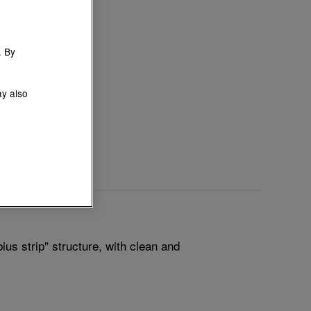
. By
ay also
us strip" structure, with clean and