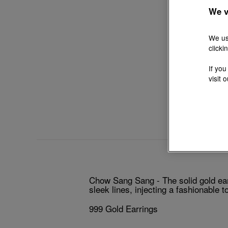
We v
We us
clicki
If you
visit 
Chow Sang Sang - The solid gold earr
sleek lines, injecting a fashionable t
999 Gold Earrings