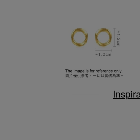
Inspir