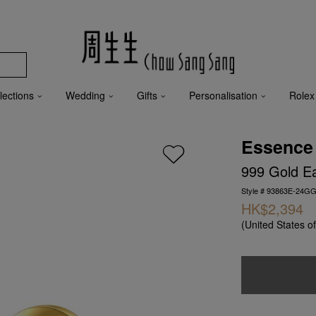
lections
Wedding
Gifts
Personalisation
Rolex
Essence
999 Gold Ea
Style # 93863E-24GG
HK$2,394
(United States o