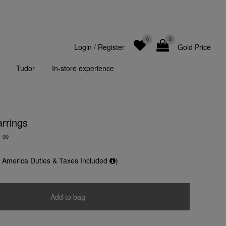
0
0
Login
/
Register
Gold Price
Tudor
In-store experience
rrings
-00
f America Duties & Taxes Included
)
Add to bag