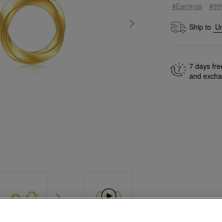
#Earrings
#99
Ship to
7 days fre
and exch