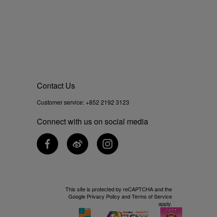
Contact Us
Customer service:
+852 2192 3123
Connect with us on social media
This site is protected by reCAPTCHA and the
Google
Privacy Policy
and
Terms of Service
apply.