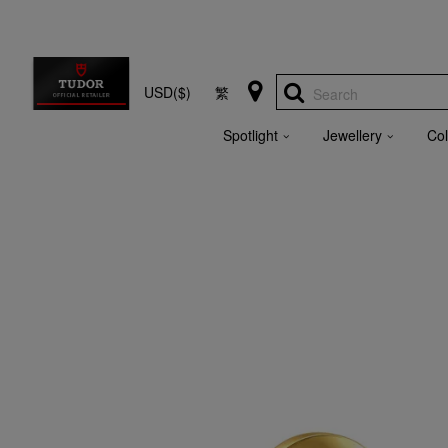
USD($)
繁
Search
Spotlight
Jewellery
Col