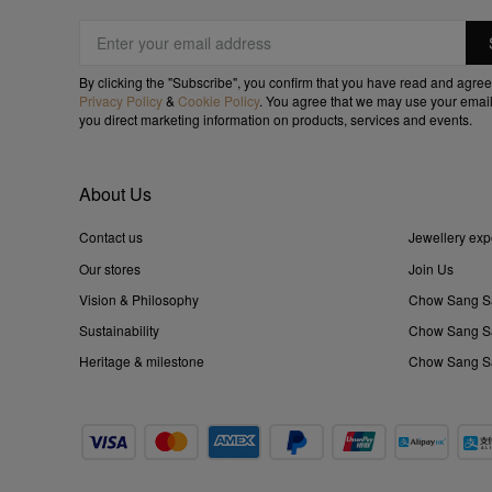
By clicking the "Subscribe", you confirm that you have read and agree
Privacy Policy
&
Cookie Policy
. You agree that we may use your email
you direct marketing information on products, services and events.
About Us
Contact us
Jewellery exp
Our stores
Join Us
Vision & Philosophy
Chow Sang S
Sustainability
Chow Sang Sa
Heritage & milestone
Chow Sang Sa