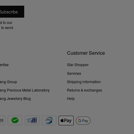
d to our
 to send
Customer Service
ertise
Star Shopper
Services
ang Group
Shipping information
ng Precious Metal Laboratory
Returns & exchanges
ng Jewellery Blog
Help