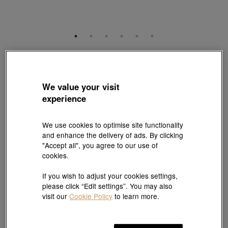
YuYu
999 Gold Diamond Charm
Style # 95242C-24GG-00
We value your visit
HK$5,240
experience
(United States of America Duties & Taxes Included
)
We use cookies to optimise site functionality
and enhance the delivery of ads. By clicking
Pair it with your favorite charm cord, gold bracelet and bangle
"Accept all", you agree to our use of
cookies.
Add to bag
If you wish to adjust your cookies settings,
please click “Edit settings”. You may also
visit our
Cookie Policy
to learn more.
#Charms
#999 Gold Charms