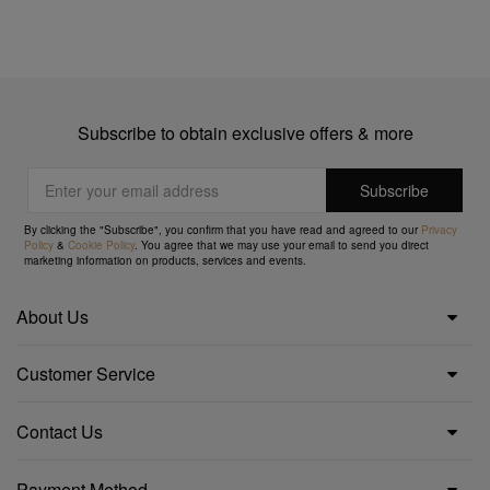
Subscribe to obtain exclusive offers & more
By clicking the "Subscribe", you confirm that you have read and agreed to our
Privacy
Policy
&
Cookie Policy
. You agree that we may use your email to send you direct
marketing information on products, services and events.
About Us
Customer Service
Contact Us
Payment Method