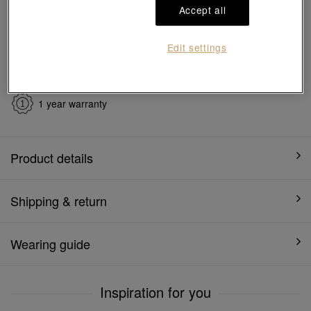
Ship to
in
7
working days
Accept all
Edit settings
7 days free return and
Gift-ready packaging
exchange
1 year warranty
Product details
Shipping & return
Wearing guide
Inspiration for you