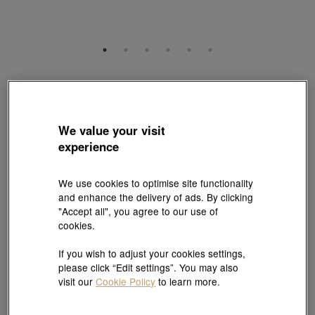
Gold Rhyme
999 Gold Diamond Four-Leaf Clover Charm
Style # 95237C-24GG-00
We value your visit
HK$4,160
experience
(United States of America Duties & Taxes Included
)
We use cookies to optimise site functionality
Quantity
and enhance the delivery of ads. By clicking
"Accept all", you agree to our use of
cookies.
Pair it with your favorite charm cord, gold bracelet and bangle
If you wish to adjust your cookies settings,
please click “Edit settings”. You may also
Add to bag
visit our
Cookie Policy
to learn more.