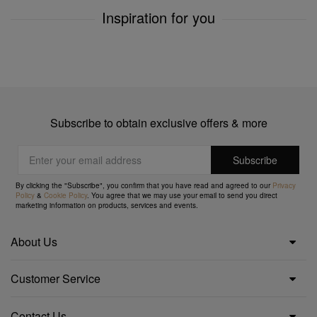
Inspiration for you
Subscribe to obtain exclusive offers & more
By clicking the "Subscribe", you confirm that you have read and agreed to our
Privacy
Policy
&
Cookie Policy
. You agree that we may use your email to send you direct
marketing information on products, services and events.
About Us
Customer Service
Contact Us