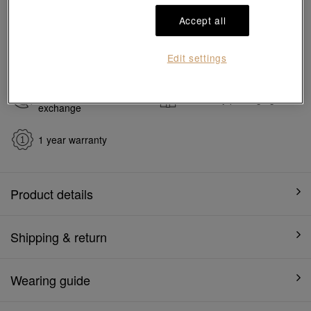
#Charms
#999 Gold Charms
Accept all
Ship to
in
7
working days
Edit settings
7 days free return and
Gift-ready packaging
exchange
1 year warranty
Product details
Shipping & return
Wearing guide