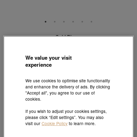
Gold Rhyme
999 Gold Diamond Four-Leaf Clover Charm
Style # 94740C-24GG-00
HK$5,790
We value your visit
experience
(United States of America Duties & Taxes Included
)
We use cookies to optimise site functionality
Pair it with your favorite charm cord, gold bracelet and bangle
and enhance the delivery of ads. By clicking
"Accept all", you agree to our use of
cookies.
Add to bag
If you wish to adjust your cookies settings,
please click “Edit settings”. You may also
Reserve in store
visit our
Cookie Policy
to learn more.