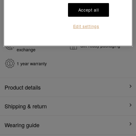
#Charms
#999 Gold Charms
Accept all
Ship to
in
7
working days
Edit settings
7 days free return and
Gift-ready packaging
exchange
1 year warranty
Product details
Shipping & return
Wearing guide