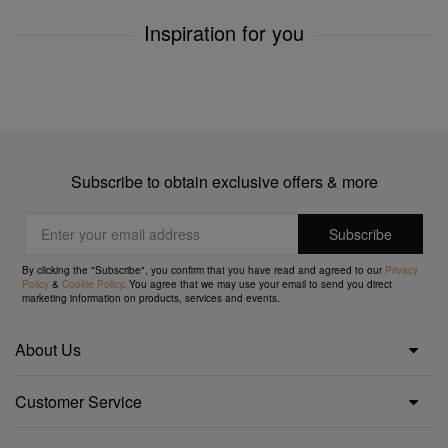
Inspiration for you
Subscribe to obtain exclusive offers & more
By clicking the "Subscribe", you confirm that you have read and agreed to our
Privacy
Policy
&
Cookie Policy
. You agree that we may use your email to send you direct
marketing information on products, services and events.
About Us
Customer Service