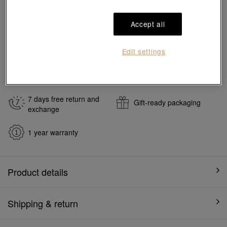
Reserve in store
Accept all
#Charms
#999 Gold Charms
Edit settings
Ship to
in
7
working days
7 days free return and
Gift-ready packaging
exchange
1 year warranty
Product details
Shipping & return