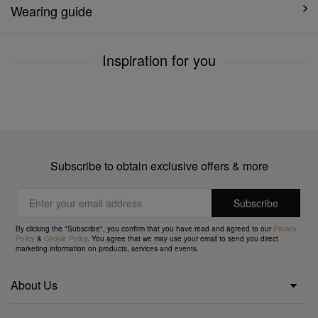
Wearing guide
Inspiration for you
Subscribe to obtain exclusive offers & more
By clicking the "Subscribe", you confirm that you have read and agreed to our
Privacy
Policy
&
Cookie Policy
. You agree that we may use your email to send you direct
marketing information on products, services and events.
About Us