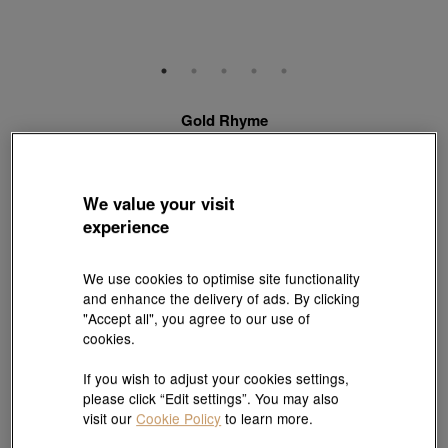
Gold Rhyme
999 Gold Diamond Charm
Style # 95249C-24GG-00
HK$4,160
We value your visit
(United States of America Duties & Taxes Included
)
experience
Quantity
We use cookies to optimise site functionality
and enhance the delivery of ads. By clicking
"Accept all", you agree to our use of
Pair it with your favorite charm cord, gold bracelet and bangle
cookies.
If you wish to adjust your cookies settings,
Add to bag
please click “Edit settings”. You may also
visit our
Cookie Policy
to learn more.