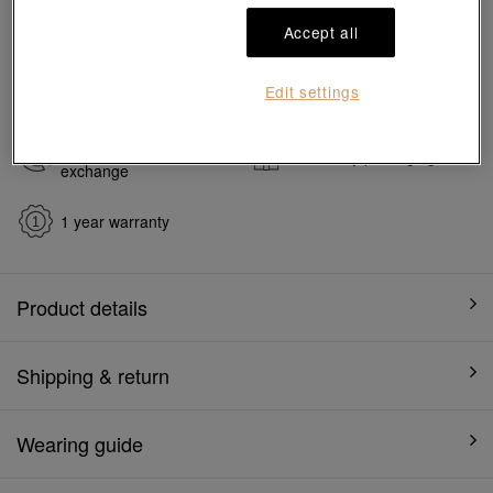
#Charms
#999 Gold Charms
Accept all
Ship to
in
7
working days
Edit settings
7 days free return and
Gift-ready packaging
exchange
1 year warranty
Product details
Shipping & return
Wearing guide