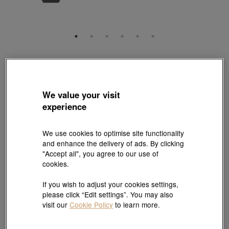
Charme
'Noir' 999 Gold Black Diamond Cross Charm
Style # 94591C-24GG-00
We value your visit
HK$7,460
experience
(United States of America Duties & Taxes Included
)
We use cookies to optimise site functionality
Quantity
and enhance the delivery of ads. By clicking
"Accept all", you agree to our use of
cookies.
Pair it with your favorite charm cord
If you wish to adjust your cookies settings,
please click “Edit settings”. You may also
Add to bag
visit our
Cookie Policy
to learn more.