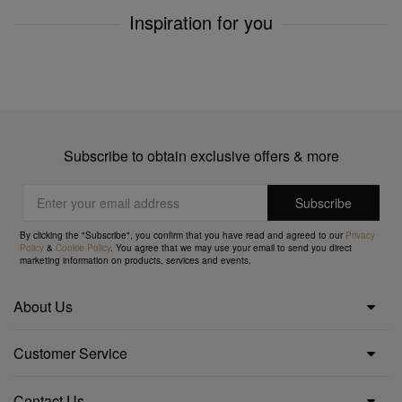
Inspiration for you
Subscribe to obtain exclusive offers & more
By clicking the "Subscribe", you confirm that you have read and agreed to our
Privacy
Policy
&
Cookie Policy
. You agree that we may use your email to send you direct
marketing information on products, services and events.
About Us
Customer Service
Contact Us