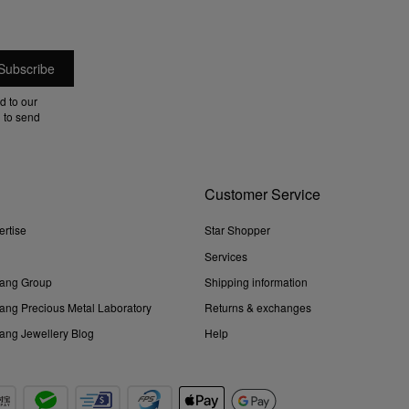
d to our
 to send
Customer Service
ertise
Star Shopper
Services
ang Group
Shipping information
ng Precious Metal Laboratory
Returns & exchanges
ng Jewellery Blog
Help