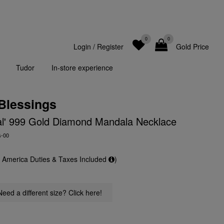
0
0
Login
/
Register
Gold Price
Tudor
In-store experience
 Blessings
al' 999 Gold Diamond Mandala Necklace
G-00
f America Duties & Taxes Included
)
Need a different size? Click here!