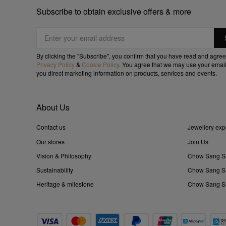
Subscribe to obtain exclusive offers & more
By clicking the "Subscribe", you confirm that you have read and agree
Privacy Policy
&
Cookie Policy
. You agree that we may use your email
you direct marketing information on products, services and events.
About Us
Contact us
Jewellery exp
Our stores
Join Us
Vision & Philosophy
Chow Sang S
Sustainability
Chow Sang Sa
Heritage & milestone
Chow Sang Sa