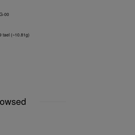
G-00
9 tael (~10.81g)
browsed