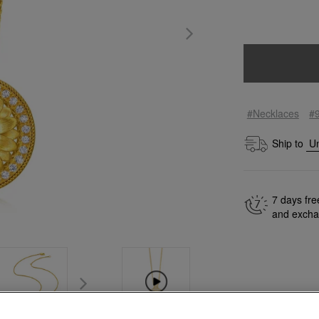
#Necklaces
#
Ship to
7 days fre
and exch