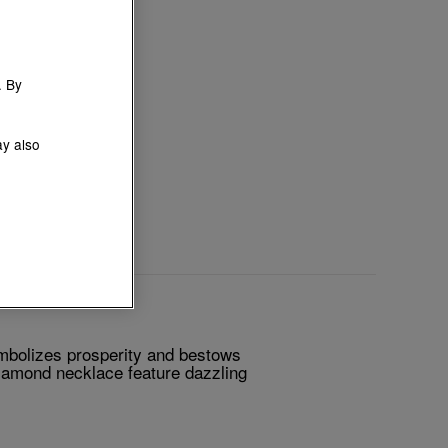
. By
ay also
mbolizes prosperity and bestows
 diamond necklace feature dazzling