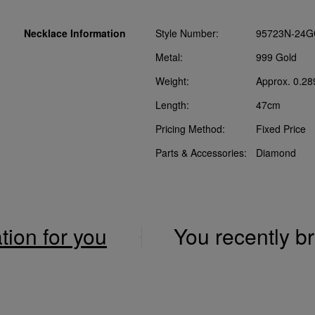
Necklace Information
Style Number:
95723N-24G
Metal:
999 Gold
Weight:
Approx. 0.28
Length:
47cm
Pricing Method:
Fixed Price
Parts & Accessories:
Diamond
ation for you
You recently 