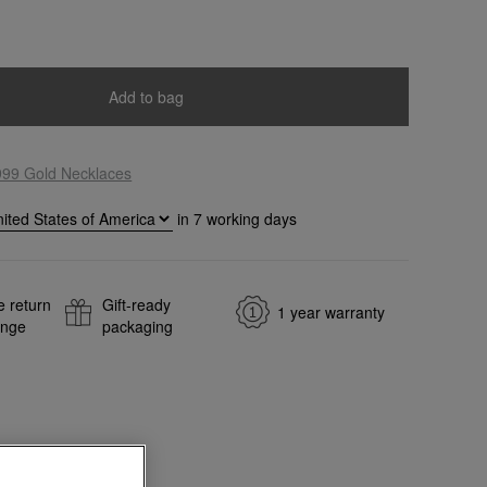
Add to bag
999 Gold Necklaces
in
7
working days
e return
Gift-ready
1 year warranty
ange
packaging