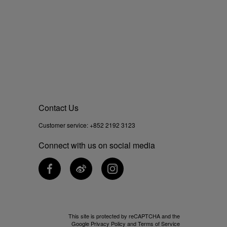
Contact Us
Customer service:
+852 2192 3123
Connect with us on social media
This site is protected by reCAPTCHA and the
Google
Privacy Policy
and
Terms of Service