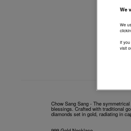
We v
We us
clicki
If you
visit 
Chow Sang Sang - The symmetrical lo
blessings. Crafted with traditional g
diamonds set in gold, radiating in c
999 Gold Necklace