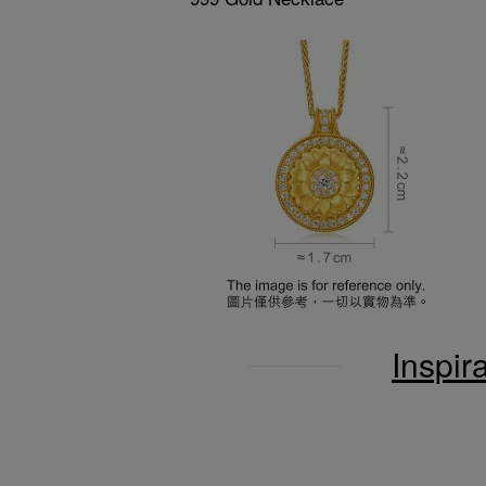
Inspir