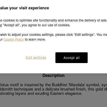
alue your visit experience
e cookies to optimise site functionality and enhance the delivery of ads
Explore this collection's story
ng "Accept all", you agree to our use of cookies.
 wish to adjust your cookies settings, please click “Edit settings”. You m
our
Cookie Policy
to learn more.
Product details
Shipping & return
Edit settings
Accept all
Description
tus motif is inspired by the Buddhist 'Mandala' symbol, sy
oldsmith techniques and a delicate brushed finish, this gold
aptivating layers and exuding Eastern elegance.