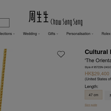
lections
Wedding
Gifts
Personalisation
Rolex
Cultural
'The Orient
Style # 95723N-24G
HK$29,400
(United States o
Length:
47 cm
Size guide