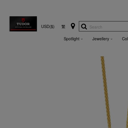
USD($)
繁
Search
Spotlight
Jewellery
Col