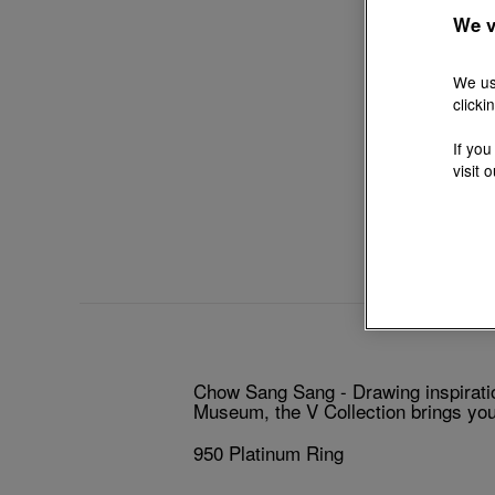
We v
We us
clicki
If you
visit 
Chow Sang Sang - Drawing inspiratio
Museum, the V Collection brings you 
950 Platinum Ring