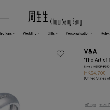
lections
Wedding
Gifts
Personalisation
Rolex
V&A
'The Art of
Style # 46355R-P950
HK$4,700
(United States o
#Rings
#950 P