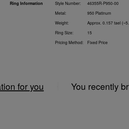
Ring Information
Style Number:
46355R-P950-00
Metal:
950 Platinum
Weight:
Approx. 0.157 tael (~5
Ring Size:
15
Pricing Method:
Fixed Price
ation for you
You recently 