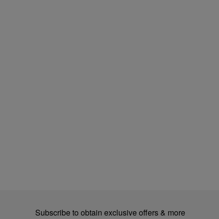
Subscribe to obtain exclusive offers & more