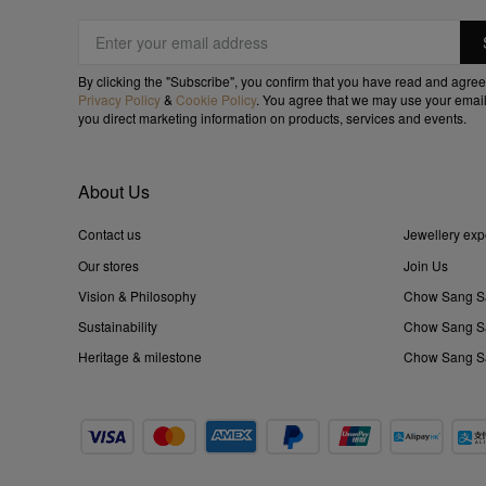
By clicking the "Subscribe", you confirm that you have read and agree
Privacy Policy
&
Cookie Policy
. You agree that we may use your email
you direct marketing information on products, services and events.
About Us
Contact us
Jewellery exp
Our stores
Join Us
Vision & Philosophy
Chow Sang S
Sustainability
Chow Sang Sa
Heritage & milestone
Chow Sang Sa