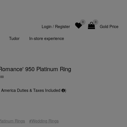
0
0
Login
/
Register
Gold Price
Tudor
In-store experience
 Romance' 950 Platinum Ring
-00
f America Duties & Taxes Included
)
latinum Rings
#Wedding Rings