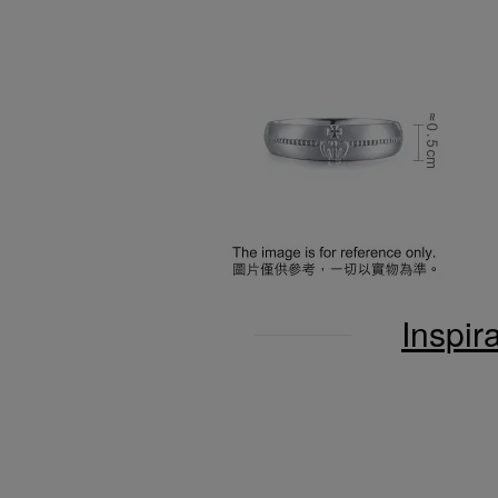
Inspir