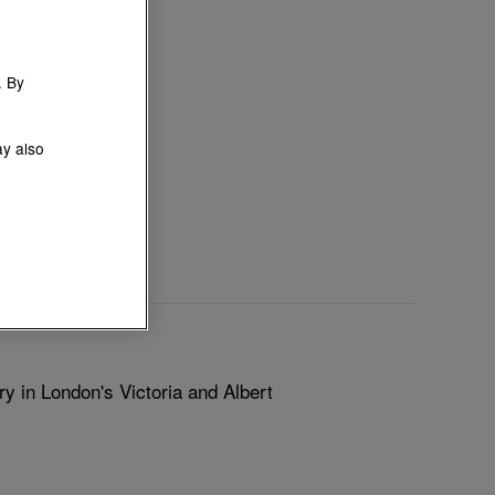
. By
ay also
y in London's Victoria and Albert