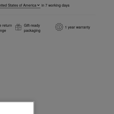
in
7
working days
e return
Gift-ready
1 year warranty
ange
packaging