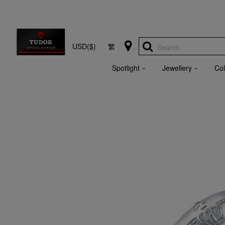
USD($)
繁
Search
Spotlight
Jewellery
Col