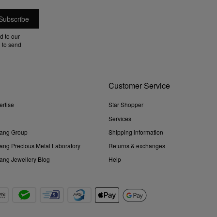
d to our
 to send
Customer Service
ertise
Star Shopper
Services
ang Group
Shipping information
ng Precious Metal Laboratory
Returns & exchanges
ng Jewellery Blog
Help