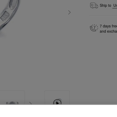
Ship to
7 days fre
and exch