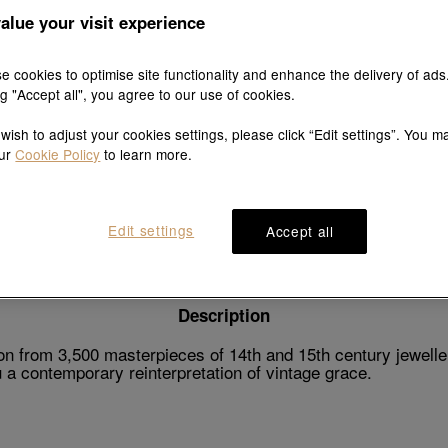
alue your visit experience
e cookies to optimise site functionality and enhance the delivery of ads
ng "Accept all", you agree to our use of cookies.
Explore this collection's story
 wish to adjust your cookies settings, please click “Edit settings”. You m
our
Cookie Policy
to learn more.
Product details
Shipping & return
Edit settings
Accept all
Description
n from 3,500 masterpieces of 14th and 15th century jeweller
a contemporary reinterpretation of vintage grace.