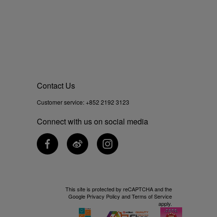
Contact Us
Customer service:
+852 2192 3123
Connect with us on social media
This site is protected by reCAPTCHA and the
Google
Privacy Policy
and
Terms of Service
apply.