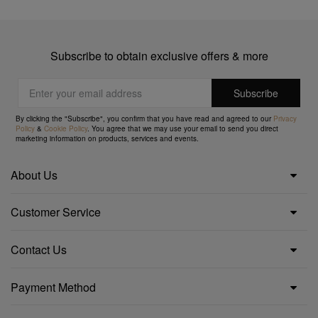
Subscribe to obtain exclusive offers & more
By clicking the "Subscribe", you confirm that you have read and agreed to our
Privacy
Policy
&
Cookie Policy
. You agree that we may use your email to send you direct
marketing information on products, services and events.
About Us
Customer Service
Contact Us
Payment Method