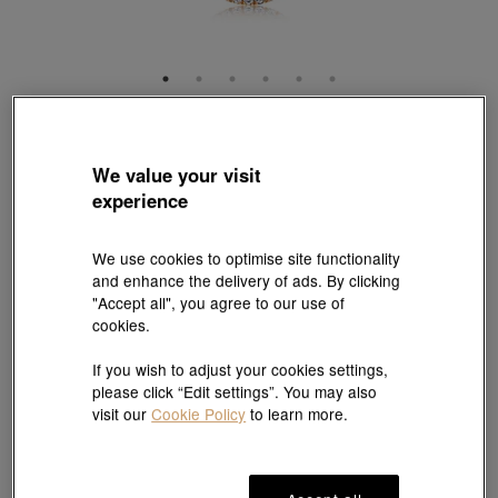
Diamond Symphony
'Sculpt' 18K White & Red Gold Diamond Necklace
We value your visit
Style # 95035U-18WR-DD
experience
HK$14,400
(United States of America Duties & Taxes Included
)
We use cookies to optimise site functionality
Length:
and enhance the delivery of ads. By clicking
"Accept all", you agree to our use of
47 cm
cookies.
If you wish to adjust your cookies settings,
please click “Edit settings”. You may also
Add to bag
visit our
Cookie Policy
to learn more.
#Necklace
#18K Gold Diamond Necklace