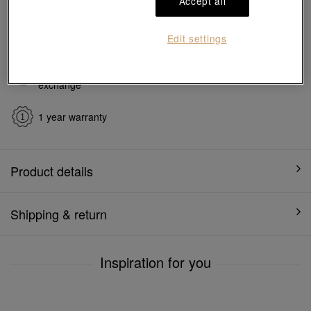
Accept all
Ship to
in
7
working days
Edit settings
7 days free return and
Gift-ready packaging
exchange
1 year warranty
Product details
Shipping & return
Inspiration for you