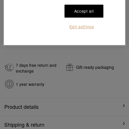
Accept all
Add to bag
Edit settings
#Necklace
#18K Gold Freshwater Pearl Necklace
Ship to
in
7
working days
7 days free return and
Gift-ready packaging
exchange
1 year warranty
Product details
Shipping & return