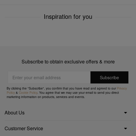
Inspiration for you
Subscribe to obtain exclusive offers & more
By clicking the "Subscribe", you confirm that you have read and agreed to our
Privacy
Policy
&
Cookie Policy
. You agree that we may use your email to send you direct
marketing information on products, services and events.
About Us
Customer Service