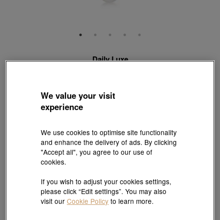
Daily Luxe
18K Rose Gold Freshwater Pearl Necklace
Style # 95297U-18KR-FP
HK$5,290
HK$4,761
We value your visit
(United States of America Duties & Taxes Included
)
experience
10% OFF
We use cookies to optimise site functionality
and enhance the delivery of ads. By clicking
【Sunlit Elegance】Purchase 2 or more selected fixed price
"Accept all", you agree to our use of
gold jewellery up to 12% off ; 1 free charm cord for every 2
cookies.
charms purchase |
Explore more
If you wish to adjust your cookies settings,
Length:
please click “Edit settings”. You may also
47 cm
visit our
Cookie Policy
to learn more.