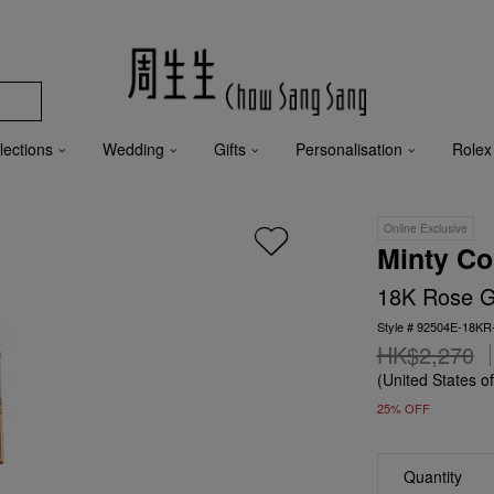
lections
Wedding
Gifts
Personalisation
Rolex
Online Exclusive
Minty Co
18K Rose Go
Style # 92504E-18KR
HK$2,270
(United States o
25% OFF
Quantity