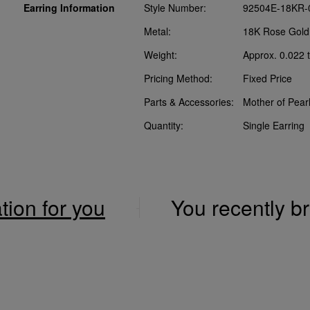
Earring Information
Style Number:
92504E-18KR-
Metal:
18K Rose Gold
Weight:
Approx. 0.022 t
Pricing Method:
Fixed Price
Parts & Accessories:
Mother of Pear
Quantity:
Single Earring
ation for you
You recently 