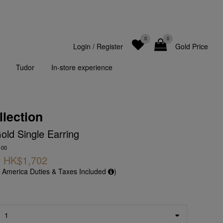
0
0
Login
/
Register
Gold Price
Tudor
In-store experience
llection
ld Single Earring
-00
HK$1,702
f America Duties & Taxes Included
)