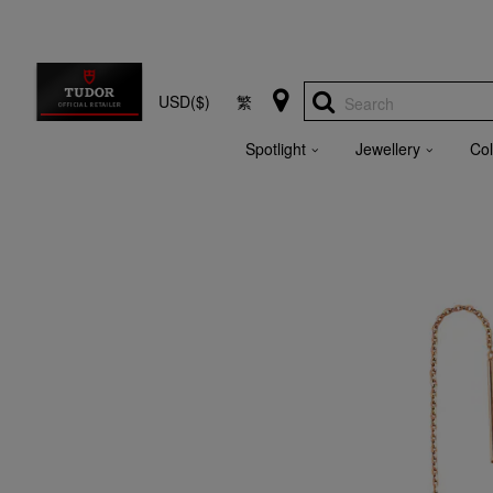
USD($)
繁
Search
Spotlight
Jewellery
Col