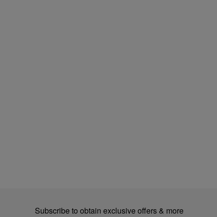
Subscribe to obtain exclusive offers & more