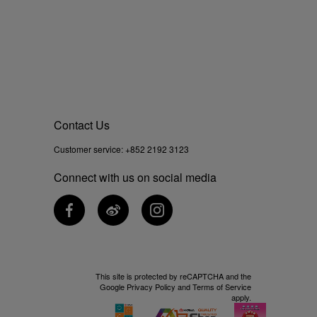
Contact Us
Customer service:
+852 2192 3123
Connect with us on social media
This site is protected by reCAPTCHA and the
Google
Privacy Policy
and
Terms of Service
apply.