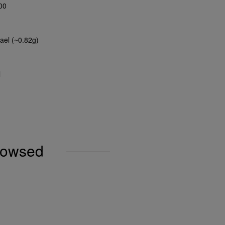
00
ael (~0.82g)
l
browsed