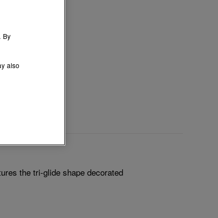
. By
ay also
ures the tri-glide shape decorated