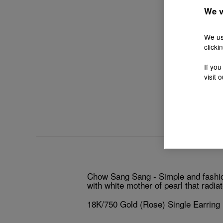
We v
We us
clicki
If you
visit 
Chow Sang Sang - Simple and fashiona
with white mother of pearl that radia
18K/750 Gold (Rose) Single Earring