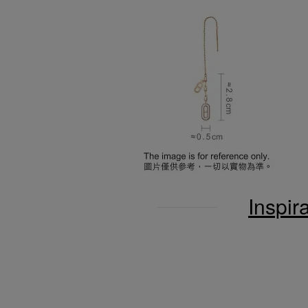
Inspir