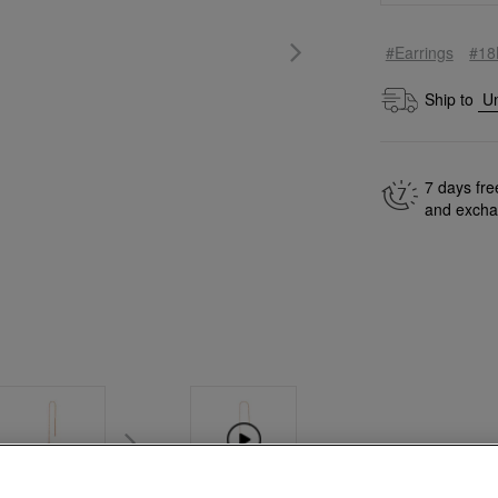
#Earrings
#18
Ship to
7 days fre
and exch