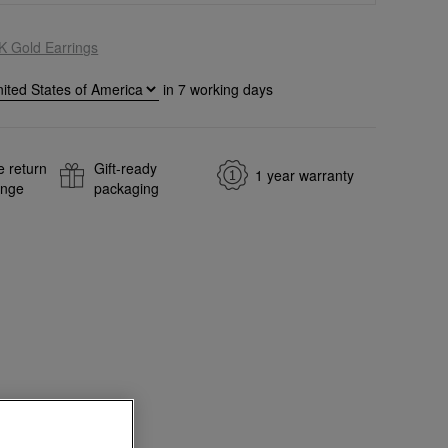
K Gold Earrings
in
7
working days
e return
Gift-ready
1 year warranty
ange
packaging