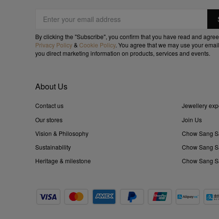
By clicking the "Subscribe", you confirm that you have read and agree
Privacy Policy
&
Cookie Policy
. You agree that we may use your email
you direct marketing information on products, services and events.
About Us
Contact us
Jewellery exp
Our stores
Join Us
Vision & Philosophy
Chow Sang S
Sustainability
Chow Sang Sa
Heritage & milestone
Chow Sang Sa