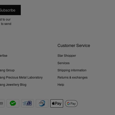
d to our
 to send
Customer Service
ertise
Star Shopper
Services
ang Group
Shipping information
ng Precious Metal Laboratory
Returns & exchanges
ng Jewellery Blog
Help