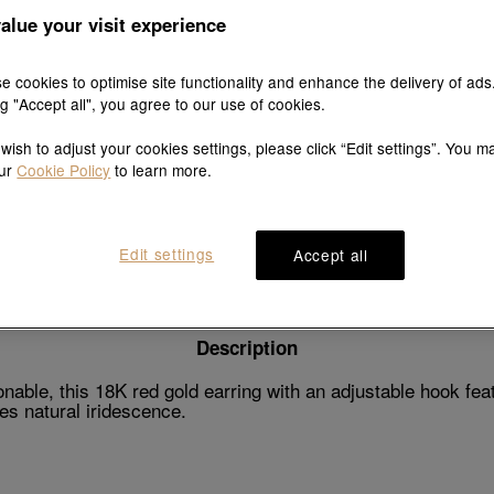
alue your visit experience
e cookies to optimise site functionality and enhance the delivery of ads
ng "Accept all", you agree to our use of cookies.
Explore this collection's story
 wish to adjust your cookies settings, please click “Edit settings”. You m
our
Cookie Policy
to learn more.
Product details
Shipping & return
Edit settings
Accept all
Description
ble, this 18K red gold earring with an adjustable hook feat
tes natural iridescence.